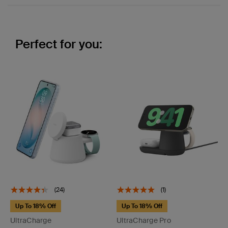
Perfect for you:
(24)
(1)
Up To 18% Off
Up To 18% Off
UltraCharge
UltraCharge Pro