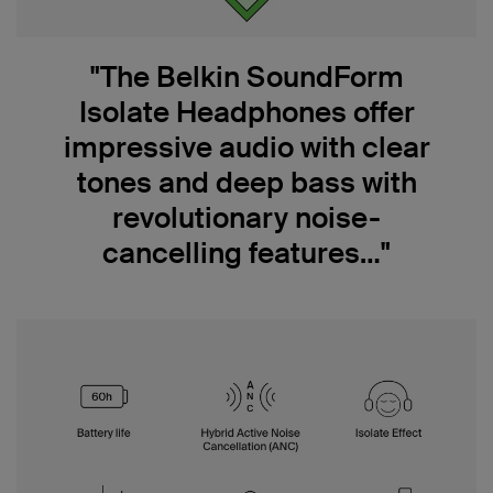
"The Belkin SoundForm
Isolate Headphones offer
impressive audio with clear
tones and deep bass with
revolutionary noise-
cancelling features…"