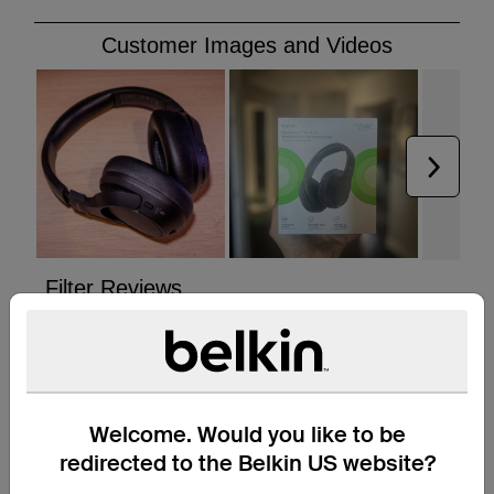
Welcome. Would you like to be
redirected to the Belkin US website?