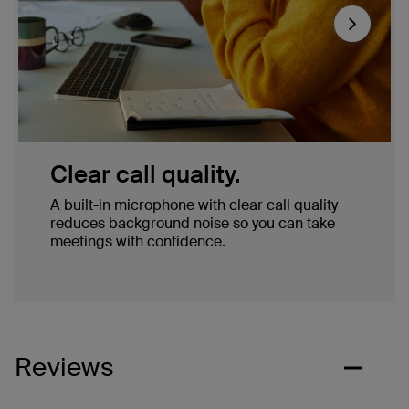
Next
Clear call quality.
A built-in microphone with clear call quality
reduces background noise so you can take
meetings with confidence.
Reviews