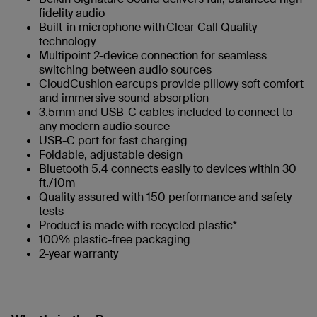
fidelity audio
Built-in microphone with Clear Call Quality
technology
Multipoint 2-device connection for seamless
switching between audio sources
CloudCushion earcups provide pillowy soft comfort
and immersive sound absorption
3.5mm and USB-C cables included to connect to
any modern audio source
USB-C port for fast charging
Foldable, adjustable design
Bluetooth 5.4 connects easily to devices within 30
ft./10m
Quality assured with 150 performance and safety
tests
Product is made with recycled plastic*
100% plastic-free packaging
2-year warranty