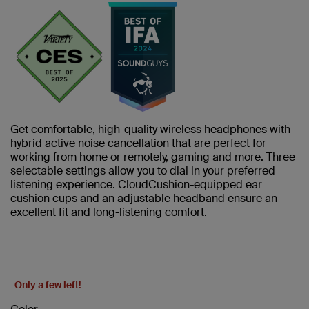
Get comfortable, high-quality wireless headphones with
hybrid active noise cancellation that are perfect for
working from home or remotely, gaming and more. Three
selectable settings allow you to dial in your preferred
listening experience. CloudCushion-equipped ear
cushion cups and an adjustable headband ensure an
excellent fit and long-listening comfort.
Only a few left!