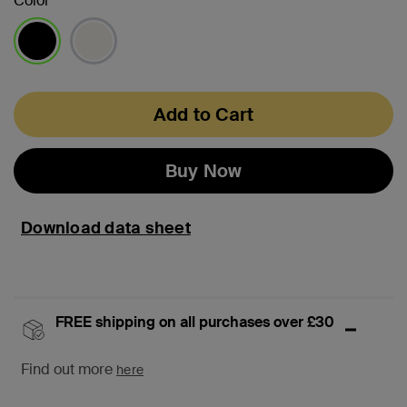
Color
selected
Add to Cart
Buy Now
Download data sheet
FREE shipping on all purchases over £30
Find out more
here