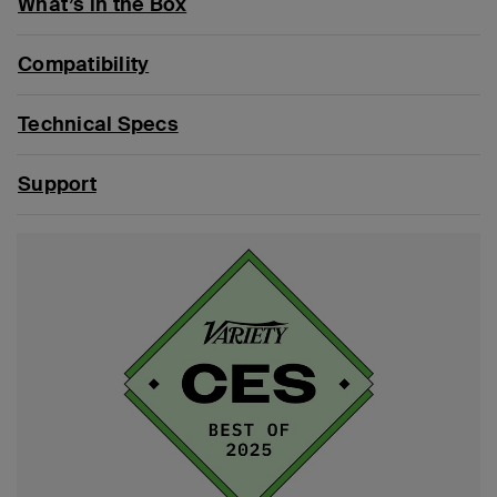
What’s in the Box
Compatibility
Technical Specs
Support