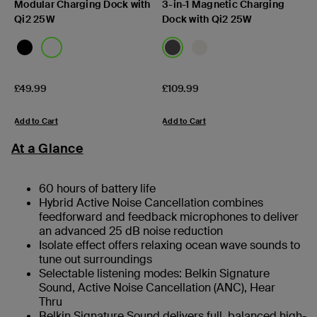
Modular Charging Dock with
3-in-1 Magnetic Charging
Qi2 25W
Dock with Qi2 25W
Price:
Price:
£49.99
£109.99
Add to Cart
Add to Cart
At a Glance
60 hours of battery life
Hybrid Active Noise Cancellation combines
feedforward and feedback microphones to deliver
an advanced 25 dB noise reduction
Isolate effect offers relaxing ocean wave sounds to
tune out surroundings
Selectable listening modes: Belkin Signature
Sound, Active Noise Cancellation (ANC), Hear
Thru
Belkin Signature Sound delivers full, balanced high-