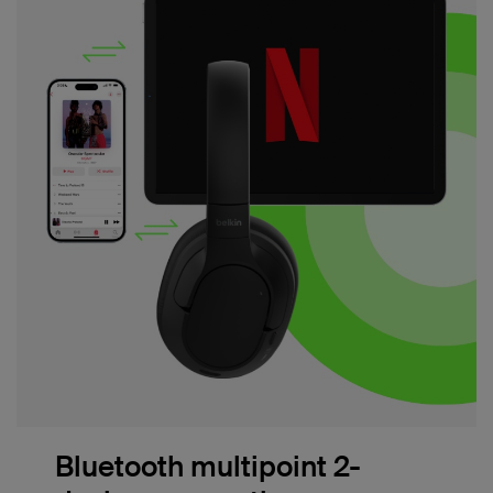
Bluetooth multipoint 2-