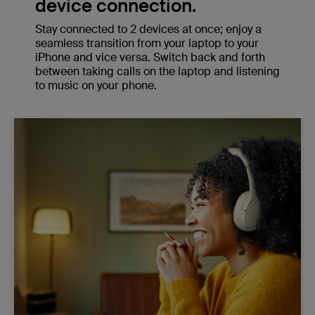
device connection.
Stay connected to 2 devices at once; enjoy a
seamless transition from your laptop to your
iPhone and vice versa. Switch back and forth
between taking calls on the laptop and listening
to music on your phone.