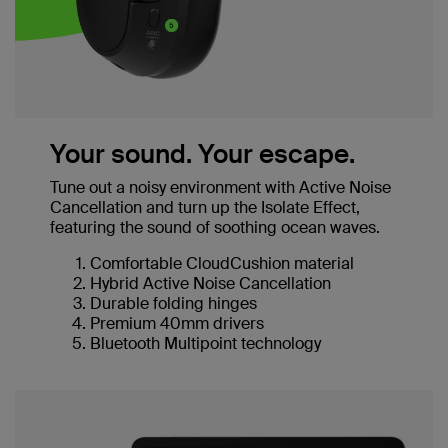
Your sound. Your escape.
Tune out a noisy environment with Active Noise
Cancellation and turn up the Isolate Effect,
featuring the sound of soothing ocean waves.
Comfortable CloudCushion material
Hybrid Active Noise Cancellation
Durable folding hinges
Premium 40mm drivers
Bluetooth Multipoint technology