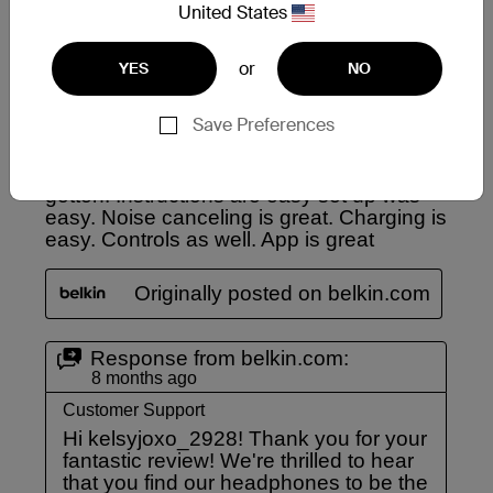
United States
or
YES
NO
Save Preferences