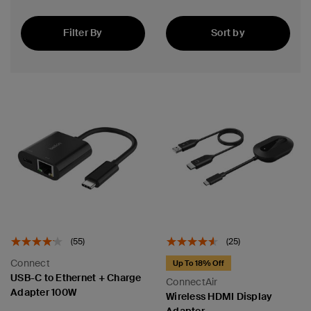
Filter By
Sort by
Best Seller
(55)
(25)
Connect
Up To 18% Off
USB-C to Ethernet + Charge
ConnectAir
Adapter 100W
Wireless HDMI Display
Adapter