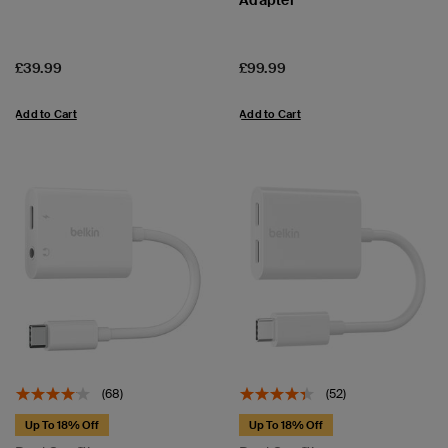
Price:
Price:
£39.99
£99.99
Add to Cart
Add to Cart
(68)
(52)
Up To 18% Off
Up To 18% Off