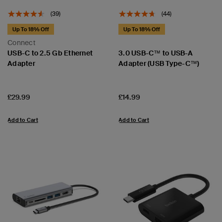
(39)
(44)
Up To 18% Off
Up To 18% Off
Connect
USB-C to 2.5 Gb Ethernet
3.0 USB-C™ to USB-A
Adapter
Adapter (USB Type-C™)
Price:
Price:
£29.99
£14.99
Add to Cart
Add to Cart