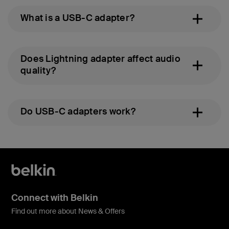
What is a USB-C adapter?
Does Lightning adapter affect audio
quality?
Do USB-C adapters work?
Connect with Belkin
Find out more about News & Offers