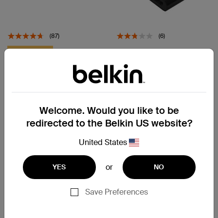
(87)
(6)
USB-C to HDMI + Charge
Up To 18% Off
Adapter
Connect
USB-C 6-in-1 Multiport Hub
Price:
£69.99
Welcome. Would you like to be
Price:
£39.99
redirected to the Belkin US website?
View Details
Add to Cart
United States
or
YES
NO
Save Preferences