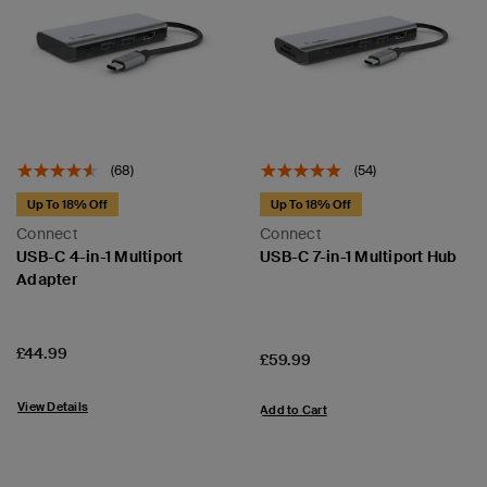
(68)
(54)
Up To 18% Off
Up To 18% Off
Connect
Connect
USB-C 4-in-1 Multiport
USB-C 7-in-1 Multiport Hub
Adapter
Price:
£44.99
Price:
£59.99
View Details
Add to Cart