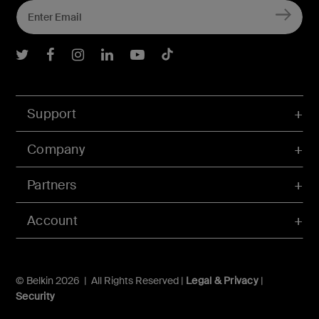
Belkin Twitter
Belkin Facebook
Belkin Instagram
Belkin LInkedIn
Belkin Youtube
Belkin TikTok
Support
Company
Partners
Account
© Belkin 2026 | All Rights Reserved |
Legal & Privacy
|
Security