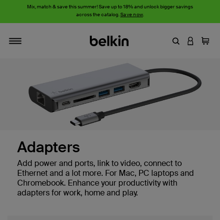
Mix, match & save this summer! Save up to 18% and unlock bigger savings
across the catalog.
Save now
.
Enter Keyword
LOGIN T
Cart
Toggle navigation
Adapters
Add power and ports, link to video, connect to
Ethernet and a lot more. For Mac, PC laptops and
Chromebook. Enhance your productivity with
adapters for work, home and play.