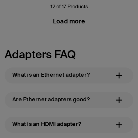
12 of 17 Products
Load more
Adapters FAQ
What is an Ethernet adapter?
Are Ethernet adapters good?
What is an HDMI adapter?