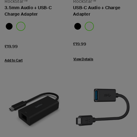
RockStar™
RockStar™
3.5mm Audio + USB-C
USB-C Audio + Charge
Charge Adapter
Adapter
Price:
£19.99
Price:
£19.99
View Details
Add to Cart