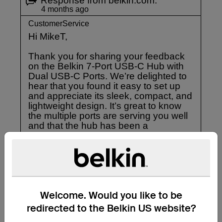
Welcome. Would you like to be
redirected to the Belkin US website?