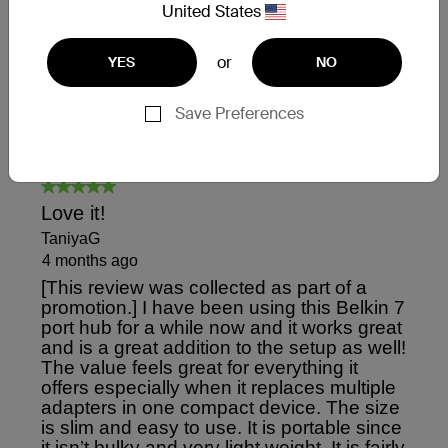
United States
or
YES
NO
Save Preferences