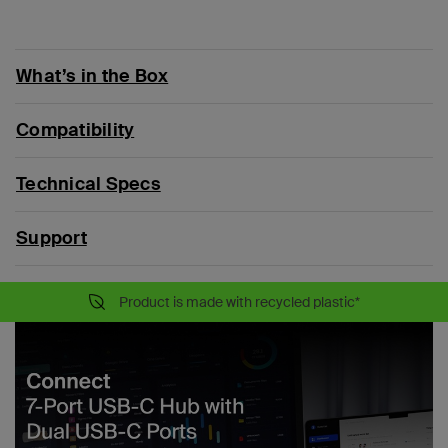
What’s in the Box
Compatibility
Technical Specs
Support
Product is made with recycled plastic*