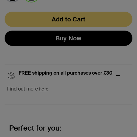
selected
Add to Cart
Buy Now
FREE shipping on all purchases over £30
Find out more
here
Perfect for you: