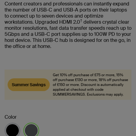
Content creators and professionals can instantly expand
the number of USB-C and USB-A ports on their laptops
to connect up to seven devices and optimize
†
workstations. Upgraded HDMI 2.0
delivers crystal clear
monitor resolutions, fast data transfer speeds reach up to
5Gbps and a USB-C port supplies up to 100W PD to your
host device. This USB-C hub is designed for on the go, in
the office or at home.
Get 10% off purchase of £75 or more, 15%
off purchase £130 or more, 18% off purchase
Summer Savings
of £150 or more. Discount is automatically
applied at checkout with code
SUMMERSAVINGS. Exclusions may apply.
Color