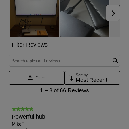
Européenne (European Conformity), Electrical Testing
Laboratories, and Underwriters Laboratories 60950-1
standard specifies requirements intended to reduce risks
of fire, electric shock, or injury.