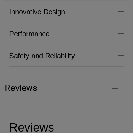
Innovative Design
Performance
Safety and Reliability
Reviews