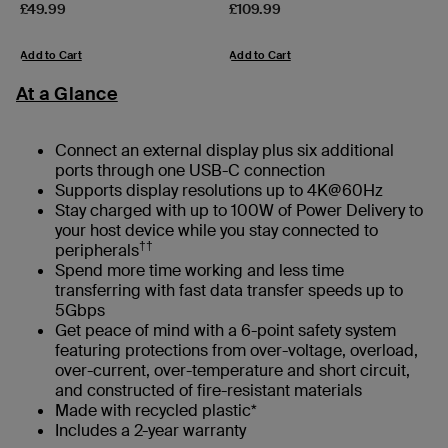
Price:
Price:
£49.99
£109.99
Add to Cart
Add to Cart
At a Glance
Connect an external display plus six additional
ports through one USB-C connection
Supports display resolutions up to 4K@60Hz
Stay charged with up to 100W of Power Delivery to
your host device while you stay connected to
††
peripherals
Spend more time working and less time
transferring with fast data transfer speeds up to
5Gbps
Get peace of mind with a 6-point safety system
featuring protections from over-voltage, overload,
over-current, over-temperature and short circuit,
and constructed of fire-resistant materials
Made with recycled plastic*
Includes a 2-year warranty