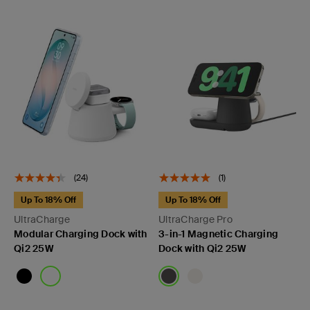
(24)
(1)
Up To 18% Off
Up To 18% Off
UltraCharge
UltraCharge Pro
Modular Charging Dock with
3-in-1 Magnetic Charging
Qi2 25W
Dock with Qi2 25W