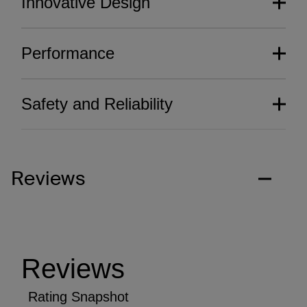
Innovative Design
Performance
Safety and Reliability
Reviews