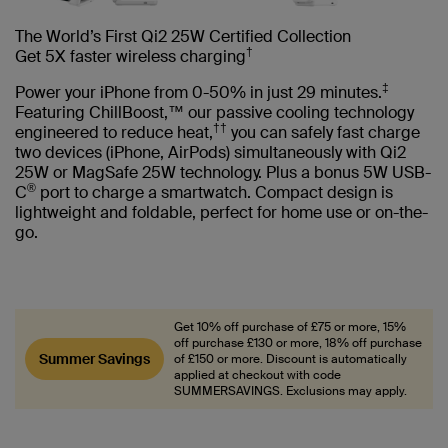
The World’s First Qi2 25W Certified Collection
†
Get 5X faster wireless charging
‡
Power your iPhone from 0-50% in just 29 minutes.
Featuring ChillBoost,™ our passive cooling technology
††
engineered to reduce heat,
you can safely fast charge
two devices (iPhone, AirPods) simultaneously with Qi2
25W or MagSafe 25W technology. Plus a bonus 5W USB-
®
C
port to charge a smartwatch. Compact design is
lightweight and foldable, perfect for home use or on-the-
go.
Get 10% off purchase of £75 or more, 15%
off purchase £130 or more, 18% off purchase
Summer Savings
of £150 or more. Discount is automatically
applied at checkout with code
SUMMERSAVINGS. Exclusions may apply.