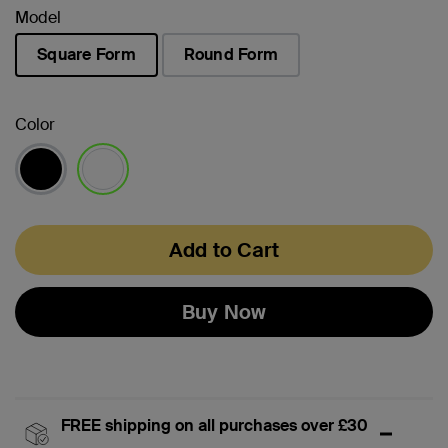
Model
Square Form
Round Form
selected
Color
selected
Add to Cart
Buy Now
FREE shipping on all purchases over £30