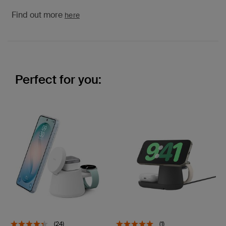
Find out more
here
Perfect for you:
(24)
(1)