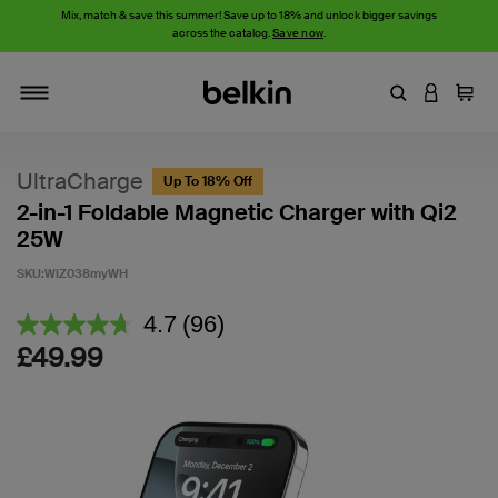
Mix, match & save this summer! Save up to 18% and unlock bigger savings
across the catalog.
Save now
.
Enter Keyword
LOGIN T
Cart
Toggle navigation
UltraCharge
Up To 18% Off
2-in-1 Foldable Magnetic Charger with Qi2
25W
SKU:
WIZ038myWH
5 out of 5 Customer Rating
4.7
(96)
Read
96
£49.99
Reviews.
Same
page
link.