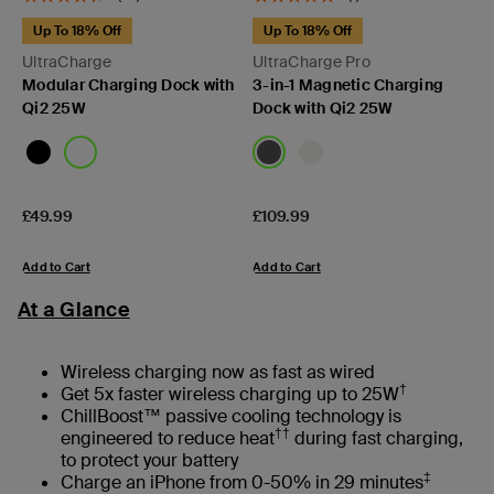
Up To 18% Off
Up To 18% Off
UltraCharge
UltraCharge Pro
Modular Charging Dock with
3-in-1 Magnetic Charging
Qi2 25W
Dock with Qi2 25W
Price:
Price:
£49.99
£109.99
Add to Cart
Add to Cart
At a Glance
Wireless charging now as fast as wired
†
Get 5x faster wireless charging up to 25W
ChillBoost™ passive cooling technology is
††
engineered to reduce heat
during fast charging,
to protect your battery
‡
Charge an iPhone from 0-50% in 29 minutes