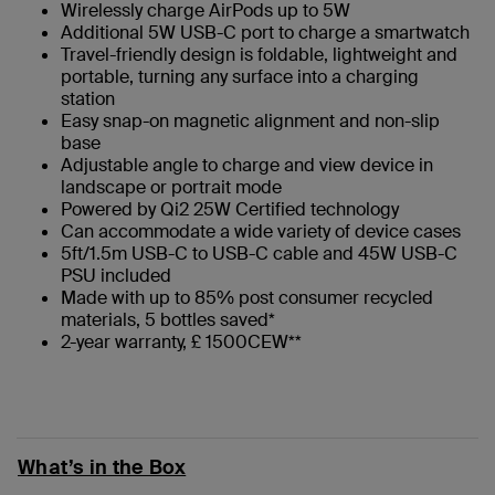
Wirelessly charge AirPods up to 5W
Additional 5W USB-C port to charge a smartwatch
Travel-friendly design is foldable, lightweight and
portable, turning any surface into a charging
station
Easy snap-on magnetic alignment and non-slip
base
Adjustable angle to charge and view device in
landscape or portrait mode
Powered by Qi2 25W Certified technology
Can accommodate a wide variety of device cases
5ft/1.5m USB-C to USB-C cable and 45W USB-C
PSU included
Made with up to 85% post consumer recycled
materials, 5 bottles saved*
2-year warranty, £ 1500CEW**
What’s in the Box