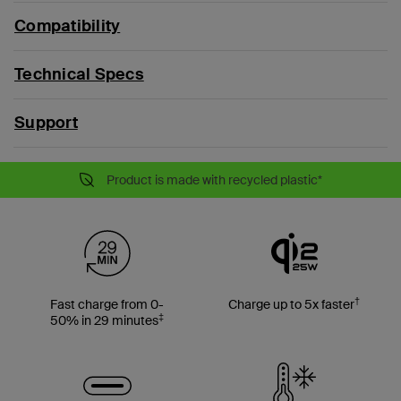
Compatibility
Technical Specs
Support
Product is made with recycled plastic*
†
Fast charge from 0-
Charge up to 5x faster
‡
50% in 29 minutes