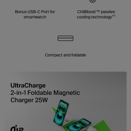
Bonus USB-C Port for
ChillBoost™ passive
††
smartwatch
cooling technology
Compact and foldable