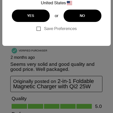
United States
or
YES
NO
Save Preferences