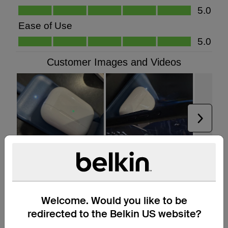
Welcome. Would you like to be
redirected to the Belkin US website?