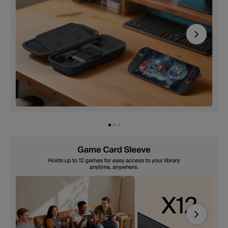
Next
Next