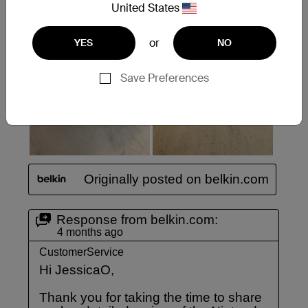
United States
or
YES
NO
Save Preferences