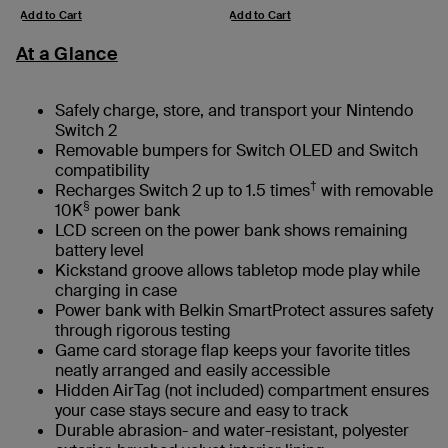
Add to Cart
Add to Cart
At a Glance
Safely charge, store, and transport your Nintendo
Switch 2
Removable bumpers for Switch OLED and Switch
compatibility
†
Recharges Switch 2 up to 1.5 times
with removable
§
10K
power bank
LCD screen on the power bank shows remaining
battery level
Kickstand groove allows tabletop mode play while
charging in case
Power bank with Belkin SmartProtect assures safety
through rigorous testing
Game card storage flap keeps your favorite titles
neatly arranged and easily accessible
Hidden AirTag (not included) compartment ensures
your case stays secure and easy to track
Durable abrasion- and water-resistant, polyester