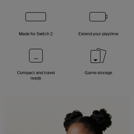
Made for Switch 2
Extend your playtime
Compact and travel
Game storage
ready