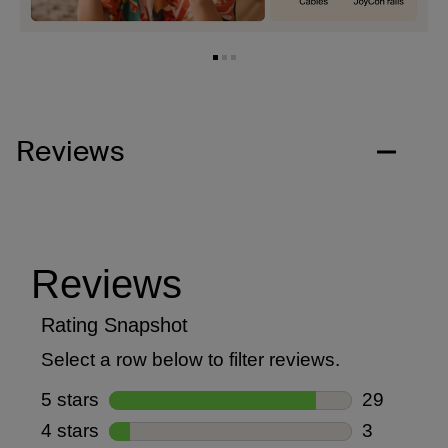
Reviews