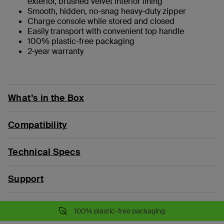
exterior, brushed velvet interior lining
Smooth, hidden, no-snag heavy-duty zipper
Charge console while stored and closed
Easily transport with convenient top handle
100% plastic-free packaging
2-year warranty
What’s in the Box
Compatibility
Technical Specs
Support
100% plastic-free packaging