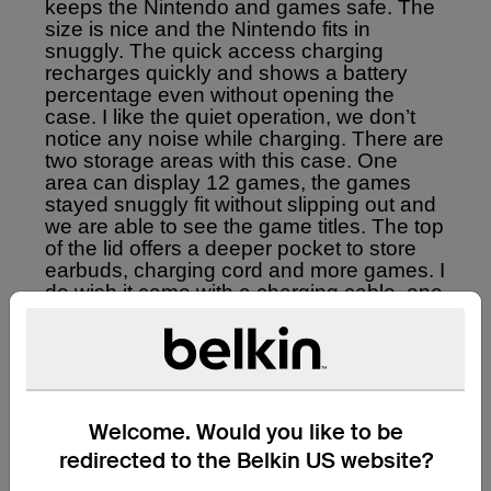
Welcome. Would you like to be
redirected to the Belkin US website?