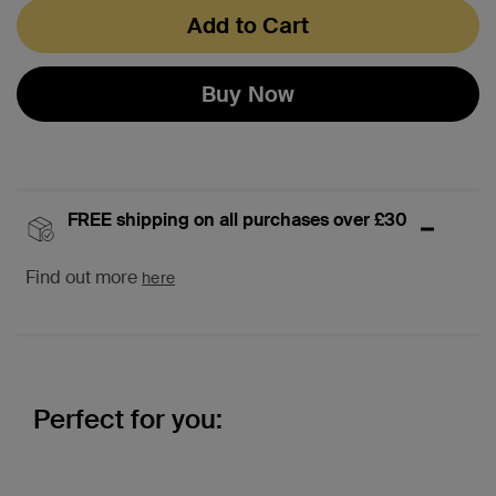
Add to Cart
Buy Now
FREE shipping on all purchases over £30
Find out more
here
Perfect for you: