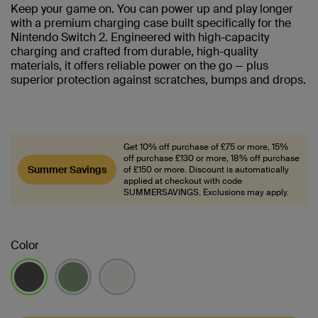
Keep your game on. You can power up and play longer
with a premium charging case built specifically for the
Nintendo Switch 2. Engineered with high-capacity
charging and crafted from durable, high-quality
materials, it offers reliable power on the go — plus
superior protection against scratches, bumps and drops.
Get 10% off purchase of £75 or more, 15%
off purchase £130 or more, 18% off purchase
Summer Savings
of £150 or more. Discount is automatically
applied at checkout with code
SUMMERSAVINGS. Exclusions may apply.
Color
selected