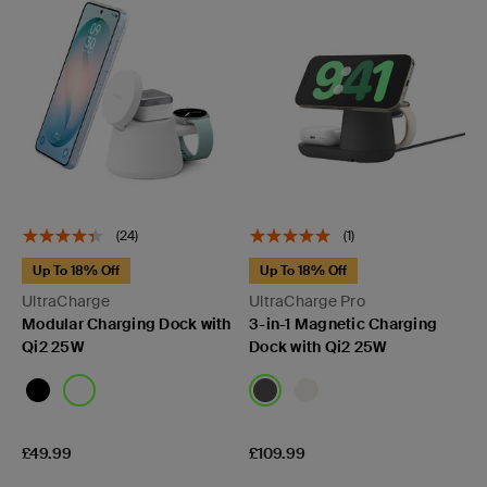
(24)
(1)
Up To 18% Off
Up To 18% Off
UltraCharge
UltraCharge Pro
Modular Charging Dock with
3-in-1 Magnetic Charging
Qi2 25W
Dock with Qi2 25W
Price:
Price:
£49.99
£109.99