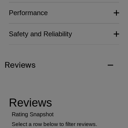
Performance
Safety and Reliability
Reviews
Thoughtfully crafted