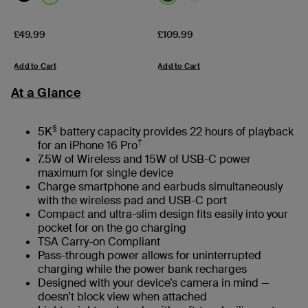
Price:
Price:
£49.99
£109.99
Add to Cart
Add to Cart
At a Glance
§
5K
battery capacity provides 22 hours of playback
†
for an iPhone 16 Pro
7.5W of Wireless and 15W of USB-C power
maximum for single device
Charge smartphone and earbuds simultaneously
with the wireless pad and USB-C port
Compact and ultra-slim design fits easily into your
pocket for on the go charging
TSA Carry-on Compliant
Pass-through power allows for uninterrupted
charging while the power bank recharges
Designed with your device’s camera in mind —
doesn’t block view when attached