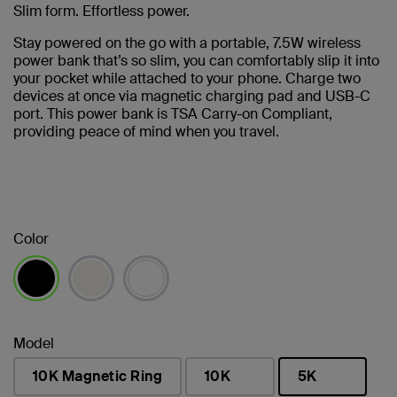
Slim form. Effortless power.
Stay powered on the go with a portable, 7.5W wireless
power bank that’s so slim, you can comfortably slip it into
your pocket while attached to your phone. Charge two
devices at once via magnetic charging pad and USB-C
port. This power bank is TSA Carry-on Compliant,
providing peace of mind when you travel.
Color
selected
Model
10K Magnetic Ring
10K
5K