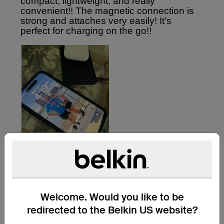
Welcome. Would you like to be
redirected to the Belkin US website?