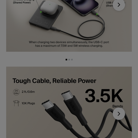
Next
Next