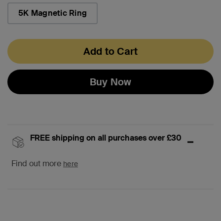
selected
5K Magnetic Ring
Add to Cart
Buy Now
FREE shipping on all purchases over £30
Find out more
here