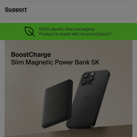
Support
100% plastic-free packaging
Product is made with recycled plastic*