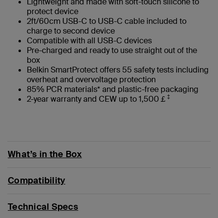
Lightweight and made with soft-touch silicone to
protect device
2ft/60cm USB-C to USB-C cable included to
charge to second device
Compatible with all USB-C devices
Pre-charged and ready to use straight out of the
box
Belkin SmartProtect offers 55 safety tests including
overheat and overvoltage protection
85% PCR materials* and plastic-free packaging
‡
2-year warranty and CEW up to 1,500￡
What’s in the Box
Compatibility
Technical Specs