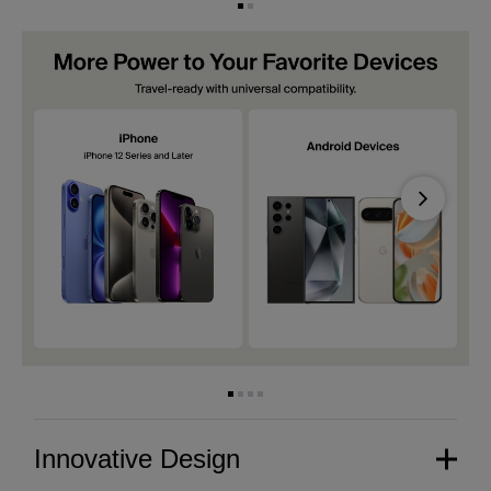
Next
Innovative Design