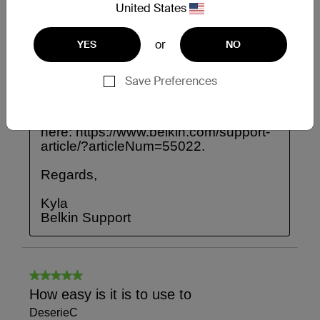
United States
or
YES
NO
Save Preferences