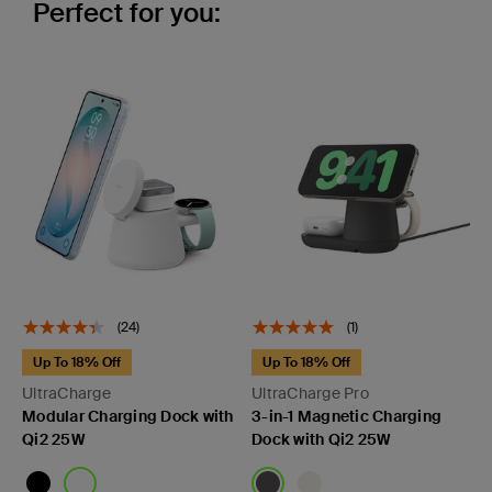
Perfect for you:
(24)
(1)
Up To 18% Off
Up To 18% Off
UltraCharge
UltraCharge Pro
Modular Charging Dock with
3-in-1 Magnetic Charging
Qi2 25W
Dock with Qi2 25W