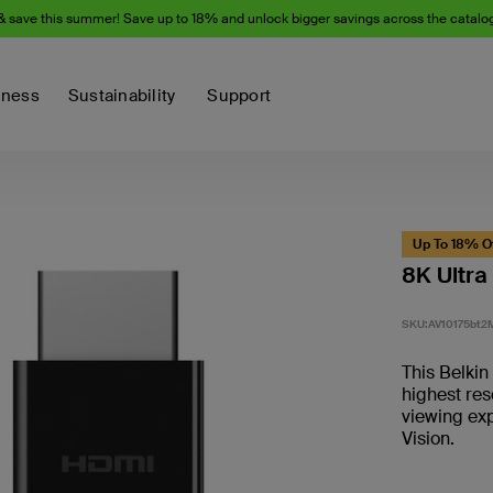
& save this summer! Save up to 18% and unlock bigger savings across the catalo
iness
Sustainability
Support
Up To 18% O
8K Ultra
SKU:
AV10175bt2
This Belki
highest res
viewing exp
Vision.