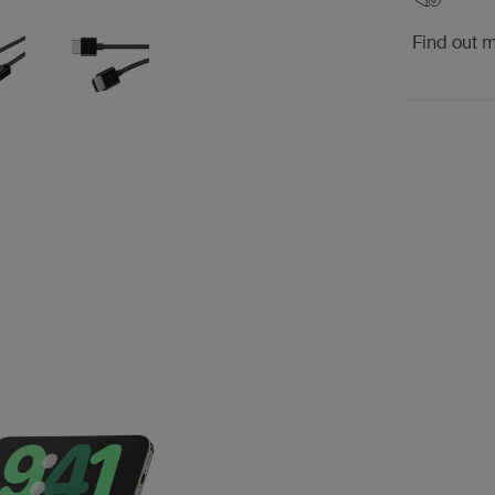
Find out 