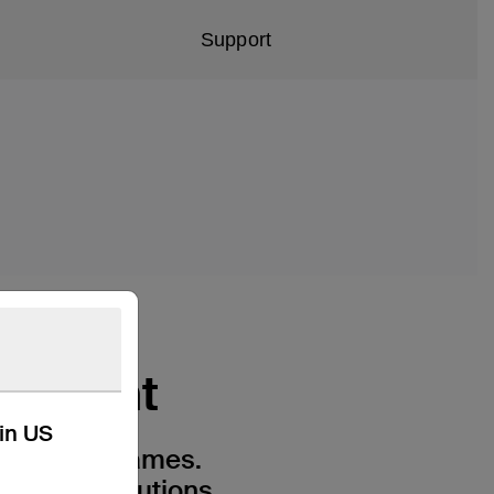
Support
ainment
kin US
and video games.
-end resolutions,