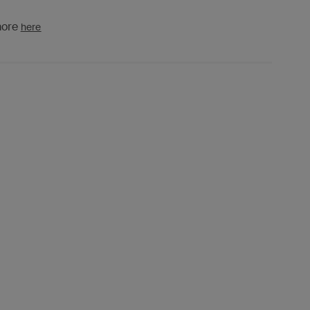
more
here