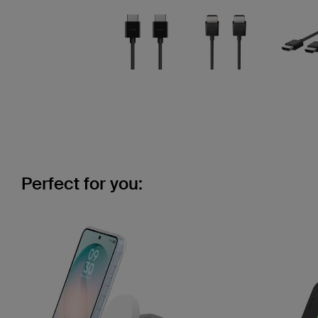
Perfect for you: