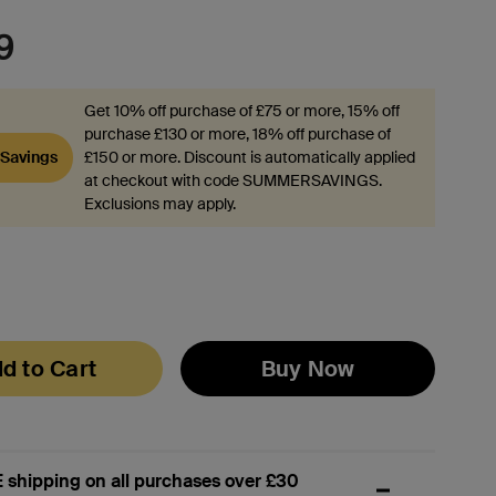
9
Get 10% off purchase of £75 or more, 15% off
purchase £130 or more, 18% off purchase of
Savings
£150 or more. Discount is automatically applied
at checkout with code SUMMERSAVINGS.
Exclusions may apply.
d to Cart
Buy Now
 shipping on all purchases over £30