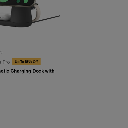
(1)
e Pro
Up To 18% Off
netic Charging Dock with