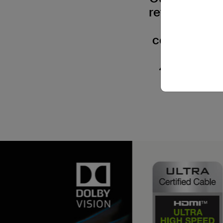
refresh rates
gaming exp
complies wit
all HDM
4K@120Hz. P
compatib