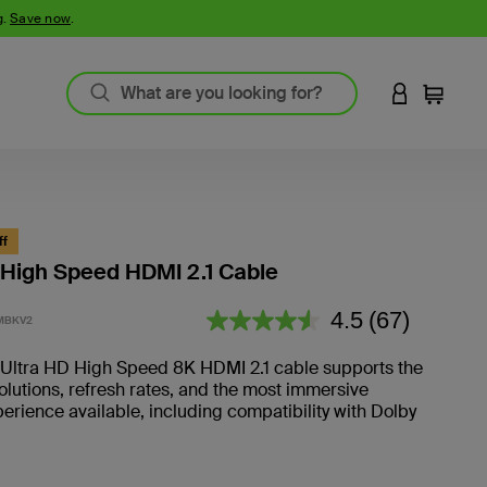
g.
Save now
.
LOGIN TO 
Cart
ff
 High Speed HDMI 2.1 Cable
3.4 out of 5 Customer Rating
4.5
(67)
MBKV2
Read
67
Reviews.
n Ultra HD High Speed 8K HDMI 2.1 cable supports the
olutions, refresh rates, and the most immersive
erience available, including compatibility with Dolby