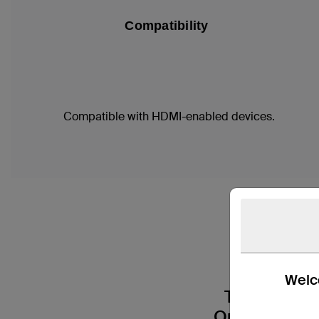
Compatibility
Compatible with HDMI-enabled devices.
The 
Welco
Transform 
Our 8K Ultra