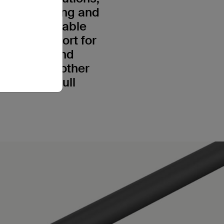
ive 8K viewing and
 means our cable
nsure support for
 8K@60Hz and
 5, or any other
eash the full