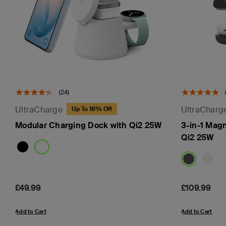
(24)
UltraCharge
UltraCharg
Up To 18% Off
Modular Charging Dock with Qi2 25W
3-in-1 Mag
Qi2 25W
Price:
£49.99
Price:
£109.99
Add to Cart
Add to Cart