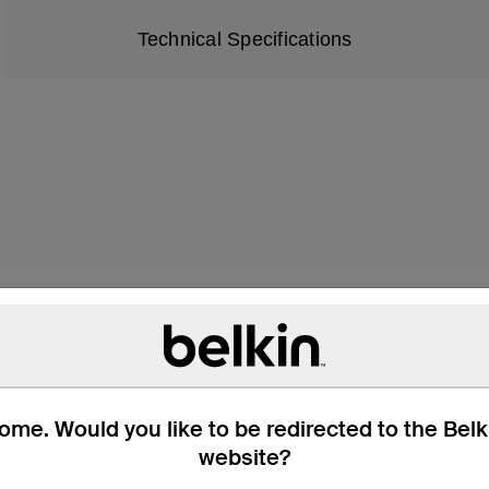
Technical Specifications
Future of Home Entert
me. Would you like to be redirected to the Bel
how you experience movies, TV shows, 
website?
 High Speed HDMI 2.1 Cable supports top