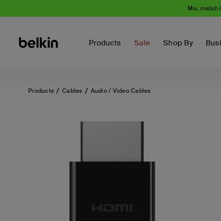
Mix, match 
Products
Sale
Shop By
Bus
Products
Cables
Audio / Video Cables