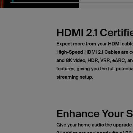
HDMI 2.1 Certifi
Expect more from your HDMI cables
High-Speed HDMI 2.1 Cables are ce
and 8K video, HDR, VRR, eARC, and
features, giving you the full potent
streaming setup.
Enhance Your 
Give your home audio the upgrade 