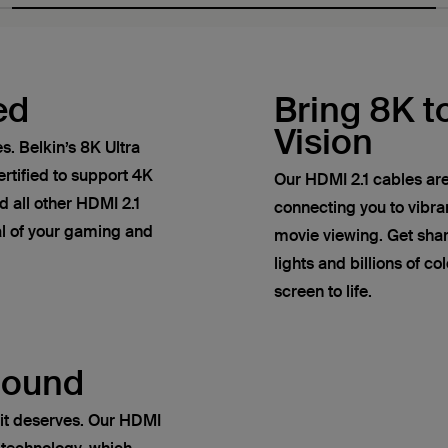
ed
Bring 8K to
Vision
. Belkin’s 8K Ultra
rtified to support 4K
Our HDMI 2.1 cables are
 all other HDMI 2.1
connecting you to vibr
ial of your gaming and
movie viewing. Get sha
lights and billions of co
screen to life.
Sound
it deserves. Our HDMI