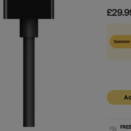
£29.9
Summer 
Ad
FREE