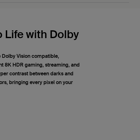
 Life with Dolby
 Dolby Vision compatible,
ant 8K HDR gaming, streaming, and
rper contrast between darks and
lors, bringing every pixel on your