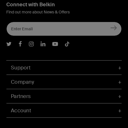
Connect with Belkin
Find out more about News & Offers
Belkin Twitter
Belkin Facebook
Belkin Instagram
Belkin LInkedIn
Belkin Youtube
Belkin TikTok
Support
Company
Partners
Account