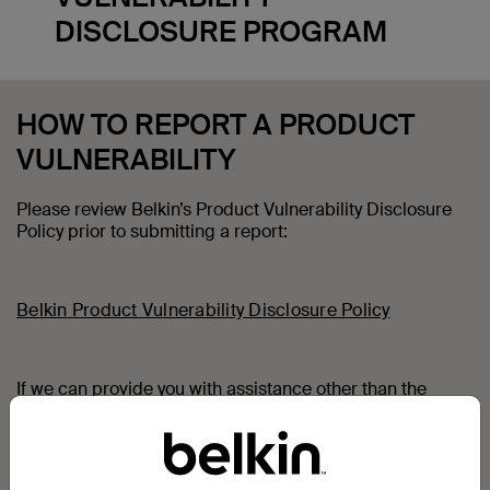
DISCLOSURE PROGRAM
HOW TO REPORT A PRODUCT
VULNERABILITY
Please review Belkin’s Product Vulnerability Disclosure
Policy prior to submitting a report:
Belkin Product Vulnerability Disclosure Policy
If we can provide you with assistance other than the
reporting of a specific product security vulnerability,
please contact Belkin Customer Advocacy:
Belkin Customer Advocacy