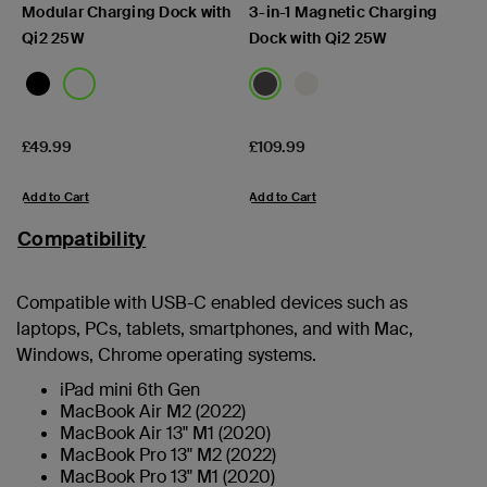
Modular Charging Dock with
3-in-1 Magnetic Charging
Qi2 25W
Dock with Qi2 25W
Price:
Price:
£49.99
£109.99
Add to Cart
Add to Cart
Compatibility
Compatible with USB-C enabled devices such as
laptops, PCs, tablets, smartphones, and with Mac,
Windows, Chrome operating systems.
iPad mini 6th Gen
MacBook Air M2 (2022)
MacBook Air 13" M1 (2020)
MacBook Pro 13" M2 (2022)
MacBook Pro 13" M1 (2020)