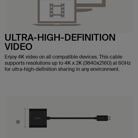
ULTRA-HIGH-DEFINITION
VIDEO
Enjoy 4K video on all compatible devices. This cable
supports resolutions up to 4K x 2K (3840x2160) at 60Hz
for ultra-high-definition sharing in any environment.