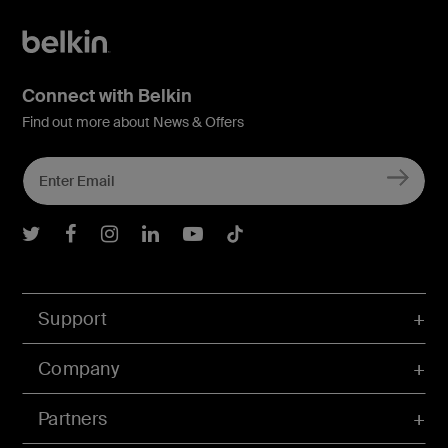
Connect with Belkin
Find out more about News & Offers
Belkin Twitter
Belkin Facebook
Belkin Instagram
Belkin LInkedIn
Belkin Youtube
Belkin TikTok
Support
Company
Partners