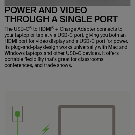
POWER AND VIDEO
THROUGH A SINGLE PORT
®
®
The USB-C
to HDMI
+ Charge Adapter connects to
your laptop or tablet via USB-C port, giving you both an
HDMI port for video display and a USB-C port for power.
Its plug-and-play design works universally with Mac and
Windows laptops and other USB-C devices. It offers
portable flexibility that's great for classrooms,
conferences, and trade shows.