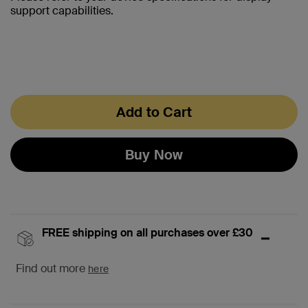
support capabilities.
Add to Cart
Buy Now
FREE shipping on all purchases over £30
Find out more
here