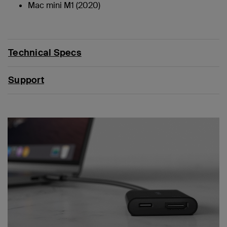
Mac mini M1 (2020)
Technical Specs
Support