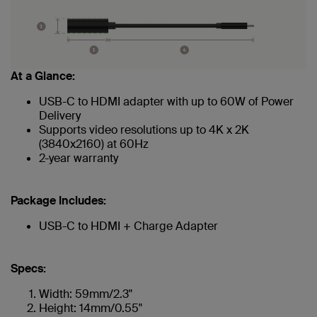
At a Glance:
USB-C to HDMI adapter with up to 60W of Power
Delivery
Supports video resolutions up to 4K x 2K
(3840x2160) at 60Hz
2-year warranty
Package Includes:
USB-C to HDMI + Charge Adapter
Specs:
Width: 59mm/2.3"
Height: 14mm/0.55"