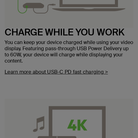
CHARGE WHILE YOU WORK
You can keep your device charged while using your video
display. Featuring pass-through USB Power Delivery up
to 60W, your device will charge while displaying your
content.
Learn more about USB-C PD fast charging >