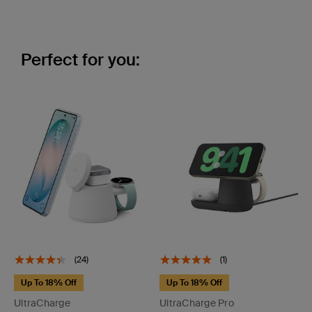
Perfect for you:
(24)
(1)
Up To 18% Off
Up To 18% Off
UltraCharge
UltraCharge Pro