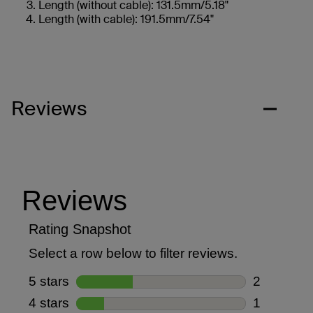
Length (without cable): 131.5mm/5.18"
Length (with cable): 191.5mm/7.54"
Reviews