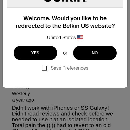
Welcome. Would you like to be
redirected to the Belkin US website?
United States
or
YES
NO
Save Preferences