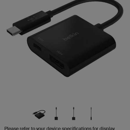
Please refer to your device specifications for display