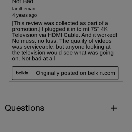
Questions