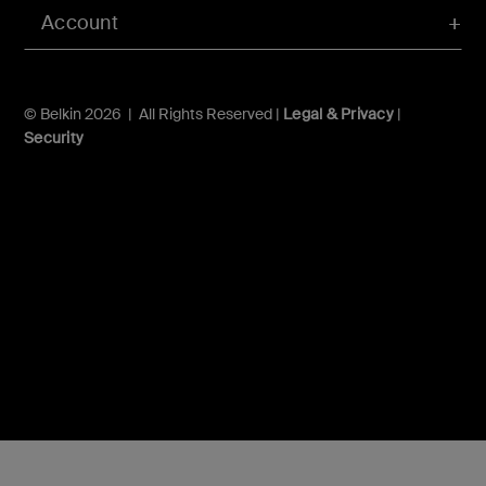
Account
© Belkin 2026 | All Rights Reserved |
Legal & Privacy
|
Security