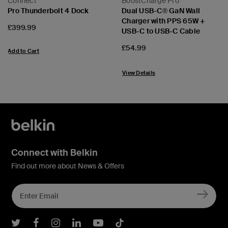
Connect
BoostCharge Pro
Pro Thunderbolt 4 Dock
Dual USB-C® GaN Wall
Charger with PPS 65W +
Price:
£399.99
USB-C to USB-C Cable
Price:
£54.99
Add to Cart
View Details
Connect with Belkin
Find out more about News & Offers
Belkin Twitter
Belkin Facebook
Belkin Instagram
Belkin LInkedIn
Belkin Youtube
Belkin TikTok