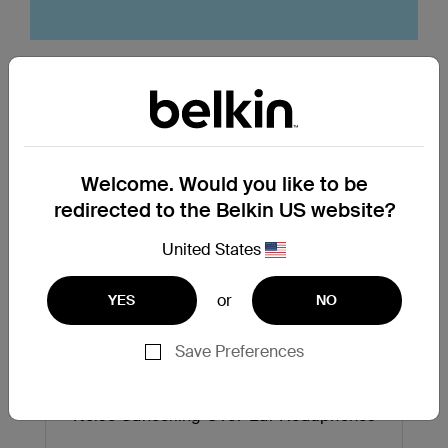
Top Searched Products
Welcome. Would you like to be
redirected to the Belkin US website?
United States
or
YES
NO
Next
Save Preferences
Noise Cancelling Over-Ear Headphones