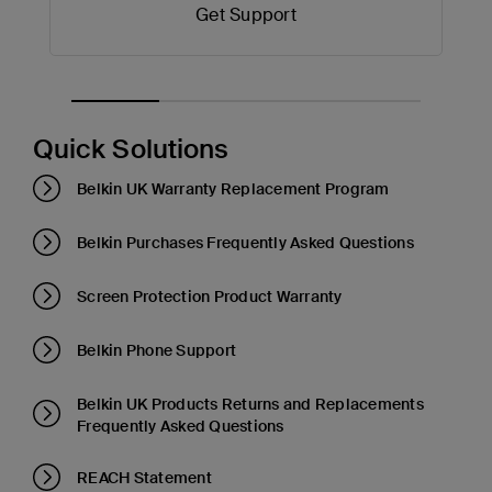
Get Support
Quick Solutions
Belkin UK Warranty Replacement Program
Belkin Purchases Frequently Asked Questions
Screen Protection Product Warranty
Belkin Phone Support
Belkin UK Products Returns and Replacements
Frequently Asked Questions
REACH Statement