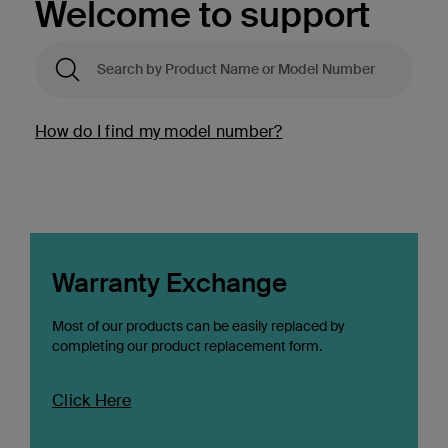
Welcome to support
How do I find my model number?
Warranty Exchange
Most of our products can be easily replaced by
completing our product replacement form.
Click Here