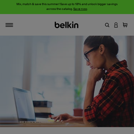
Mix, match & save this summer! Save up to 18% and unlock bigger savings
across the catalog.
Save now
.
Enter Keyword
LOGIN T
Cart
Toggle navigation