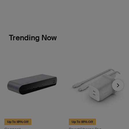
Trending Now
Next
Up To 18% Off
Up To 18% Off