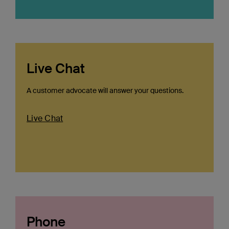
Live Chat
A customer advocate will answer your questions.
Live Chat
Phone