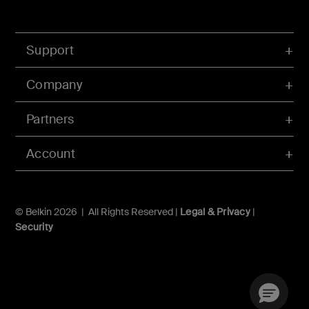
Support
Company
Partners
Account
© Belkin 2026 | All Rights Reserved |
Legal & Privacy
|
Security