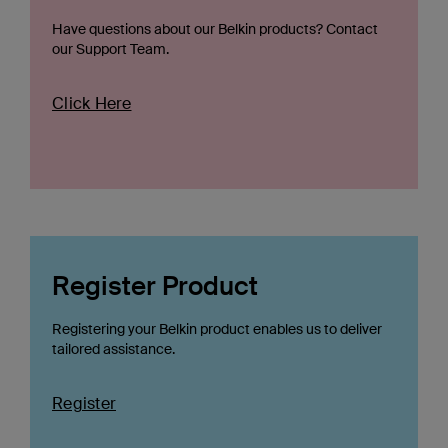
Have questions about our Belkin products? Contact
our Support Team.
Click Here
Register Product
Registering your Belkin product enables us to deliver
tailored assistance.
Register