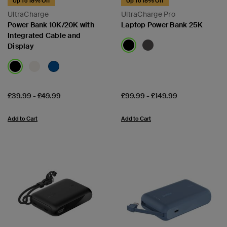
Up To 18% Off
Up To 18% Off
UltraCharge
UltraCharge Pro
Power Bank 10K/20K with
Laptop Power Bank 25K
Integrated Cable and
Display
Price:
Price:
£39.99
-
£49.99
£99.99
-
£149.99
Add to Cart
Add to Cart