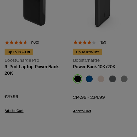
(100)
(151)
Up To 18% Off
Up To 18% Off
BoostCharge Pro
BoostCharge
3-Port Laptop Power Bank
Power Bank 10K/20K
20K
Price:
£79.99
Price:
£14.99
-
£34.99
Add to Cart
Add to Cart