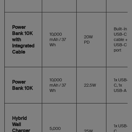
Power
Built-in
Bank 10K
10,000
USB-C
20W
with
mAh / 37
cable +
PD
Wh
USB-C
Integrated
port
Cable
10,000
1x USB-
Power
mAh / 37
22.5W
C, 1x
Bank 10K
Wh
USB-A
Hybrid
Wall
1x USB-
5,000
Charger
25W
C,