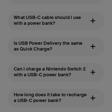
What USB-C cable should I use
with a power bank?
Is USB Power Delivery the same
as Quick Charge?
Can I charge a Nintendo Switch 2
with a USB-C power bank?
How long does it take to recharge
a USB-C power bank?