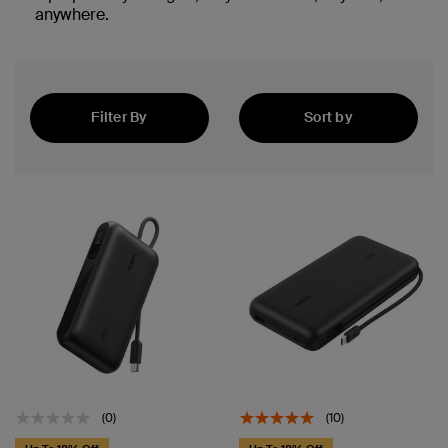
anywhere.
Filter By
Sort by
Newest
(0)
(10)