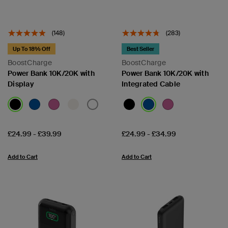
(148)
(283)
Up To 18% Off
Best Seller
BoostCharge
BoostCharge
Power Bank 10K/20K with
Power Bank 10K/20K with
Display
Integrated Cable
Price:
Price:
£24.99
-
£39.99
£24.99
-
£34.99
Add to Cart
Add to Cart