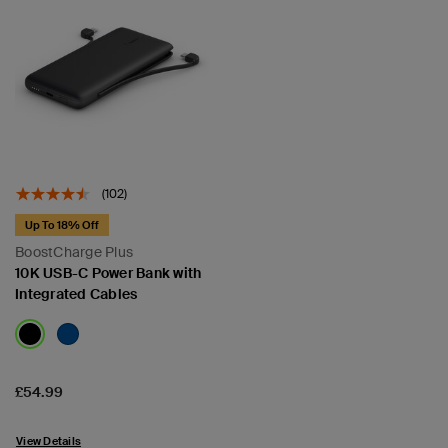
(102)
Up To 18% Off
BoostCharge Plus
10K USB-C Power Bank with
Integrated Cables
Price:
£54.99
View Details