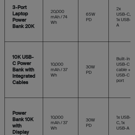
3-Port
2x
20,000
Laptop
65W
USB-C,
mAh / 74
Power
PD
1x USB-
Wh
A
Bank 20K
10K USB-
Built-in
C Power
10,000
USB-C
30W
Bank with
mAh / 37
cable +
PD
Wh
USB-C
Integrated
port
Cables
Power
10,000
1x USB-
Bank 10K
30W
mAh / 37
C, 1x
with
PD
Wh
USB-A
Display