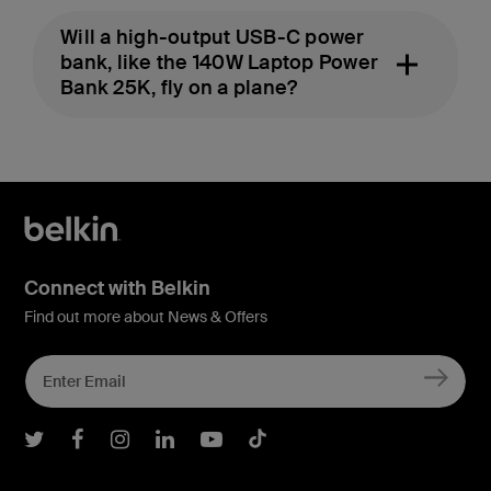
Will a high-output USB-C power
bank, like the 140W Laptop Power
Bank 25K, fly on a plane?
Connect with Belkin
Find out more about News & Offers
Belkin Twitter
Belkin Facebook
Belkin Instagram
Belkin LInkedIn
Belkin Youtube
Belkin TikTok