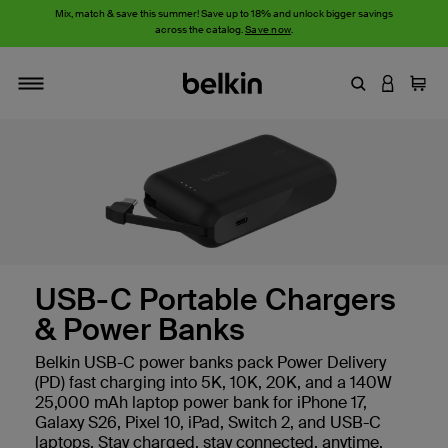
Mix, match & save this summer! Save up to 18% and unlock bigger savings
across the catalog.
Save now
.
Enter Keyword
LOGIN T
Cart
Toggle navigation
USB-C Portable Chargers
& Power Banks
Belkin USB-C power banks pack Power Delivery
(PD) fast charging into 5K, 10K, 20K, and a 140W
25,000 mAh laptop power bank for iPhone 17,
Galaxy S26, Pixel 10, iPad, Switch 2, and USB-C
laptops. Stay charged, stay connected, anytime,