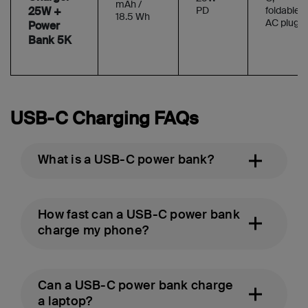
mAh /
25W +
PD
foldable
18.5 Wh
AC plug
Power
Bank 5K
USB-C Charging FAQs
What is a USB-C power bank?
How fast can a USB-C power bank
charge my phone?
Can a USB-C power bank charge
a laptop?