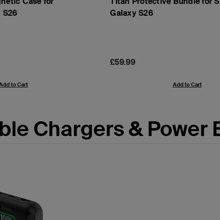
netic Case for
Titan Protective Bundle for
 S26
Galaxy S26
Price:
£59.99
Add to Cart
Add to Cart
ble Chargers & Power 