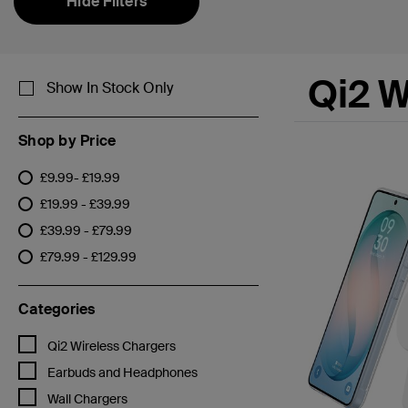
Hide Filters
Qi2 W
Show In Stock Only
Shop by Price
£9.99- £19.99
Refine by Shop by Price: £9.99- £19.99
£19.99 - £39.99
Refine by Shop by Price: £19.99 - £39.99
£39.99 - £79.99
Refine by Shop by Price: £39.99 - £79.99
£79.99 - £129.99
Refine by Shop by Price: £79.99 - £129.99
Categories
Refine by Categories: Qi2 Wireless Chargers
Qi2 Wireless Chargers
Refine by Categories: Earbuds and Headphones
Earbuds and Headphones
Refine by Categories: Wall Chargers
Wall Chargers