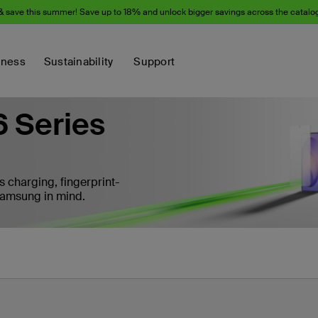
& save this summer! Save up to 18% and unlock bigger savings across the catalo
iness
Sustainability
Support
 Series
s charging, fingerprint-
 Samsung in mind.