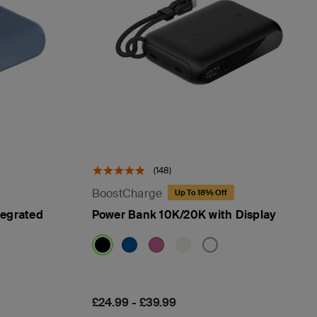
(148)
BoostCharge
Up To 18% Off
tegrated
Power Bank 10K/20K with Display
Price:
£24.99
-
£39.99