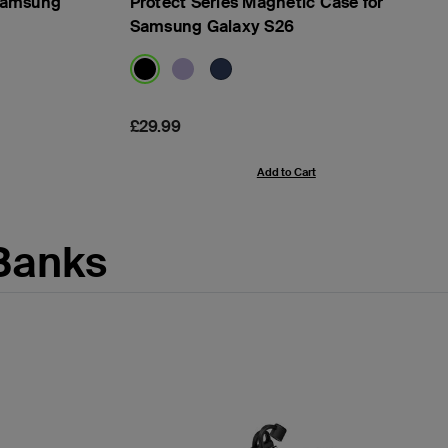
 Samsung
Protect Series Magnetic Case for
Samsung Galaxy S26
Price:
£29.99
Add to Cart
Banks