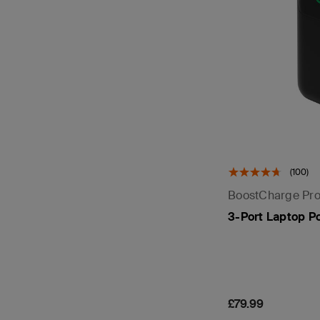
(100)
BoostCharge Pr
3-Port Laptop P
Price:
£79.99