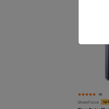
(4)
SheerForce
Up T