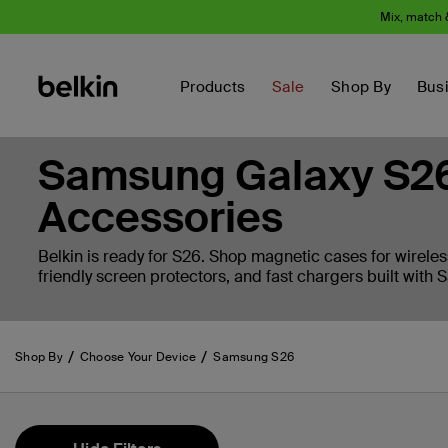
Mix, match 
Products
Sale
Shop By
Bus
Samsung Galaxy S26
Accessories
Belkin is ready for S26. Shop magnetic cases for wireles
friendly screen protectors, and fast chargers built with
Shop By
Choose Your Device
Samsung S26