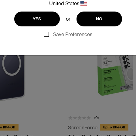
United States
or
YES
NO
Save Preferences
(0)
ScreenForce
o 18% Off
Up To 18% Off