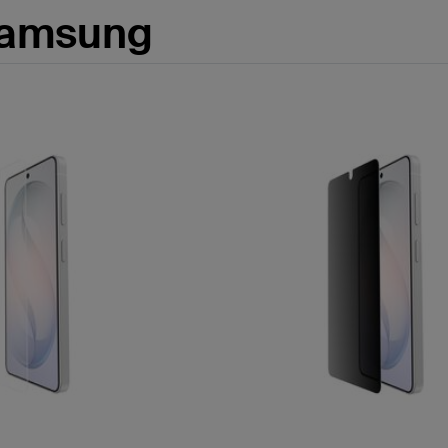
Samsung