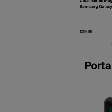
Clear Series Mag
Samsung Galaxy
Price:
£29.99
Porta