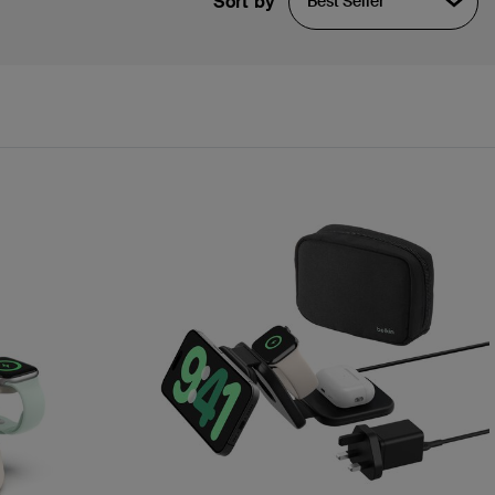
Sort by
Best Seller