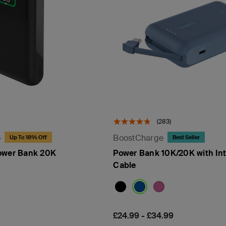
(283)
o
BoostCharge
Up To 18% Off
Best Seller
ower Bank 20K
Power Bank 10K/20K with In
Cable
Price:
£24.99
-
£34.99