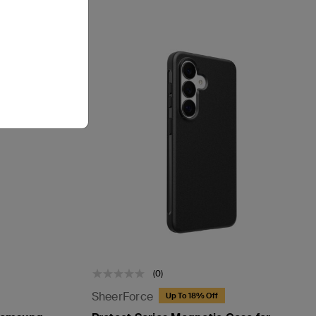
(0)
SheerForce
Up To 18% Off