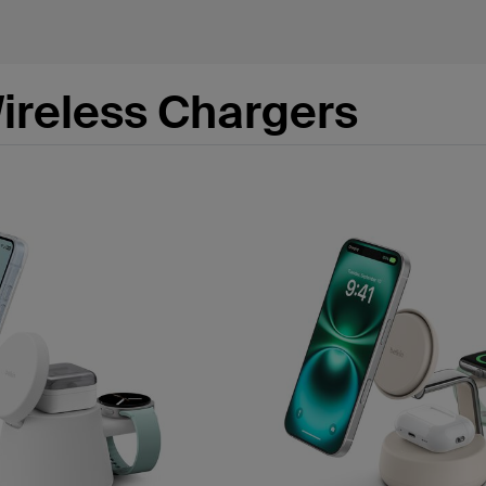
ireless Chargers