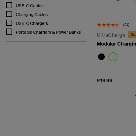
Refine by Categories: USB-C Cables
USB-C Cables
Refine by Categories: Charging Cables
Charging Cables
Refine by Categories: USB-C Chargers
USB-C Chargers
(24)
Refine by Categories: Portable Chargers & Power Banks
Portable Chargers & Power Banks
UltraCharge
Up 
Modular Chargin
Price:
£49.99