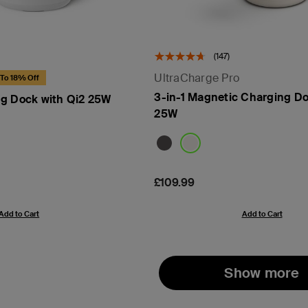
(147)
UltraCharge Pro
To 18% Off
3-in-1 Magnetic Charging Do
g Dock with Qi2 25W
25W
Price:
£109.99
Add to Cart
Add to Cart
Show more