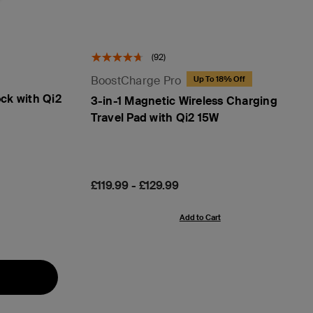
(92)
BoostCharge Pro
Up To 18% Off
ck with Qi2
3-in-1 Magnetic Wireless Charging
Travel Pad with Qi2 15W
Price:
£119.99
-
£129.99
Add to Cart