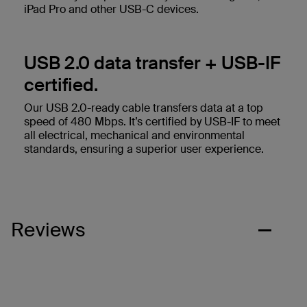
iPad Pro and other USB-C devices.
USB 2.0 data transfer + USB-IF
certified.
Our USB 2.0-ready cable transfers data at a top
speed of 480 Mbps. It’s certified by USB-IF to meet
all electrical, mechanical and environmental
standards, ensuring a superior user experience.
Reviews