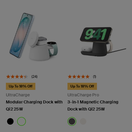
(24)
(1)
Up To 18% Off
Up To 18% Off
UltraCharge
UltraCharge Pro
Modular Charging Dock with
3-in-1 Magnetic Charging
Qi2 25W
Dock with Qi2 25W