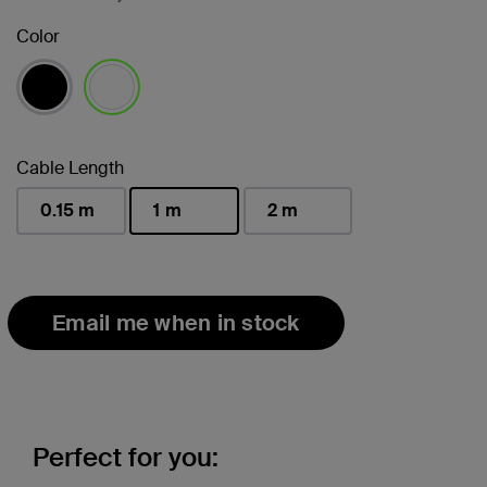
Color
selected
Cable Length
0.15 m
1 m
2 m
selected
Email me when in stock
Perfect for you: