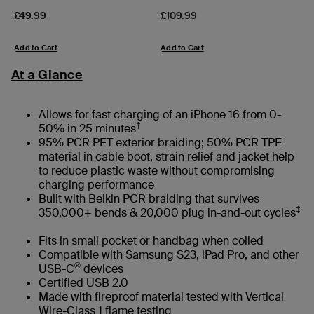
Price:
Price:
£49.99
£109.99
Add to Cart
Add to Cart
At a Glance
Allows for fast charging of an iPhone 16 from 0-
†
50% in 25 minutes
95% PCR PET exterior braiding; 50% PCR TPE
material in cable boot, strain relief and jacket help
to reduce plastic waste without compromising
charging performance
Built with Belkin PCR braiding that survives
‡
350,000+ bends & 20,000 plug in-and-out cycles
Fits in small pocket or handbag when coiled
Compatible with Samsung S23, iPad Pro, and other
®
USB-C
devices
Certified USB 2.0
Made with fireproof material tested with Vertical
Wire-Class 1 flame testing