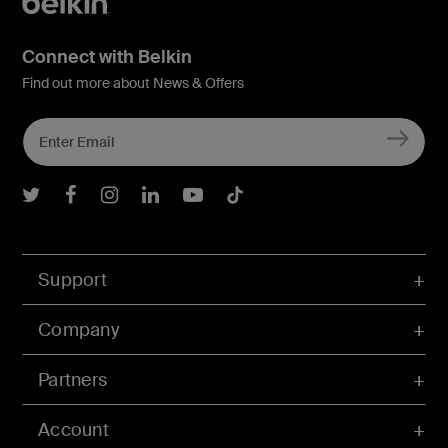
Connect with Belkin
Find out more about News & Offers
Belkin Twitter
Belkin Facebook
Belkin Instagram
Belkin LInkedIn
Belkin Youtube
Belkin TikTok
Support
Company
Partners
Account