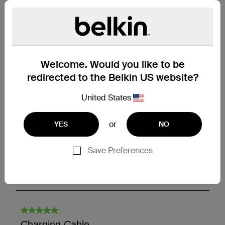
Welcome. Would you like to be
redirected to the Belkin US website?
United States
or
YES
NO
Save Preferences