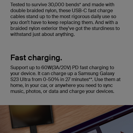
Tested to survive 30,000 bends* and made with
double braided nylon, these USB-C fast charge
cables stand up to the most rigorous daily use so
you don’t have to keep replacing them. And with a
braided nylon exterior they’ve got the sturdiness to
withstand just about anything.
Fast charging.
Support up to 60W(3A/20V) PD fast charging to
your device. It can charge up a Samsung Galaxy
S23 Ultra from 0-50% in 27 minutes**. Use them at
home, in your car, or anywhere you need to sync
music, photos, or data and charge your devices.