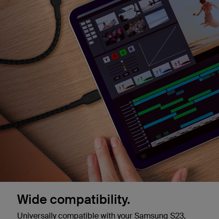
Wide compatibility.
Universally compatible with your Samsung S23,