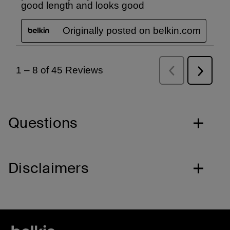
Questions
Disclaimers