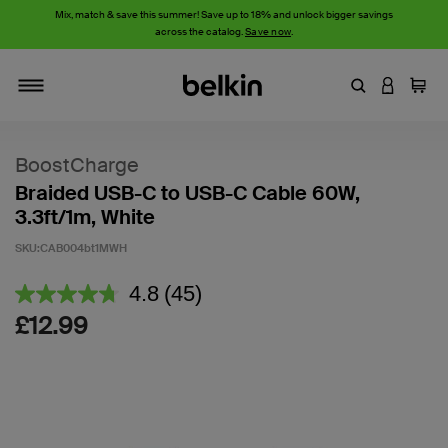
Mix, match & save this summer! Save up to 18% and unlock bigger savings
across the catalog.
Save now
.
Enter Keyword
LOGIN T
Cart
Toggle navigation
BoostCharge
Braided USB-C to USB-C Cable 60W,
3.3ft/1m, White
SKU:
CAB004bt1MWH
5 out of 5 Customer Rating
4.8
(45)
Read
45
£12.99
Reviews.
Same
page
link.