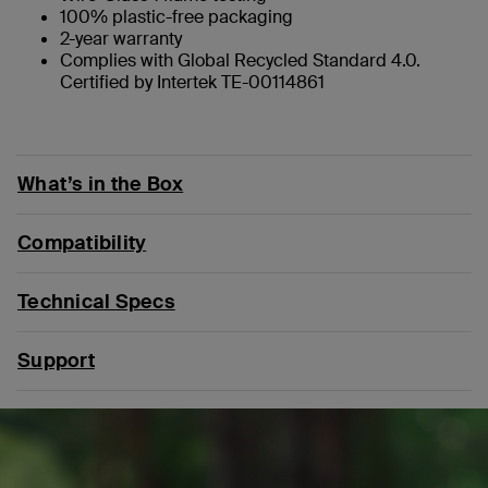
100% plastic-free packaging
2-year warranty
Complies with Global Recycled Standard 4.0.
Certified by Intertek TE-00114861
What’s in the Box
Compatibility
Technical Specs
Support