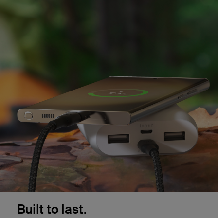
Built to last.