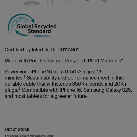
Certified by Intertek TE-00114861.
Made with Post Consumer Recycled (PCR) Materials*
Power your iPhone 16 from 0-50% in just 25
†
minutes.
Sustainability and performance meet in this
durable cable that withstands 350K+ bends and 20K+
‡
plugs.
Compatible with iPhone 16, Samsung Galaxy S25,
and most tablets for a greener future.
Out of Stock
This item is currently not available