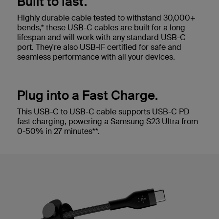
Built to last.
Highly durable cable tested to withstand 30,000+
bends,* these USB-C cables are built for a long
lifespan and will work with any standard USB-C
port. They're also USB-IF certified for safe and
seamless performance with all your devices.
Plug into a Fast Charge.
This USB-C to USB-C cable supports USB-C PD
fast charging, powering a Samsung S23 Ultra from
0-50% in 27 minutes**.