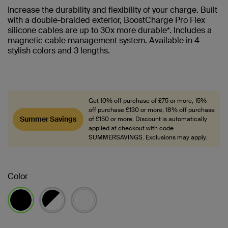
Increase the durability and flexibility of your charge. Built
with a double-braided exterior, BoostCharge Pro Flex
silicone cables are up to 30x more durable*. Includes a
magnetic cable management system. Available in 4
stylish colors and 3 lengths.
Get 10% off purchase of £75 or more, 15%
off purchase £130 or more, 18% off purchase
Summer Savings
of £150 or more. Discount is automatically
applied at checkout with code
SUMMERSAVINGS. Exclusions may apply.
Color
selected