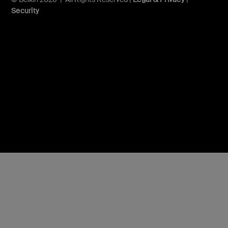
Security