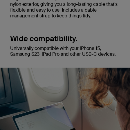
nylon exterior, giving you a long-lasting cable that’s
flexible and easy to use. Includes a cable
management strap to keep things tidy.
Wide compatibility.
Universally compatible with your iPhone 15,
Samsung S23, iPad Pro and other USB-C devices.