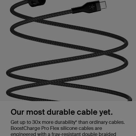
Our most durable cable yet.
Get up to 30x more durability* than ordinary cables.
BoostCharge Pro Flex silicone cables are
engineered with a fray-resistant double braided