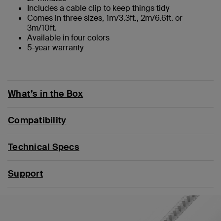
Includes a cable clip to keep things tidy
Comes in three sizes, 1m/3.3ft., 2m/6.6ft. or
3m/10ft.
Available in four colors
5-year warranty
What’s in the Box
Compatibility
Technical Specs
Support