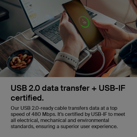
USB 2.0 data transfer + USB-IF
certified.
Our USB 2.0-ready cable transfers data at a top
speed of 480 Mbps. It’s certified by USB-IF to meet
all electrical, mechanical and environmental
standards, ensuring a superior user experience.