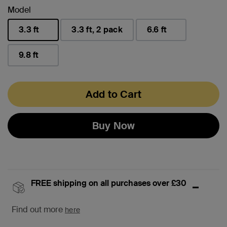
Model
3.3 ft
3.3 ft, 2 pack
6.6 ft
selected
9.8 ft
Add to Cart
Buy Now
FREE shipping on all purchases over £30
Find out more
here