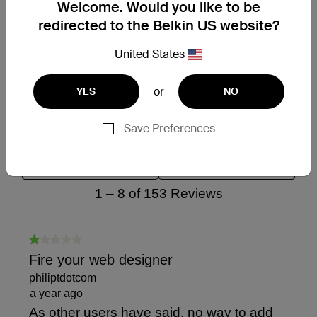
Welcome. Would you like to be
redirected to the Belkin US website?
United States
or
YES
NO
Save Preferences