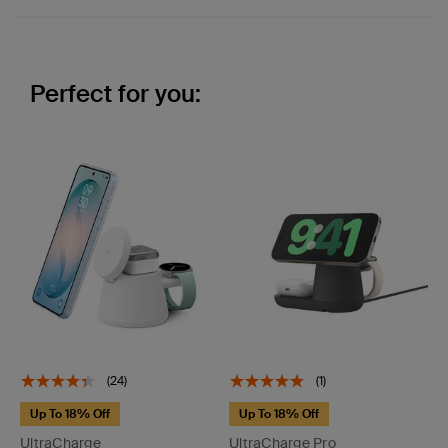
Perfect for you:
(24)
(1)
Up To 18% Off
Up To 18% Off
UltraCharge
UltraCharge Pro