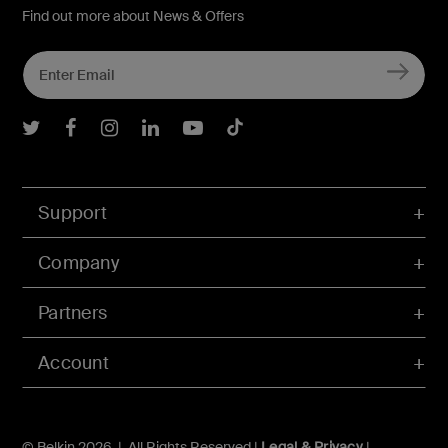
Find out more about News & Offers
Belkin Twitter
Belkin Facebook
Belkin Instagram
Belkin LInkedIn
Belkin Youtube
Belkin TikTok
Support
Company
Partners
Account
© Belkin 2026 | All Rights Reserved |
Legal & Privacy
|