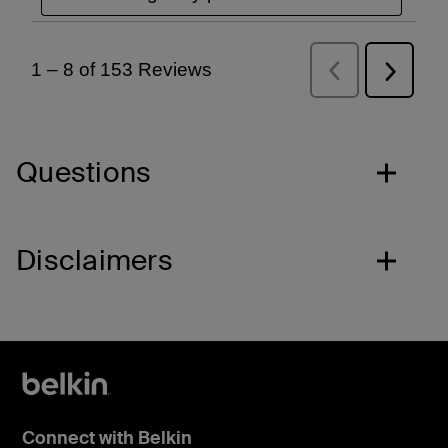
Questions
Disclaimers
Connect with Belkin