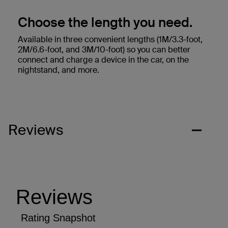
Choose the length you need.
Available in three convenient lengths (1M/3.3-foot,
2M/6.6-foot, and 3M/10-foot) so you can better
connect and charge a device in the car, on the
nightstand, and more.
Reviews