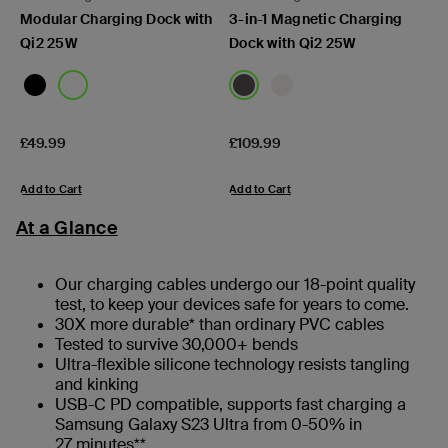
Modular Charging Dock with
3-in-1 Magnetic Charging
Qi2 25W
Dock with Qi2 25W
Price:
Price:
£49.99
£109.99
Add to Cart
Add to Cart
At a Glance
Our charging cables undergo our 18-point quality
test, to keep your devices safe for years to come.
30X more durable* than ordinary PVC cables
Tested to survive 30,000+ bends
Ultra-flexible silicone technology resists tangling
and kinking
USB-C PD compatible, supports fast charging a
Samsung Galaxy S23 Ultra from 0-50% in
27 minutes**