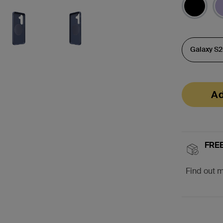
Ad
FREE
Find out 