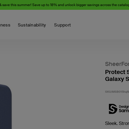
& save this summer! Save up to 18% and unlock bigger savings across the catalo
iness
Sustainability
Support
SheerFo
Protect 
Galaxy 
SKU:
MSB015hq
Sleek. Stro