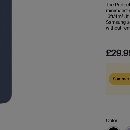
The Protec
minimalist 
†
13ft/4m
, i
Samsung and
without re
£29.9
Summer 
Color