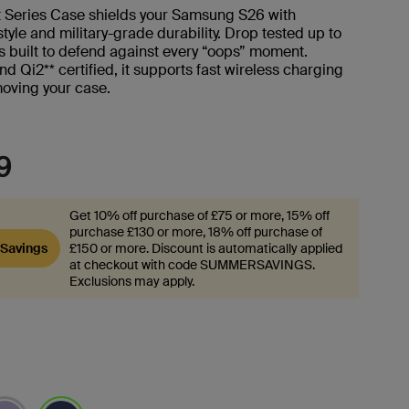
t Series Case shields your Samsung S26 with
style and military-grade durability. Drop tested up to
t's built to defend against every “oops” moment.
 Qi2** certified, it supports fast wireless charging
moving your case.
9
Get 10% off purchase of £75 or more, 15% off
purchase £130 or more, 18% off purchase of
Savings
£150 or more. Discount is automatically applied
at checkout with code SUMMERSAVINGS.
Exclusions may apply.