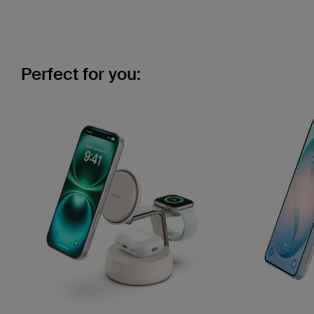
Perfect for you: