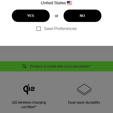
United States
reduces overheating
fied
ty
or
YES
NO
tured buttons
Save Preferences
Product is made with recycled plastic*
Qi2 wireless charging
Dual-layer durability
certified**