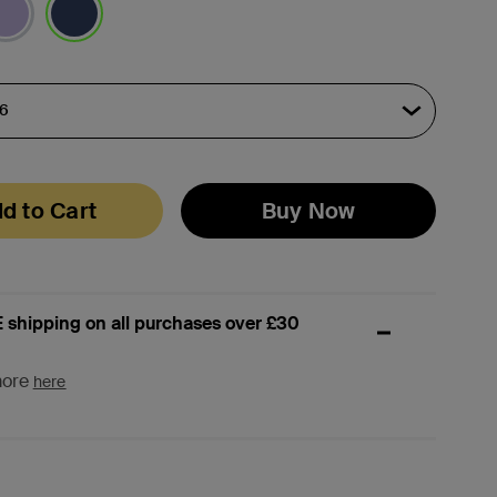
selected
d to Cart
Buy Now
 shipping on all purchases over £30
more
here