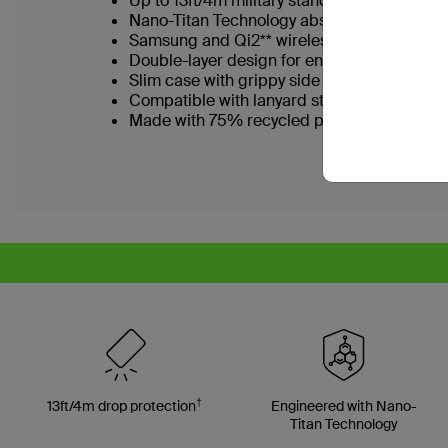
Up to 13ft/4m military standard drop tested
Nano-Titan Technology absorbs shock and 
Samsung and Qi2** wireless charging certi
Double-layer design for enhanced durabili
Slim case with grippy side grooves and tex
Compatible with lanyard strap accessories
Made with 75% recycled plastic*
†
13ft/4m drop protection
Engineered with Nano-
Titan Technology