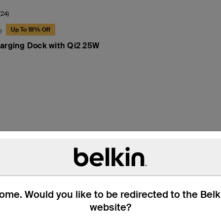
(24)
e
Up To 18% Off
arging Dock with Qi2 25W
hat’s in the Box
Technical Specifica
me. Would you like to be redirected to the Bel
website?
†