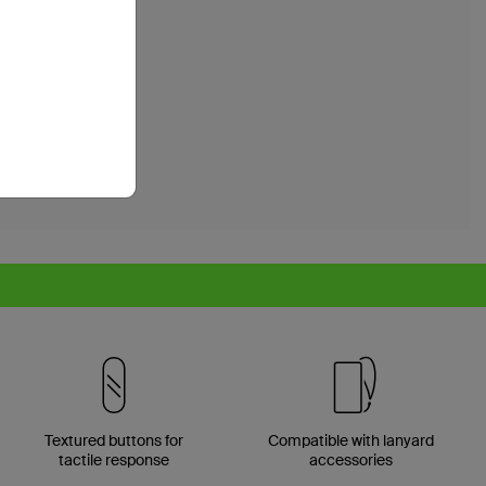
Textured buttons for
Compatible with lanyard
tactile response
accessories