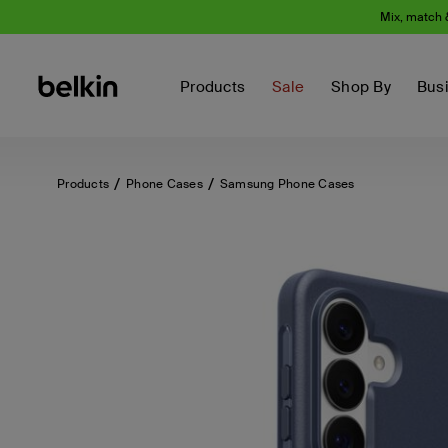
Mix, match 
Products
Sale
Shop By
Bus
Products
Phone Cases
Samsung Phone Cases