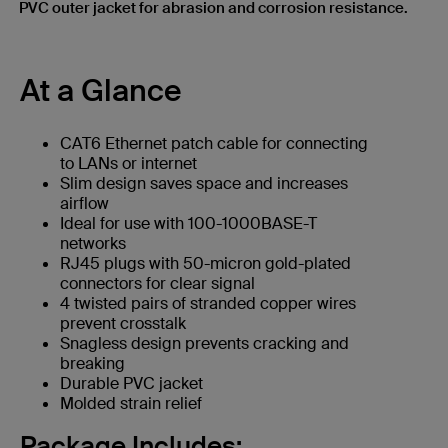
PVC outer jacket for abrasion and corrosion resistance.
At a Glance
CAT6 Ethernet patch cable for connecting
to LANs or internet
Slim design saves space and increases
airflow
Ideal for use with 100-1000BASE-T
networks
RJ45 plugs with 50-micron gold-plated
connectors for clear signal
4 twisted pairs of stranded copper wires
prevent crosstalk
Snagless design prevents cracking and
breaking
Durable PVC jacket
Molded strain relief
Package Includes: