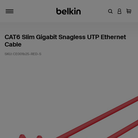
Enter Keyword
LOGIN T
Cart
Toggle navigation
CAT6 Slim Gigabit Snagless UTP Ethernet
Cable
SKU:
CE001b25-RED-S