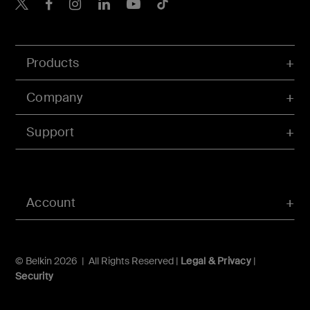
Belkin X
Belkin Facebook
Belkin Instagram
Belkin LInkedIn
Belkin Youtube
Belkin TikTok
Products
Company
Support
Account
© Belkin 2026 | All Rights Reserved |
Legal & Privacy
|
Security