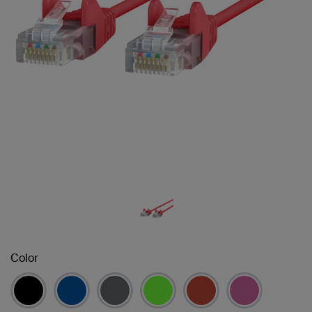
Color