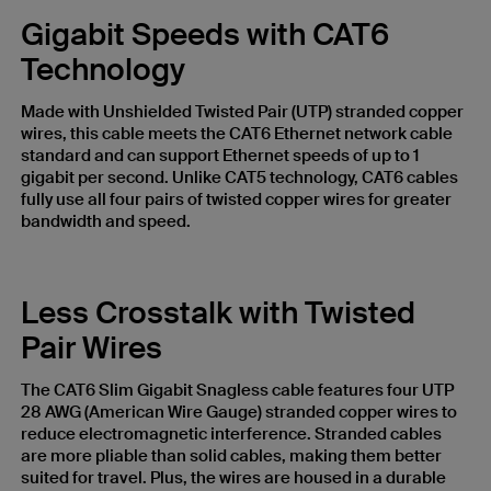
Gigabit Speeds with CAT6
Technology
Made with Unshielded Twisted Pair (UTP) stranded copper
wires, this cable meets the CAT6 Ethernet network cable
standard and can support Ethernet speeds of up to 1
gigabit per second. Unlike CAT5 technology, CAT6 cables
fully use all four pairs of twisted copper wires for greater
bandwidth and speed.
Less Crosstalk with Twisted
Pair Wires
The CAT6 Slim Gigabit Snagless cable features four UTP
28 AWG (American Wire Gauge) stranded copper wires to
reduce electromagnetic interference. Stranded cables
are more pliable than solid cables, making them better
suited for travel. Plus, the wires are housed in a durable