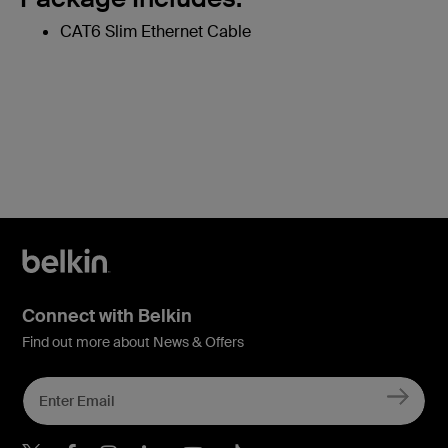
CAT6 Slim Ethernet Cable
Connect with Belkin
Find out more about News & Offers