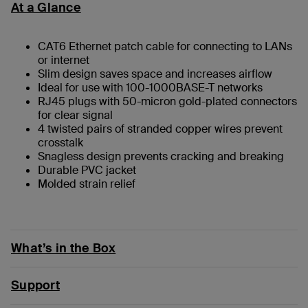
At a Glance
CAT6 Ethernet patch cable for connecting to LANs
or internet
Slim design saves space and increases airflow
Ideal for use with 100-1000BASE-T networks
RJ45 plugs with 50-micron gold-plated connectors
for clear signal
4 twisted pairs of stranded copper wires prevent
crosstalk
Snagless design prevents cracking and breaking
Durable PVC jacket
Molded strain relief
What’s in the Box
Support