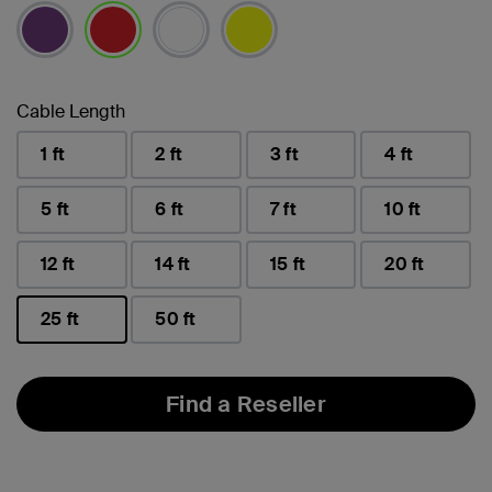
selected
Cable Length
1 ft
2 ft
3 ft
4 ft
5 ft
6 ft
7 ft
10 ft
12 ft
14 ft
15 ft
20 ft
25 ft
50 ft
selected
Find a Reseller