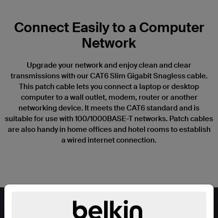
Connect Easily to a Computer
Network
Upgrade your network and enjoy clean and clear
transmissions with our CAT6 Slim Gigabit Snagless cable.
This patch cable lets you connect a laptop or desktop
computer to a wall outlet, modem, router or another
networking device. It meets the CAT6 standard and is
suitable for use with 100/1000BASE-T networks. Patch cables
are also handy in home offices and hotel rooms to establish
a wired internet connection.