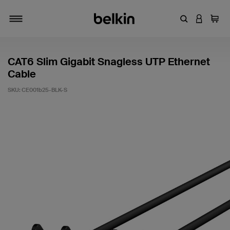
Enter Keyword
LOGIN T
Cart
Toggle navigation
CAT6 Slim Gigabit Snagless UTP Ethernet
Cable
SKU:
CE001b25-BLK-S