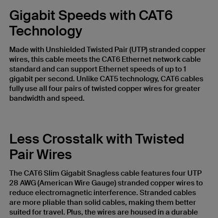
Gigabit Speeds with CAT6
Technology
Made with Unshielded Twisted Pair (UTP) stranded copper
wires, this cable meets the CAT6 Ethernet network cable
standard and can support Ethernet speeds of up to 1
gigabit per second. Unlike CAT5 technology, CAT6 cables
fully use all four pairs of twisted copper wires for greater
bandwidth and speed.
Less Crosstalk with Twisted
Pair Wires
The CAT6 Slim Gigabit Snagless cable features four UTP
28 AWG (American Wire Gauge) stranded copper wires to
reduce electromagnetic interference. Stranded cables
are more pliable than solid cables, making them better
suited for travel. Plus, the wires are housed in a durable