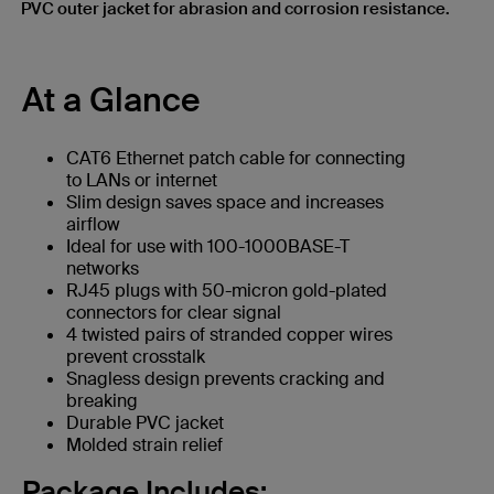
PVC outer jacket for abrasion and corrosion resistance.
At a Glance
CAT6 Ethernet patch cable for connecting
to LANs or internet
Slim design saves space and increases
airflow
Ideal for use with 100-1000BASE-T
networks
RJ45 plugs with 50-micron gold-plated
connectors for clear signal
4 twisted pairs of stranded copper wires
prevent crosstalk
Snagless design prevents cracking and
breaking
Durable PVC jacket
Molded strain relief
Package Includes: