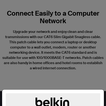
Connect Easily to a Computer
Network
Upgrade your network and enjoy clean and clear
transmissions with our CAT6 Slim Gigabit Snagless cable.
This patch cable lets you connect a laptop or desktop
computer to a wall outlet, modem, router or another
networking device. It meets the CAT6 standard and is
suitable for use with 100/1000BASE-T networks. Patch cables
are also handy in home offices and hotel rooms to establish
a wired internet connection.