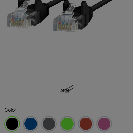
Color