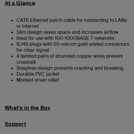
At a Glance
CAT6 Ethernet patch cable for connecting to LANs
or internet
Slim design saves space and increases airflow
Ideal for use with 100-1000BASE-T networks
RJ45 plugs with 50-micron gold-plated connectors
for clear signal
4 twisted pairs of stranded copper wires prevent
crosstalk
Snagless design prevents cracking and breaking
Durable PVC jacket
Molded strain relief
What’s in the Box
Support