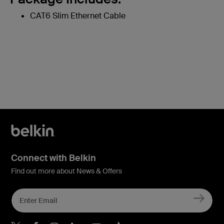
CAT6 Slim Ethernet Cable
Connect with Belkin
Find out more about News & Offers