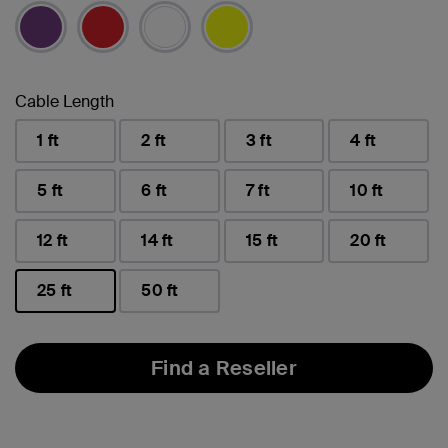
selected
Cable Length
1 ft
2 ft
3 ft
4 ft
5 ft
6 ft
7 ft
10 ft
12 ft
14 ft
15 ft
20 ft
25 ft
50 ft
selected
Find a Reseller