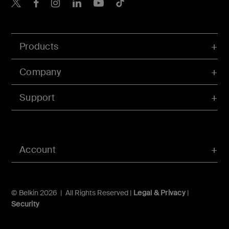
Belkin X
Belkin Facebook
Belkin Instagram
Belkin LInkedIn
Belkin Youtube
Belkin TikTok
Products
Company
Support
Account
© Belkin 2026 | All Rights Reserved |
Legal & Privacy
|
Security