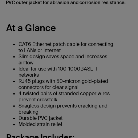
PVC outer jacket for abrasion and corrosion resistance.
At a Glance
CAT6 Ethernet patch cable for connecting
to LANs or internet
Slim design saves space and increases
airflow
Ideal for use with 100-1000BASE-T
networks
RJ45 plugs with 50-micron gold-plated
connectors for clear signal
4 twisted pairs of stranded copper wires
prevent crosstalk
Snagless design prevents cracking and
breaking
Durable PVC jacket
Molded strain relief
Package Includes: