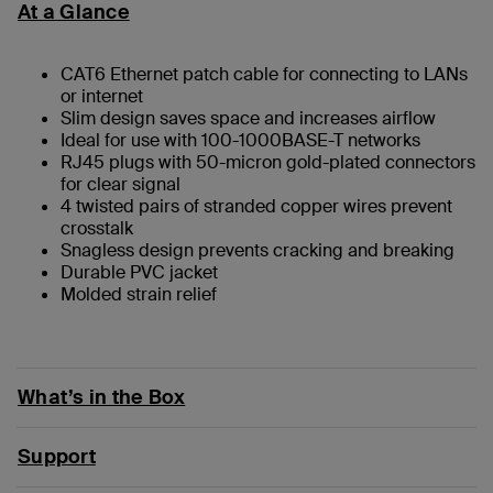
At a Glance
CAT6 Ethernet patch cable for connecting to LANs
or internet
Slim design saves space and increases airflow
Ideal for use with 100-1000BASE-T networks
RJ45 plugs with 50-micron gold-plated connectors
for clear signal
4 twisted pairs of stranded copper wires prevent
crosstalk
Snagless design prevents cracking and breaking
Durable PVC jacket
Molded strain relief
What’s in the Box
Support