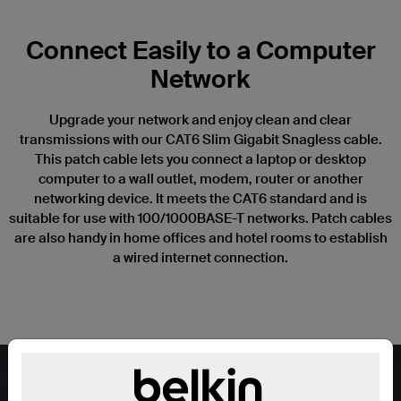
Connect Easily to a Computer
Network
Upgrade your network and enjoy clean and clear
transmissions with our CAT6 Slim Gigabit Snagless cable.
This patch cable lets you connect a laptop or desktop
computer to a wall outlet, modem, router or another
networking device. It meets the CAT6 standard and is
suitable for use with 100/1000BASE-T networks. Patch cables
are also handy in home offices and hotel rooms to establish
a wired internet connection.