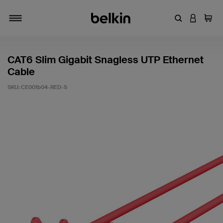
Enter Keyword
LOGIN T
Cart
Toggle navigation
CAT6 Slim Gigabit Snagless UTP Ethernet
Cable
SKU:
CE001b04-RED-S