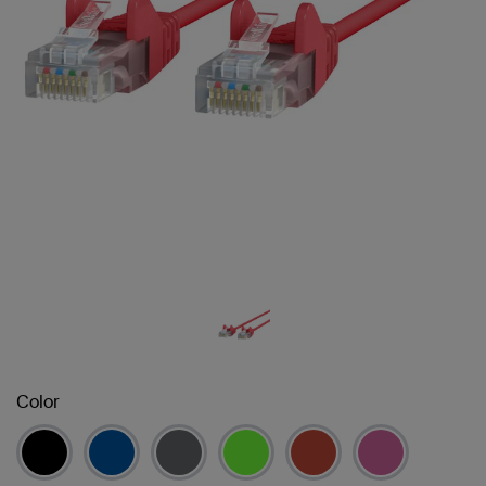
Color