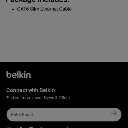
CAT6 Slim Ethernet Cable
Connect with Belkin
Find out more about News & Offers