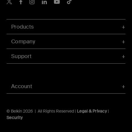
Belkin X
Belkin Facebook
Belkin Instagram
Belkin LInkedIn
Belkin Youtube
Belkin TikTok
Products
Company
Support
Account
© Belkin 2026 | All Rights Reserved |
Legal & Privacy
|
Security