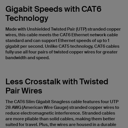
Gigabit Speeds with CAT6
Technology
Made with Unshielded Twisted Pair (UTP) stranded copper
wires, this cable meets the CAT6 Ethernet network cable
standard and can support Ethernet speeds of up to 1
gigabit per second. Unlike CAT5 technology, CAT6 cables
fully use all four pairs of twisted copper wires for greater
bandwidth and speed.
Less Crosstalk with Twisted
Pair Wires
The CAT6 Slim Gigabit Snagless cable features four UTP
28 AWG (American Wire Gauge) stranded copper wires to
reduce electromagnetic interference. Stranded cables
are more pliable than solid cables, making them better
suited for travel. Plus, the wires are housed in a durable