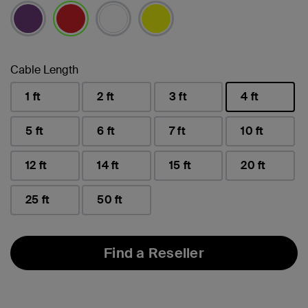
selected
Cable Length
1 ft
2 ft
3 ft
4 ft
selected
5 ft
6 ft
7 ft
10 ft
12 ft
14 ft
15 ft
20 ft
25 ft
50 ft
Find a Reseller