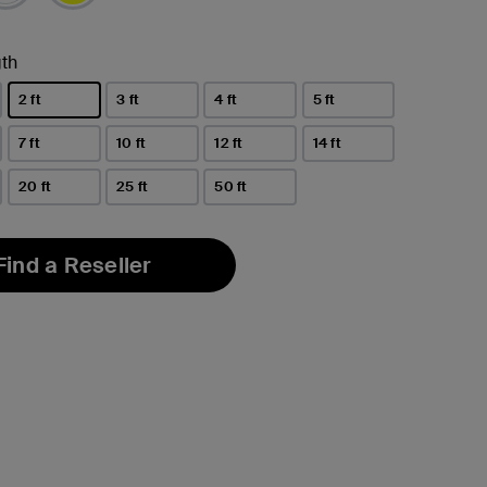
th
2 ft
3 ft
4 ft
5 ft
selected
7 ft
10 ft
12 ft
14 ft
20 ft
25 ft
50 ft
Find a Reseller