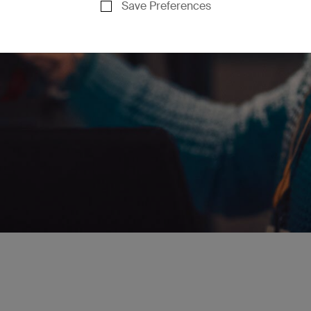
Save Preferences