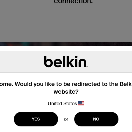
connection.
me. Would you like to be redirected to the Bel
website?
United States
or
YES
NO