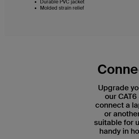
Durable PVC jacket
Molded strain relief
Connec
Upgrade you
our CAT6 
connect a la
or anothe
suitable for
handy in ho