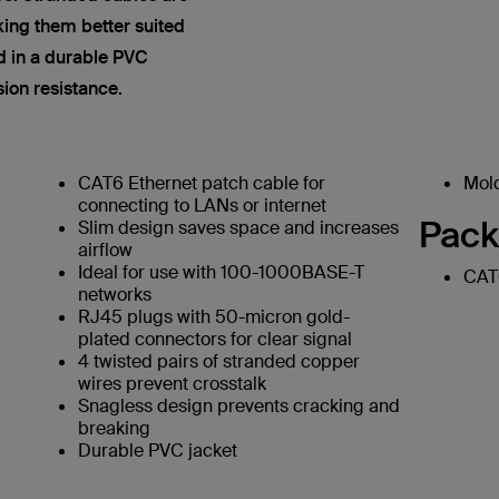
king them better suited
ed in a durable PVC
sion resistance.
CAT6 Ethernet patch cable for
Mold
connecting to LANs or internet
Pack
Slim design saves space and increases
airflow
Ideal for use with 100-1000BASE-T
CAT6
networks
RJ45 plugs with 50-micron gold-
plated connectors for clear signal
4 twisted pairs of stranded copper
wires prevent crosstalk
Snagless design prevents cracking and
breaking
Durable PVC jacket