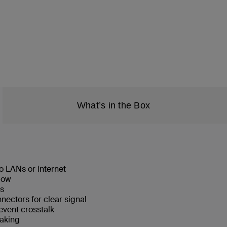
What’s in the Box
o LANs or internet
low
ks
ectors for clear signal
event crosstalk
eaking