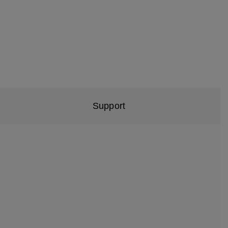
Support