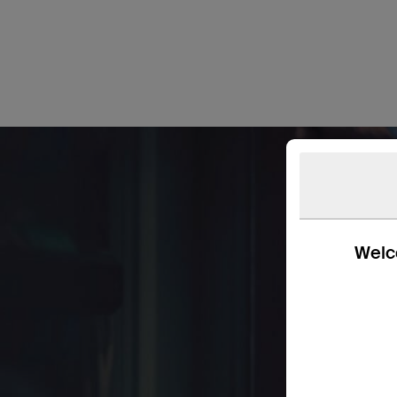
Welco