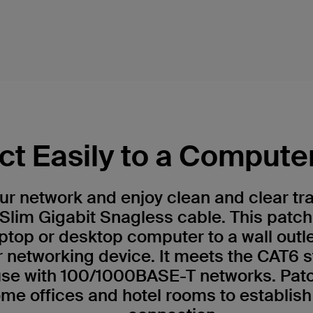
t Easily to a Compute
r network and enjoy clean and clear tr
Slim Gigabit Snagless cable. This patch
ptop or desktop computer to a wall outl
r networking device. It meets the CAT6 
 use with 100/1000BASE-T networks. Patc
me offices and hotel rooms to establish 