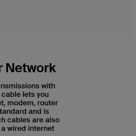
r Network
ansmissions with
 cable lets you
et, modem, router
standard and is
h cables are also
a wired internet