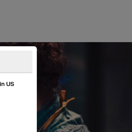
kin US