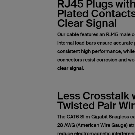
RJ45 Plugs wit
Plated Contacts
Clear Signal
Our cable features an RJ45 male c
Internal load bars ensure accurate 
consistent high performance, whil
connectors resist corrosion and wea
clear signal.
Less Crosstalk 
Twisted Pair Wi
The CAT6 Slim Gigabit Snagless ca
28 AWG (American Wire Gauge) str
reduce electromagnetic interferen