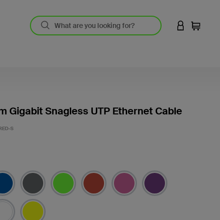
LOGIN TO 
Cart
m Gigabit Snagless UTP Ethernet Cable
RED-S