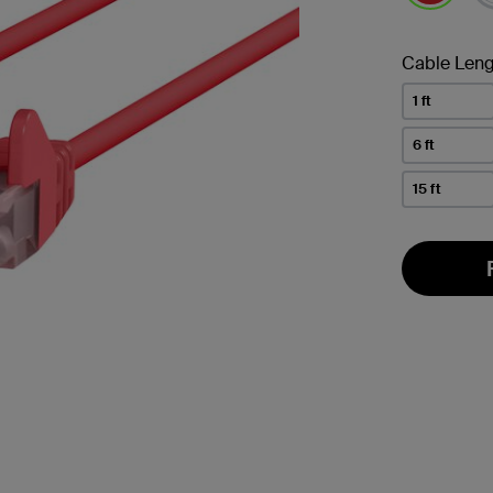
selected
Cable Leng
1 ft
6 ft
15 ft