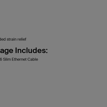
ed strain relief
age Includes:
 Slim Ethernet Cable