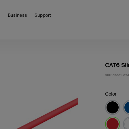
y
Business
Support
CAT6 Sli
SKU:
CE001b02-
Color