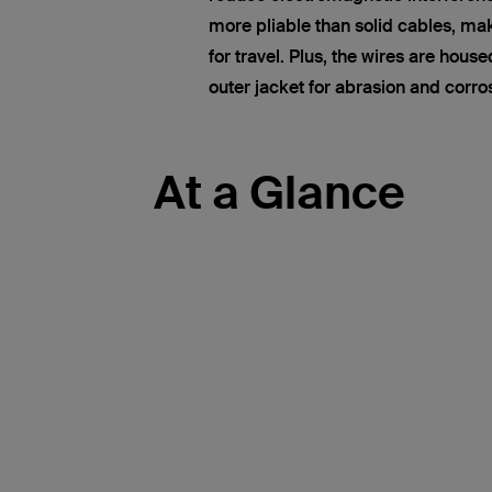
more pliable than solid cables, ma
for travel. Plus, the wires are hous
outer jacket for abrasion and corro
At a Glance