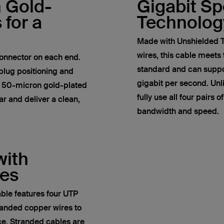
h Gold-
Gigabit S
 for a
Technolog
Made with Unshielded T
wires, this cable meets
onnector on each end.
standard and can suppor
plug positioning and
gigabit per second. Un
e 50-micron gold-plated
fully use all four pairs 
r and deliver a clean,
bandwidth and speed.
with
res
ble features four UTP
anded copper wires to
ce. Stranded cables are