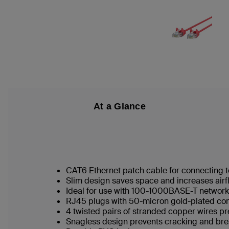
At a Glance
CAT6 Ethernet patch cable for connecting t
Slim design saves space and increases airf
Ideal for use with 100-1000BASE-T networ
RJ45 plugs with 50-micron gold-plated conn
4 twisted pairs of stranded copper wires pr
Snagless design prevents cracking and br