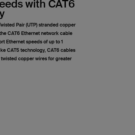
peeds with CAT6
y
wisted Pair (UTP) stranded copper
 the CAT6 Ethernet network cable
t Ethernet speeds of up to 1
like CAT5 technology, CAT6 cables
of twisted copper wires for greater