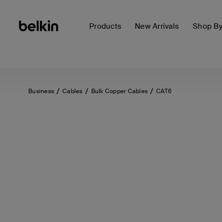
Products
New Arrivals
Shop B
Business
Cables
Bulk Copper Cables
CAT6