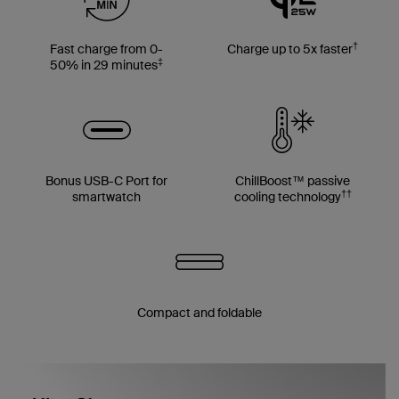
†
Fast charge from 0-
Charge up to 5x faster
‡
50% in 29 minutes
Bonus USB-C Port for
ChillBoost™ passive
††
smartwatch
cooling technology
Compact and foldable