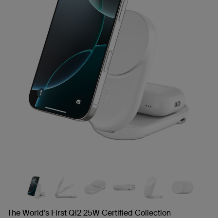
link.
The World’s First Qi2 25W Certified Collection