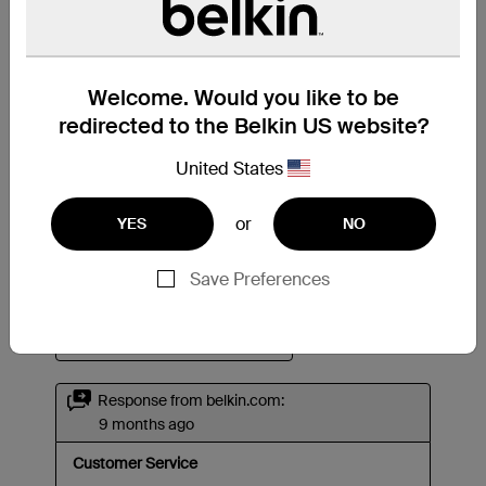
Welcome. Would you like to be
redirected to the Belkin US website?
United States
or
YES
NO
Save Preferences