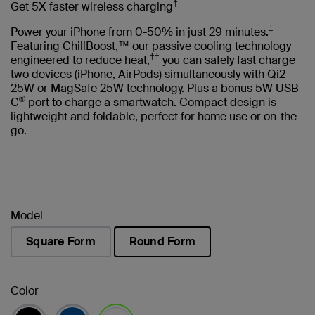
†
Get 5X faster wireless charging
‡
Power your iPhone from 0-50% in just 29 minutes.
Featuring ChillBoost,™ our passive cooling technology
††
engineered to reduce heat,
you can safely fast charge
two devices (iPhone, AirPods) simultaneously with Qi2
25W or MagSafe 25W technology. Plus a bonus 5W USB-
®
C
port to charge a smartwatch. Compact design is
lightweight and foldable, perfect for home use or on-the-
go.
Model
Square Form
Round Form
selected
Color