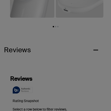
Reviews