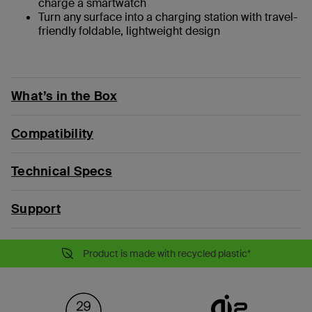
charge a smartwatch
Turn any surface into a charging station with travel-
friendly foldable, lightweight design
What’s in the Box
Compatibility
Technical Specs
Support
Product is made with recycled plastic*