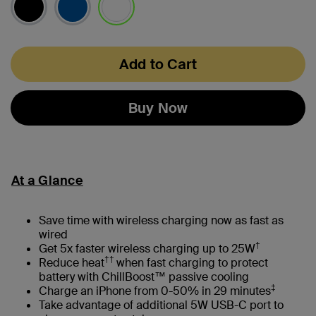
selected
Add to Cart
Buy Now
At a Glance
Save time with wireless charging now as fast as
wired
†
Get 5x faster wireless charging up to 25W
††
Reduce heat
when fast charging to protect
battery with ChillBoost™ passive cooling
‡
Charge an iPhone from 0-50% in 29 minutes
Take advantage of additional 5W USB-C port to