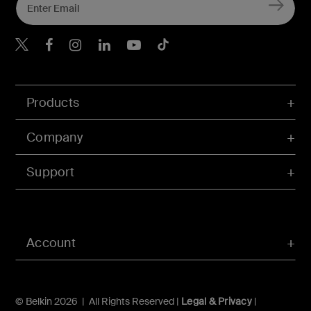
Belkin X
Belkin Facebook
Belkin Instagram
Belkin LInkedIn
Belkin Youtube
Belkin TikTok
Products
Company
Support
Account
© Belkin 2026 | All Rights Reserved |
Legal & Privacy
|