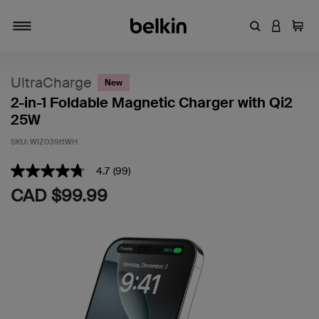
Enter Keyword
LOGIN T
Cart
Toggle navigation
UltraCharge
New
2-in-1 Foldable Magnetic Charger with Qi2
25W
SKU:
WIZ039ttWH
5 out of 5 Customer Rating
4.7
(99)
4.7
out
CAD $99.99
of
5
stars,
average
rating
value.
Read
99
Reviews.
Same
page