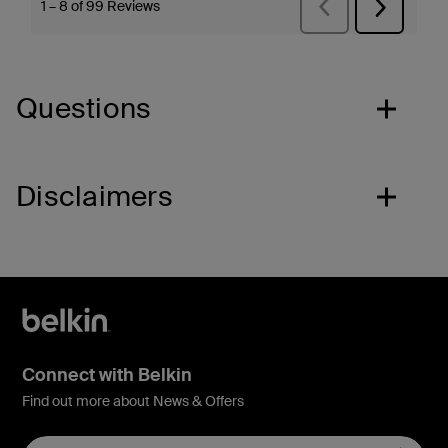
Questions
Disclaimers
Connect with Belkin
Find out more about News & Offers