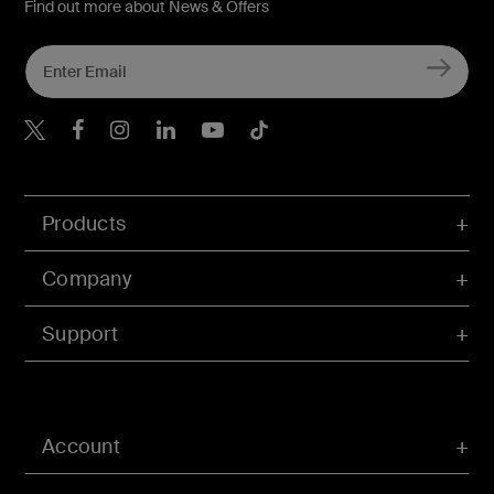
Find out more about News & Offers
Belkin X
Belkin Facebook
Belkin Instagram
Belkin LInkedIn
Belkin Youtube
Belkin TikTok
Products
Company
Support
Account