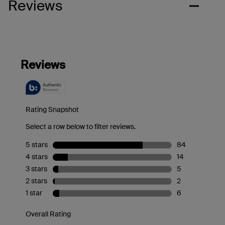
Reviews