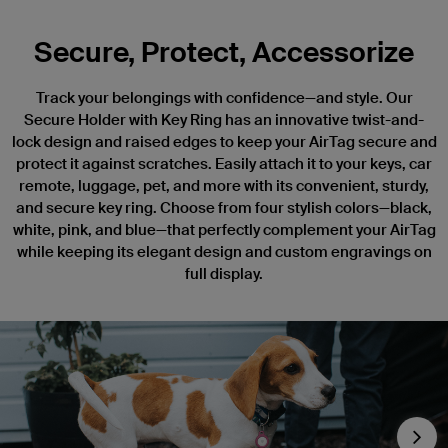
Secure, Protect, Accessorize
Track your belongings with confidence—and style. Our
Secure Holder with Key Ring has an innovative twist-and-
lock design and raised edges to keep your AirTag secure and
protect it against scratches. Easily attach it to your keys, car
remote, luggage, pet, and more with its convenient, sturdy,
and secure key ring. Choose from four stylish colors—black,
white, pink, and blue—that perfectly complement your AirTag
while keeping its elegant design and custom engravings on
full display.