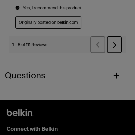
Questions
Connect with Belkin