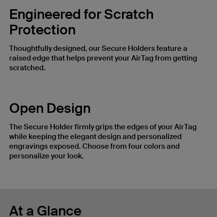
Engineered for Scratch
Protection
Thoughtfully designed, our Secure Holders feature a
raised edge that helps prevent your AirTag from getting
scratched.
Open Design
The Secure Holder firmly grips the edges of your AirTag
while keeping the elegant design and personalized
engravings exposed. Choose from four colors and
personalize your look.
At a Glance