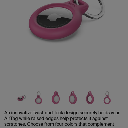
An innovative twist-and-lock design securely holds your
AirTag while raised edges help protects it against
scratches. Choose from four colors that complement