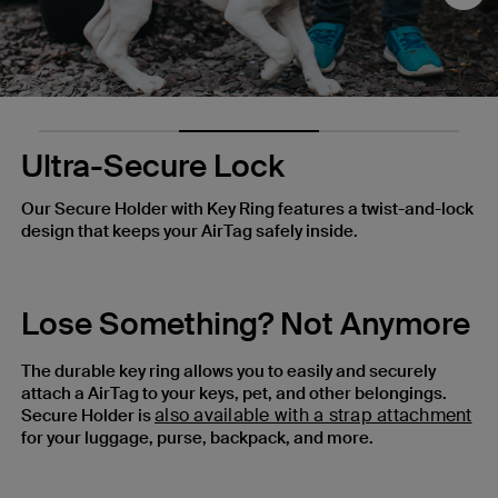
Nex
Ultra-Secure Lock
Our Secure Holder with Key Ring features a twist-and-lock
design that keeps your AirTag safely inside.
Lose Something? Not Anymore
The durable key ring allows you to easily and securely
attach a AirTag to your keys, pet, and other belongings.
also available with a strap attachment
Secure Holder is
for your luggage, purse, backpack, and more.