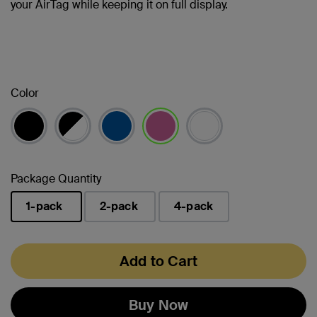
your AirTag while keeping it on full display.
Color
selected
Package Quantity
1-pack
2-pack
4-pack
selected
Add to Cart
Buy Now