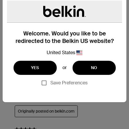
Welcome. Would you like to be
redirected to the Belkin US website?
United States
or
YES
NO
Save Preferences