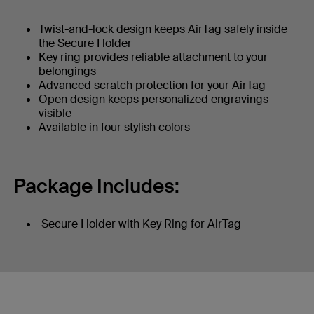
Twist-and-lock design keeps AirTag safely inside
the Secure Holder
Key ring provides reliable attachment to your
belongings
Advanced scratch protection for your AirTag
Open design keeps personalized engravings
visible
Available in four stylish colors
Package Includes:
Secure Holder with Key Ring for AirTag