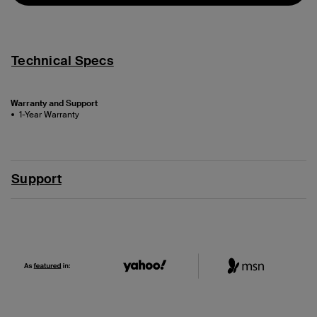
Technical Specs
Warranty and Support
1-Year Warranty
Support