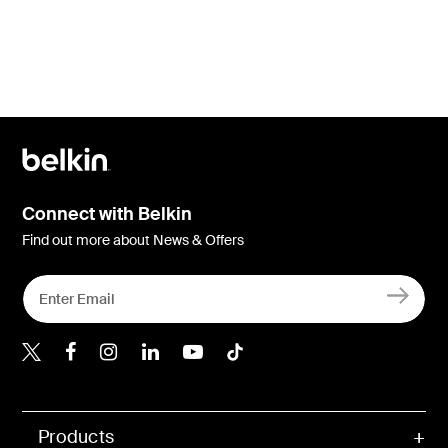
Connect with Belkin
Find out more about News & Offers
Belkin X
Belkin Facebook
Belkin Instagram
Belkin LInkedIn
Belkin Youtube
Belkin TikTok
Products