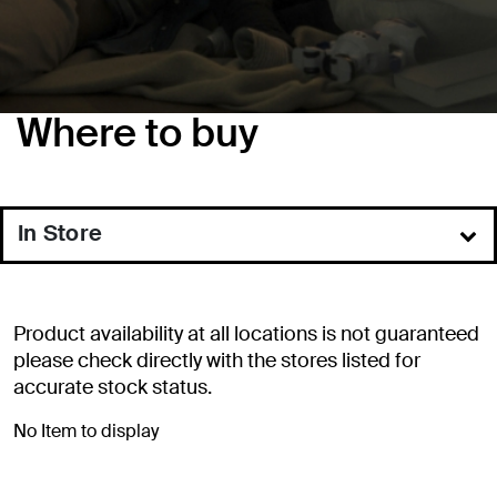
Where to buy
In Store
Online
Product availability at all locations is not guaranteed
please check directly with the stores listed for
accurate stock status.
No Item to display