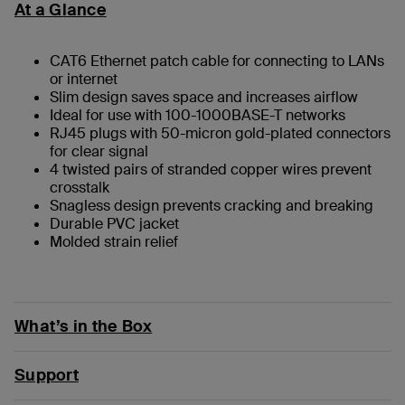
At a Glance
CAT6 Ethernet patch cable for connecting to LANs
or internet
Slim design saves space and increases airflow
Ideal for use with 100-1000BASE-T networks
RJ45 plugs with 50-micron gold-plated connectors
for clear signal
4 twisted pairs of stranded copper wires prevent
crosstalk
Snagless design prevents cracking and breaking
Durable PVC jacket
Molded strain relief
What’s in the Box
Support