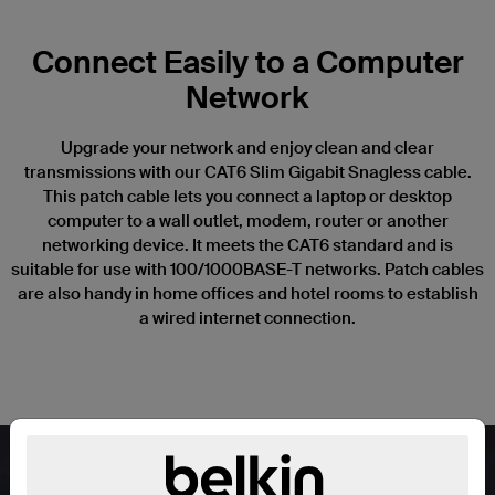
Connect Easily to a Computer
Network
Upgrade your network and enjoy clean and clear
transmissions with our CAT6 Slim Gigabit Snagless cable.
This patch cable lets you connect a laptop or desktop
computer to a wall outlet, modem, router or another
networking device. It meets the CAT6 standard and is
suitable for use with 100/1000BASE-T networks. Patch cables
are also handy in home offices and hotel rooms to establish
a wired internet connection.