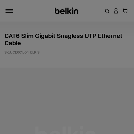
Enter Keyword
LOGIN T
Cart
Toggle navigation
CAT6 Slim Gigabit Snagless UTP Ethernet
Cable
SKU:
CE001b04-BLK-S