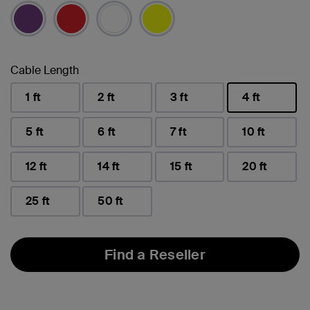
selected
Cable Length
1 ft
2 ft
3 ft
4 ft
selected
5 ft
6 ft
7 ft
10 ft
12 ft
14 ft
15 ft
20 ft
25 ft
50 ft
Find a Reseller