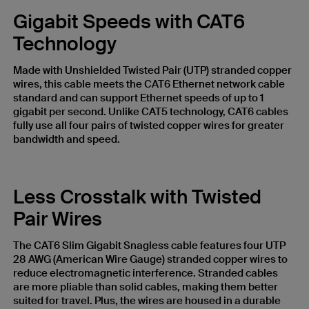
Gigabit Speeds with CAT6
Technology
Made with Unshielded Twisted Pair (UTP) stranded copper
wires, this cable meets the CAT6 Ethernet network cable
standard and can support Ethernet speeds of up to 1
gigabit per second. Unlike CAT5 technology, CAT6 cables
fully use all four pairs of twisted copper wires for greater
bandwidth and speed.
Less Crosstalk with Twisted
Pair Wires
The CAT6 Slim Gigabit Snagless cable features four UTP
28 AWG (American Wire Gauge) stranded copper wires to
reduce electromagnetic interference. Stranded cables
are more pliable than solid cables, making them better
suited for travel. Plus, the wires are housed in a durable