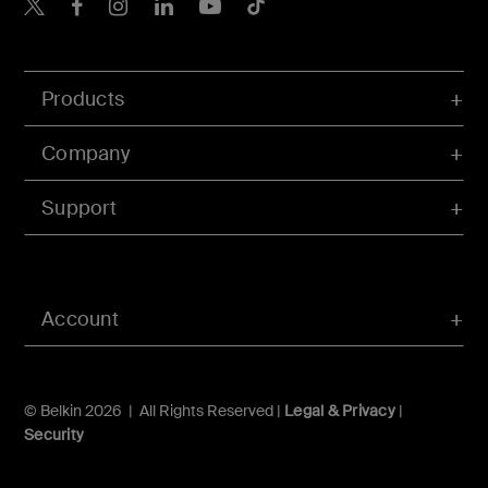
Belkin X
Belkin Facebook
Belkin Instagram
Belkin LInkedIn
Belkin Youtube
Belkin TikTok
Products
Company
Support
Account
© Belkin 2026 | All Rights Reserved |
Legal & Privacy
|
Security