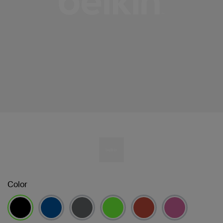
Color