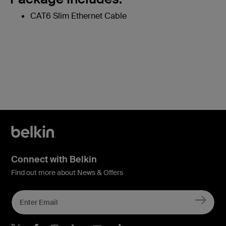
CAT6 Slim Ethernet Cable
Connect with Belkin
Find out more about News & Offers