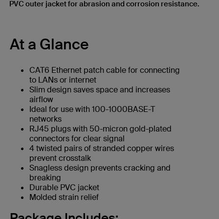
PVC outer jacket for abrasion and corrosion resistance.
At a Glance
CAT6 Ethernet patch cable for connecting
to LANs or internet
Slim design saves space and increases
airflow
Ideal for use with 100-1000BASE-T
networks
RJ45 plugs with 50-micron gold-plated
connectors for clear signal
4 twisted pairs of stranded copper wires
prevent crosstalk
Snagless design prevents cracking and
breaking
Durable PVC jacket
Molded strain relief
Package Includes: