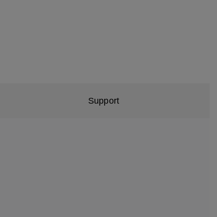
Support