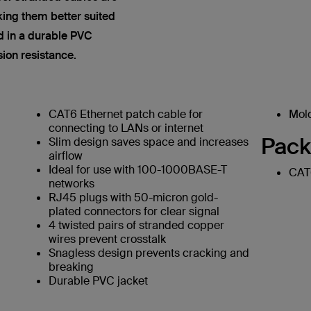
king them better suited
ed in a durable PVC
sion resistance.
CAT6 Ethernet patch cable for
Mold
connecting to LANs or internet
Pack
Slim design saves space and increases
airflow
Ideal for use with 100-1000BASE-T
CAT6
networks
RJ45 plugs with 50-micron gold-
plated connectors for clear signal
4 twisted pairs of stranded copper
wires prevent crosstalk
Snagless design prevents cracking and
breaking
Durable PVC jacket