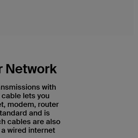
r Network
ansmissions with
 cable lets you
et, modem, router
standard and is
h cables are also
a wired internet