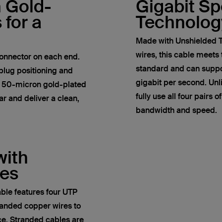
h Gold-
Gigabit S
 for a
Technolog
Made with Unshielded T
wires, this cable meets
onnector on each end.
standard and can suppor
plug positioning and
gigabit per second. Un
e 50-micron gold-plated
fully use all four pairs 
r and deliver a clean,
bandwidth and speed.
with
res
ble features four UTP
anded copper wires to
ce. Stranded cables are