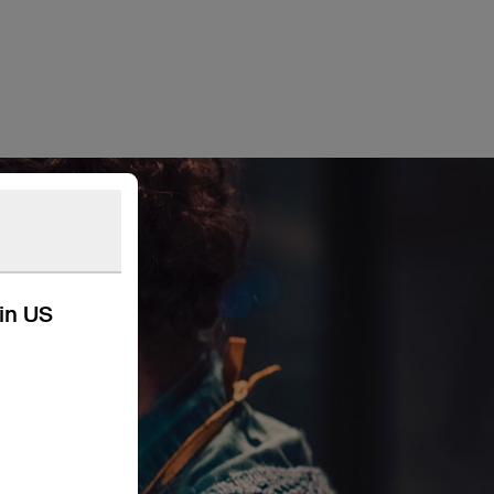
kin US