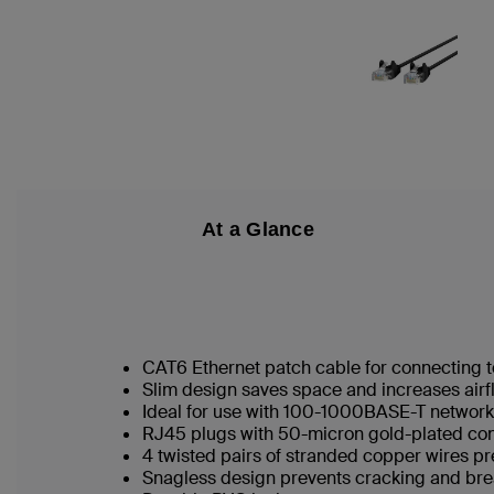
At a Glance
CAT6 Ethernet patch cable for connecting t
Slim design saves space and increases airf
Ideal for use with 100-1000BASE-T networ
RJ45 plugs with 50-micron gold-plated conn
4 twisted pairs of stranded copper wires pr
Snagless design prevents cracking and br