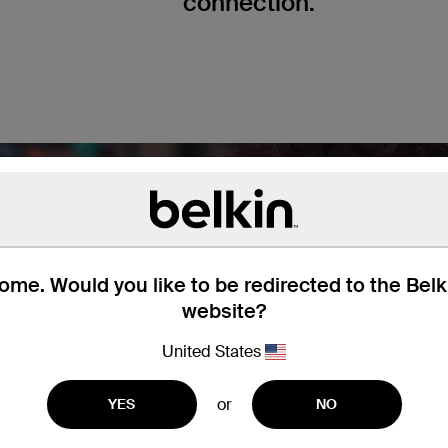
connection.
me. Would you like to be redirected to the Bel
website?
United States
or
YES
NO