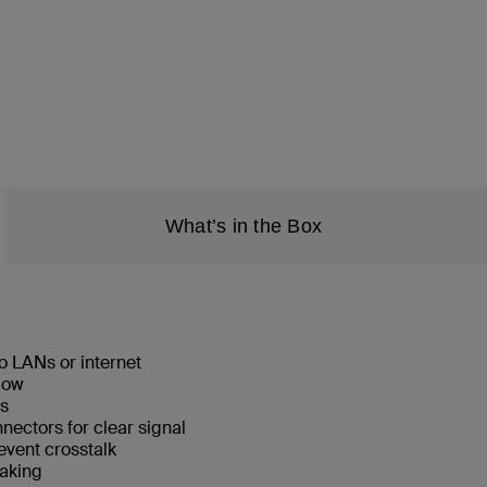
What’s in the Box
o LANs or internet
low
ks
ectors for clear signal
event crosstalk
eaking