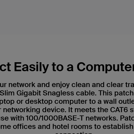
t Easily to a Compute
r network and enjoy clean and clear tr
Slim Gigabit Snagless cable. This patch
ptop or desktop computer to a wall outl
r networking device. It meets the CAT6 
 use with 100/1000BASE-T networks. Patc
me offices and hotel rooms to establish 