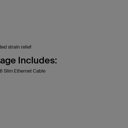
ed strain relief
age Includes:
 Slim Ethernet Cable