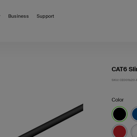
y
Business
Support
CAT6 Sli
SKU:
CE001b20-
Color
selected