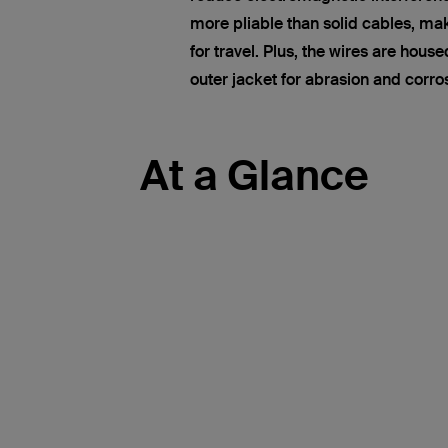
more pliable than solid cables, ma
for travel. Plus, the wires are hous
outer jacket for abrasion and corro
At a Glance