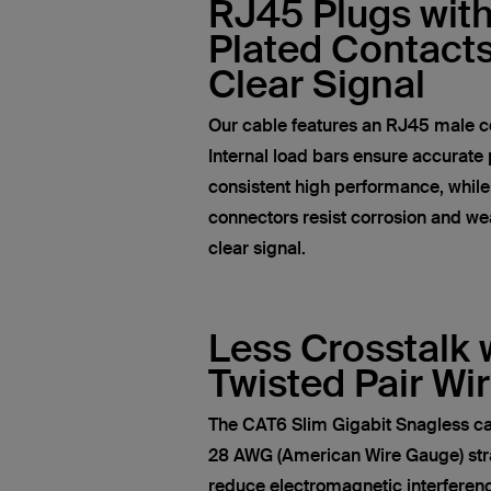
RJ45 Plugs wit
Plated Contacts
Clear Signal
Our cable features an RJ45 male c
Internal load bars ensure accurate 
consistent high performance, whil
connectors resist corrosion and wea
clear signal.
Less Crosstalk 
Twisted Pair Wi
The CAT6 Slim Gigabit Snagless ca
28 AWG (American Wire Gauge) str
reduce electromagnetic interferen