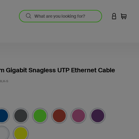
LOGIN TO 
Cart
m Gigabit Snagless UTP Ethernet Cable
BLK-S