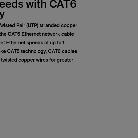
peeds with CAT6
y
wisted Pair (UTP) stranded copper
 the CAT6 Ethernet network cable
t Ethernet speeds of up to 1
like CAT5 technology, CAT6 cables
of twisted copper wires for greater