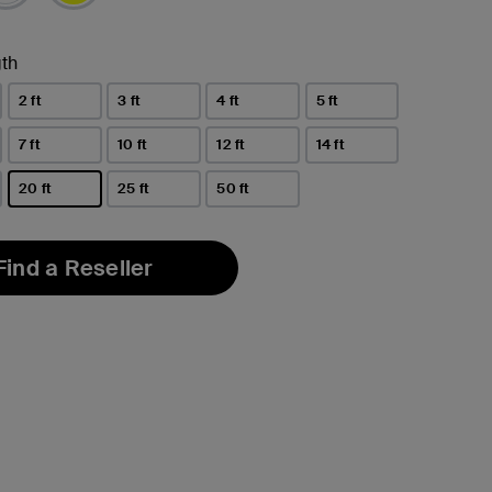
th
2 ft
3 ft
4 ft
5 ft
7 ft
10 ft
12 ft
14 ft
20 ft
25 ft
50 ft
selected
Find a Reseller