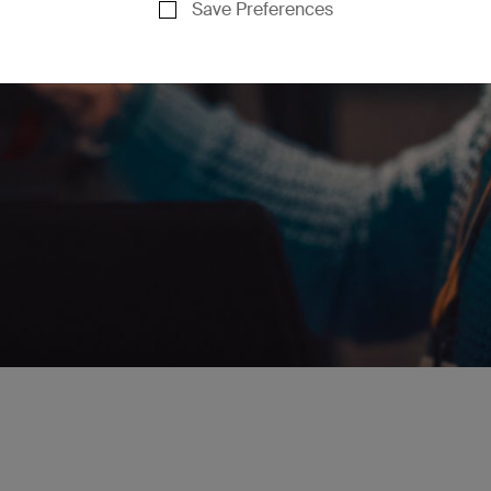
Save Preferences