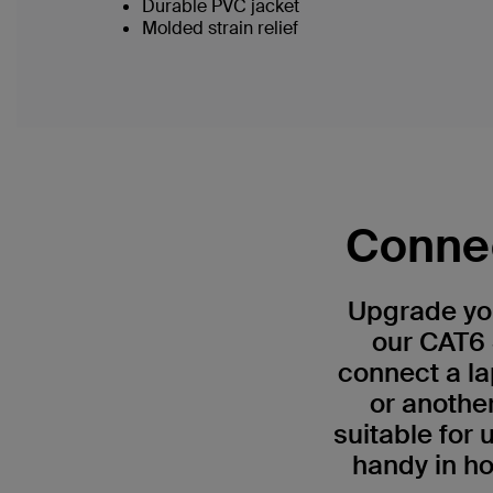
Durable PVC jacket
Molded strain relief
Connec
Upgrade you
our CAT6 
connect a la
or anothe
suitable for
handy in ho