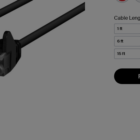
Cable Leng
1 ft
6 ft
15 ft