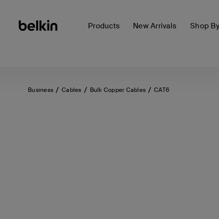
Products
New Arrivals
Shop B
Business
Cables
Bulk Copper Cables
CAT6