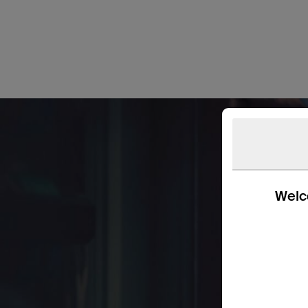
Welco