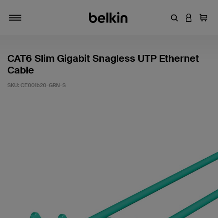
Enter Keyword
LOGIN T
Cart
Toggle navigation
CAT6 Slim Gigabit Snagless UTP Ethernet
Cable
SKU:
CE001b20-GRN-S