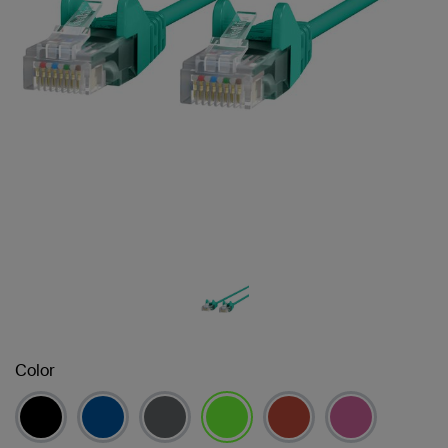
Color