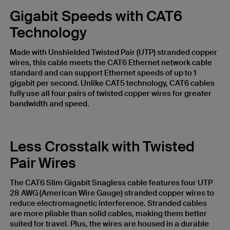
Gigabit Speeds with CAT6
Technology
Made with Unshielded Twisted Pair (UTP) stranded copper
wires, this cable meets the CAT6 Ethernet network cable
standard and can support Ethernet speeds of up to 1
gigabit per second. Unlike CAT5 technology, CAT6 cables
fully use all four pairs of twisted copper wires for greater
bandwidth and speed.
Less Crosstalk with Twisted
Pair Wires
The CAT6 Slim Gigabit Snagless cable features four UTP
28 AWG (American Wire Gauge) stranded copper wires to
reduce electromagnetic interference. Stranded cables
are more pliable than solid cables, making them better
suited for travel. Plus, the wires are housed in a durable