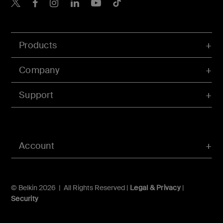
Belkin X
Belkin Facebook
Belkin Instagram
Belkin LInkedIn
Belkin Youtube
Belkin TikTok
Products
Company
Support
Account
© Belkin 2026 | All Rights Reserved |
Legal & Privacy
|
Security