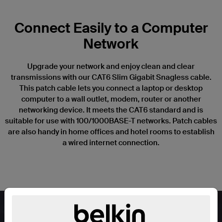
Connect Easily to a Computer
Network
Upgrade your network and enjoy clean and clear
transmissions with our CAT6 Slim Gigabit Snagless cable.
This patch cable lets you connect a laptop or desktop
computer to a wall outlet, modem, router or another
networking device. It meets the CAT6 standard and is
suitable for use with 100/1000BASE-T networks. Patch cables
are also handy in home offices and hotel rooms to establish
a wired internet connection.