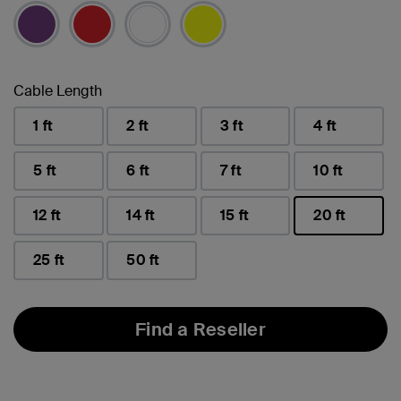
selected
Cable Length
1 ft
2 ft
3 ft
4 ft
5 ft
6 ft
7 ft
10 ft
12 ft
14 ft
15 ft
20 ft
selected
25 ft
50 ft
Find a Reseller