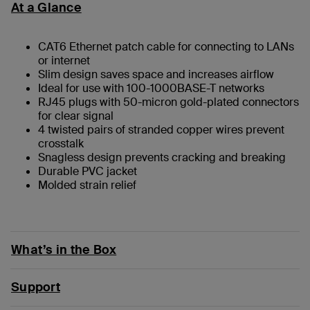
At a Glance
CAT6 Ethernet patch cable for connecting to LANs
or internet
Slim design saves space and increases airflow
Ideal for use with 100-1000BASE-T networks
RJ45 plugs with 50-micron gold-plated connectors
for clear signal
4 twisted pairs of stranded copper wires prevent
crosstalk
Snagless design prevents cracking and breaking
Durable PVC jacket
Molded strain relief
What’s in the Box
Support