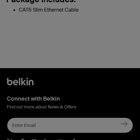
CAT6 Slim Ethernet Cable
Connect with Belkin
Find out more about News & Offers