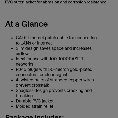
PVC outer jacket for abrasion and corrosion resistance.
At a Glance
CAT6 Ethernet patch cable for connecting
to LANs or internet
Slim design saves space and increases
airflow
Ideal for use with 100-1000BASE-T
networks
RJ45 plugs with 50-micron gold-plated
connectors for clear signal
4 twisted pairs of stranded copper wires
prevent crosstalk
Snagless design prevents cracking and
breaking
Durable PVC jacket
Molded strain relief
Package Includes: