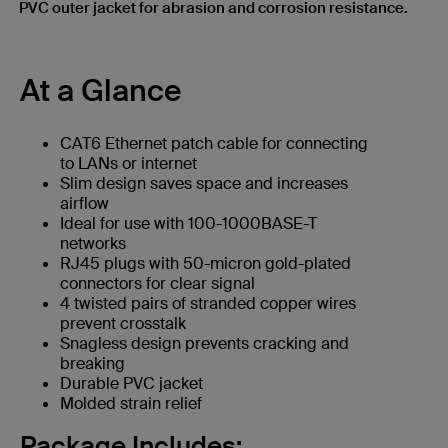
PVC outer jacket for abrasion and corrosion resistance.
At a Glance
CAT6 Ethernet patch cable for connecting
to LANs or internet
Slim design saves space and increases
airflow
Ideal for use with 100-1000BASE-T
networks
RJ45 plugs with 50-micron gold-plated
connectors for clear signal
4 twisted pairs of stranded copper wires
prevent crosstalk
Snagless design prevents cracking and
breaking
Durable PVC jacket
Molded strain relief
Package Includes: