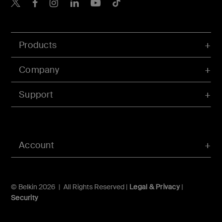
Belkin X
Belkin Facebook
Belkin Instagram
Belkin LInkedIn
Belkin Youtube
Belkin TikTok
Products
Company
Support
Account
© Belkin 2026 | All Rights Reserved |
Legal & Privacy
|
Security