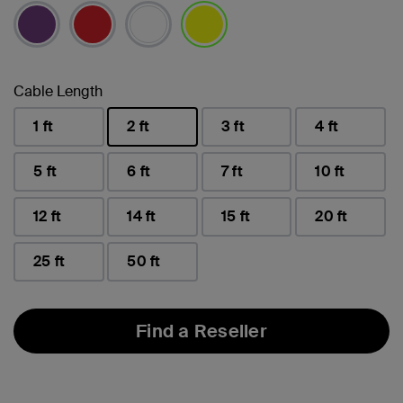
selected
Cable Length
1 ft
2 ft
3 ft
4 ft
selected
5 ft
6 ft
7 ft
10 ft
12 ft
14 ft
15 ft
20 ft
25 ft
50 ft
Find a Reseller