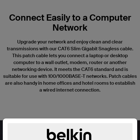
Connect Easily to a Computer
Network
Upgrade your network and enjoy clean and clear
transmissions with our CAT6 Slim Gigabit Snagless cable.
This patch cable lets you connect a laptop or desktop
computer to a wall outlet, modem, router or another
networking device. It meets the CAT6 standard and is
suitable for use with 100/1000BASE-T networks. Patch cables
are also handy in home offices and hotel rooms to establish
a wired internet connection.