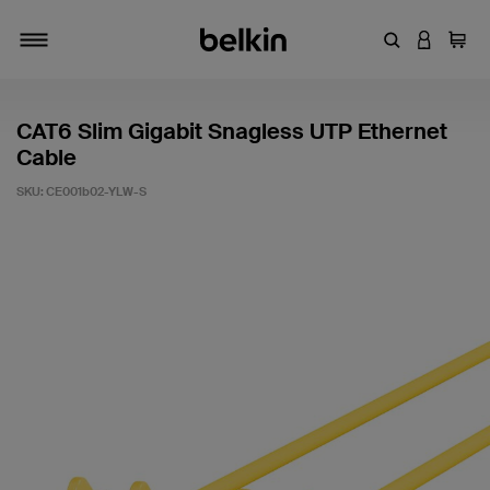
Enter Keyword
LOGIN T
Cart
Toggle navigation
CAT6 Slim Gigabit Snagless UTP Ethernet
Cable
SKU:
CE001b02-YLW-S