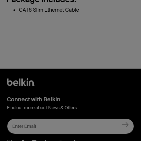
CAT6 Slim Ethernet Cable
Connect with Belkin
Find out more about News & Offers