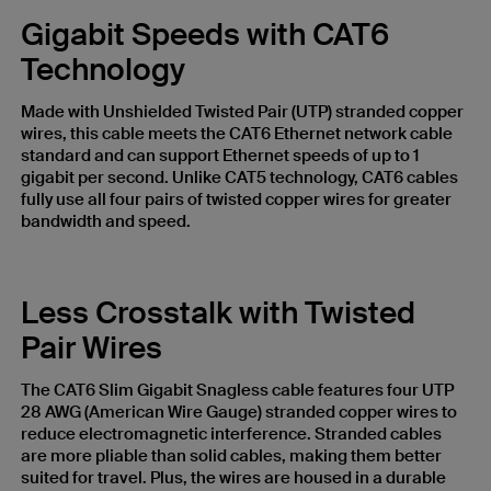
Gigabit Speeds with CAT6
Technology
Made with Unshielded Twisted Pair (UTP) stranded copper
wires, this cable meets the CAT6 Ethernet network cable
standard and can support Ethernet speeds of up to 1
gigabit per second. Unlike CAT5 technology, CAT6 cables
fully use all four pairs of twisted copper wires for greater
bandwidth and speed.
Less Crosstalk with Twisted
Pair Wires
The CAT6 Slim Gigabit Snagless cable features four UTP
28 AWG (American Wire Gauge) stranded copper wires to
reduce electromagnetic interference. Stranded cables
are more pliable than solid cables, making them better
suited for travel. Plus, the wires are housed in a durable