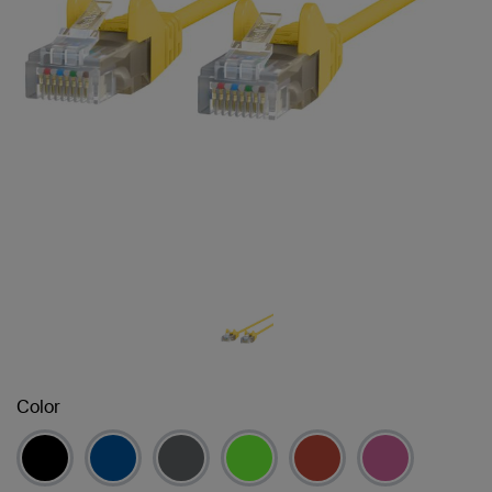
Color