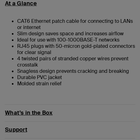
At a Glance
CAT6 Ethernet patch cable for connecting to LANs
or internet
Slim design saves space and increases airflow
Ideal for use with 100-1000BASE-T networks
RJ45 plugs with 50-micron gold-plated connectors
for clear signal
4 twisted pairs of stranded copper wires prevent
crosstalk
Snagless design prevents cracking and breaking
Durable PVC jacket
Molded strain relief
What’s in the Box
Support