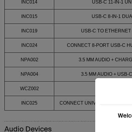
INC014
USB-C 11-IN-1 
INC015
USB-C 8-IN-1 DU
INC019
USB-C TO ETHERNET
INC024
CONNECT 8-PORT USB-C H
NPA002
3.5 MM AUDIO + CHAR
NPA004
3.5 MM AUDIO + USB
WCZ002
USB-C 2-
INC025
CONNECT UNIVERSAL 14-PORT
Welco
Audio Devices