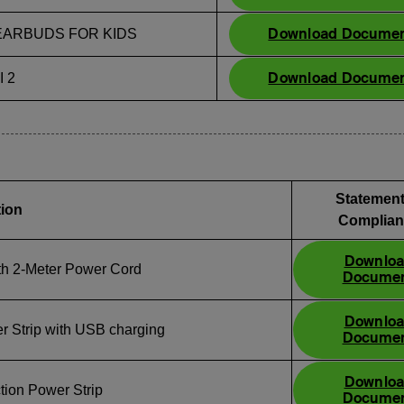
Download Docume
ARBUDS FOR KIDS
Download Docume
 2
Statement
tion
Complian
Downlo
ith 2‑Meter Power Cord
Docume
Downlo
r Strip with USB charging
Docume
Downlo
tion Power Strip
Docume