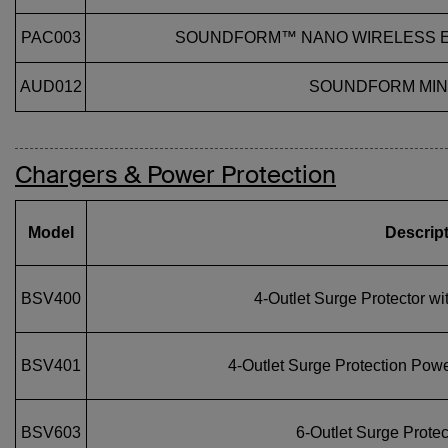
PAC003
SOUNDFORM™ NANO WIRELESS E
AUD012
SOUNDFORM MINI
Chargers & Power Protection
Model
Descrip
BSV400
4‑Outlet Surge Protector w
BSV401
4‑Outlet Surge Protection Powe
BSV603
6‑Outlet Surge Protec