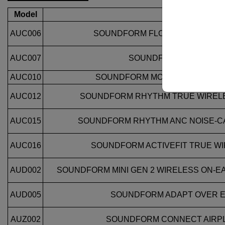
Model
Description
AUC006
SOUNDFORM FLOW NOISE CANC
AUC007
SOUNDFORM PULSE TW
AUC010
SOUNDFORM MOTION TRUE WI
AUC012
SOUNDFORM RHYTHM TRUE WIREL
AUC015
SOUNDFORM RHYTHM ANC NOISE‑C
AUC016
SOUNDFORM ACTIVEFIT TRUE W
AUD002
SOUNDFORM MINI GEN 2 WIRELESS ON‑E
AUD005
SOUNDFORM ADAPT OVER 
AUZ002
SOUNDFORM CONNECT AIRP