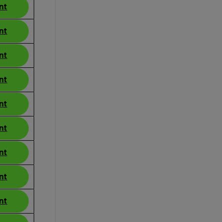
nt
nt
nt
nt
nt
nt
nt
nt
nt