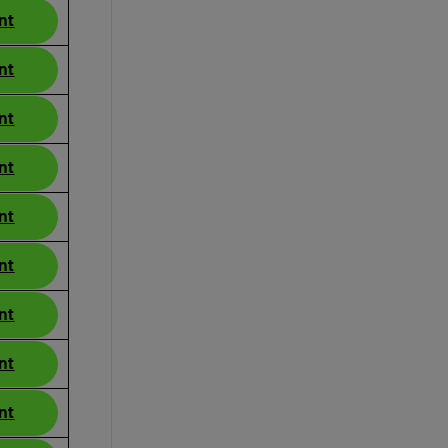
nt
nt
nt
nt
nt
nt
nt
nt
nt