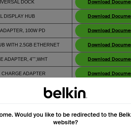
Download Docume
UNIVERSAL DOCK
Download Docume
AL DISPLAY HUB
Download Docume
 ADAPTER, 100W PD
Download Docume
UB WITH 2.5GB ETHERNET
Download Docume
GE ADAPTER, 4"",WHT
Download Docume
-C CHARGE ADAPTER
Download Docume
PORT HUB
Download Docume
 DUAL DISPLAY USB-C DOCK
me. Would you like to be redirected to the Bel
website?