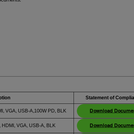
ption
Statement of Compli
Download Docume
, VGA, USB-A,100W PD, BLK
Download Docume
HDMI, VGA, USB-A, BLK