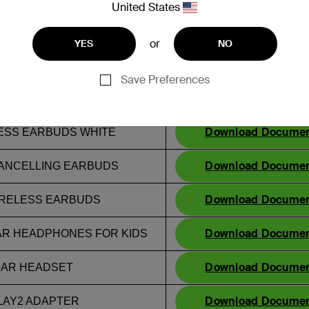
United States
Statement of Compli
or
YES
NO
Download Docume
ELLING EARBUDS
Download Docume
Save Preferences
S BLACK
Download Docume
RELESS EARBUDS
Download Docume
ESS EARBUDS WHITE
Download Docume
ANCELLING EARBUDS
Download Docume
IRELESS EARBUDS
Download Docume
AR HEADPHONES FOR KIDS
Download Docume
EAR HEADSET
Download Docume
LAY2 ADAPTER