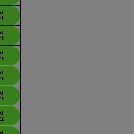
ad
nt
ad
nt
ad
nt
ad
nt
ad
nt
ad
nt
ad