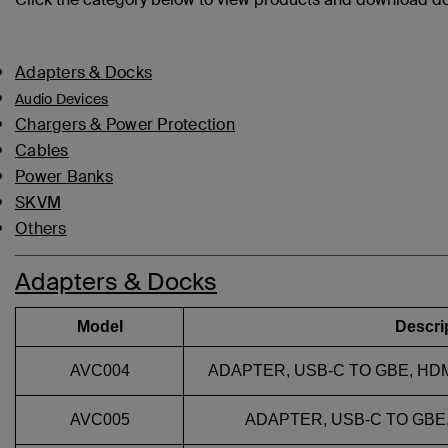
Adapters & Docks
Audio Devices
Chargers & Power Protection
Cables
Power Banks
SKVM
Others
Adapters & Docks
Model
Descri
AVC004
ADAPTER, USB-C TO GBE, HDMI
AVC005
ADAPTER, USB-C TO GBE, 