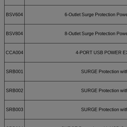
BSV604
6‑Outlet Surge Protection Powe
BSV804
8‑Outlet Surge Protection Powe
CCA004
4-PORT USB POWER E
SRB001
SURGE Protection wit
SRB002
SURGE Protection wit
SRB003
SURGE Protection wit