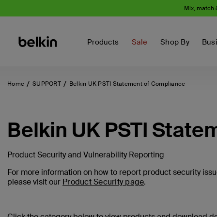
Mix, match 
Products
Sale
Shop By
Bus
Home
SUPPORT
Belkin UK PSTI Statement of Compliance
Belkin UK PSTI State
Product Security and Vulnerability Reporting
For more information on how to report product security issue
please visit our
Product Security page
.
Click the category below to view products and download 