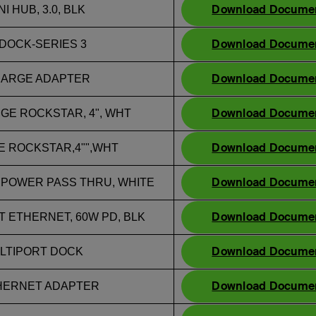
Download Docume
I HUB, 3.0, BLK
Download Docume
DOCK-SERIES 3
Download Docume
CHARGE ADAPTER
Download Docume
RGE ROCKSTAR, 4", WHT
Download Docume
GE ROCKSTAR,4"",WHT
Download Docume
 POWER PASS THRU, WHITE
Download Docume
T ETHERNET, 60W PD, BLK
Download Docume
MULTIPORT DOCK
Download Docume
THERNET ADAPTER