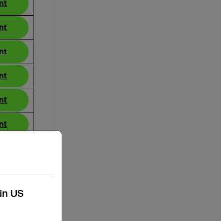
nt
nt
nt
nt
nt
nt
nt
nt
kin US