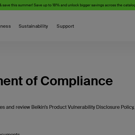
& save this summer! Save up to 18% and unlock bigger savings across the catalo
iness
Sustainability
Support
ment of Compliance
s and review Belkin’s Product Vulnerability Disclosure Policy,
documents.