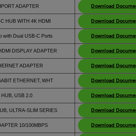
Download Docume
LTIPORT ADAPTER
Download Docume
C HUB WITH 4K HDMI
Download Docume
 with Dual USB-C Ports
Download Docume
HDMI DISPLAY ADAPTER
Download Docume
ETHERNET ADAPTER
Download Docume
GABIT ETHERNET, WHT
Download Docume
HUB, USB 2.0
Download Docume
UB, ULTRA-SLIM SERIES
Download Docume
DAPTER 10/100MBPS