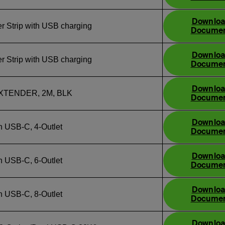
Downlo
r Strip with USB charging
Docume
Downlo
r Strip with USB charging
Docume
Downlo
XTENDER, 2M, BLK
Docume
Downlo
h USB‑C, 4‑Outlet
Docume
Downlo
h USB‑C, 6‑Outlet
Docume
Downlo
h USB‑C, 8‑Outlet
Docume
Downlo