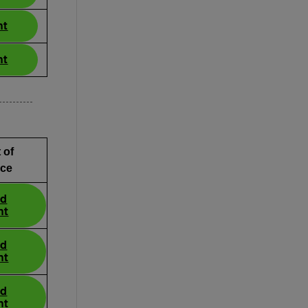
nt
nt
 of
ce
ad
nt
ad
nt
ad
nt