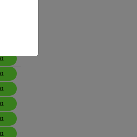
ance
nt
nt
nt
nt
nt
nt
nt
nt
nt