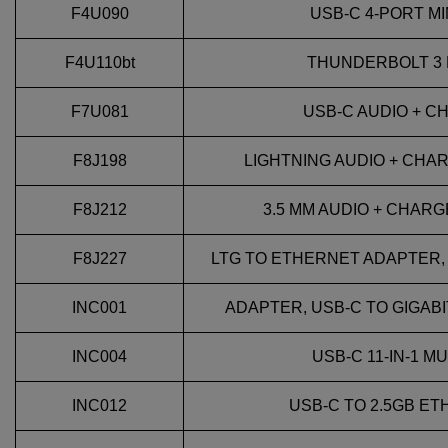
F4U090
USB-C 4-PORT MIN
F4U110bt
THUNDERBOLT 3 
F7U081
USB-C AUDIO + 
F8J198
LIGHTNING AUDIO + CHA
F8J212
3.5 MM AUDIO + CHAR
F8J227
LTG TO ETHERNET ADAPTER,
INC001
ADAPTER, USB-C TO GIGABI
INC004
USB-C 11-IN-1 
INC012
USB-C TO 2.5GB E