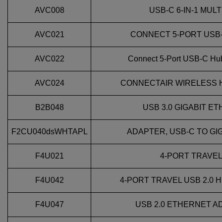
AVC008
USB-C 6-IN-1 MU
AVC021
CONNECT 5‑PORT USB‑
AVC022
Connect 5-Port USB-C Hub
AVC024
CONNECTAIR WIRELESS 
B2B048
USB 3.0 GIGABIT 
F2CU040dsWHTAPL
ADAPTER, USB-C TO GI
F4U021
4-PORT TRAVEL 
F4U042
4-PORT TRAVEL USB 2.0 H
F4U047
USB 2.0 ETHERNET A