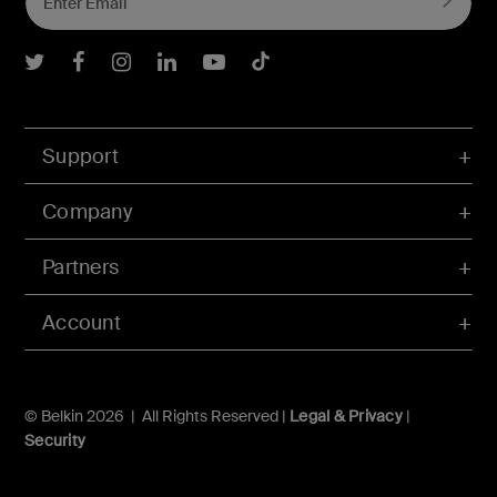
Belkin Twitter
Belkin Facebook
Belkin Instagram
Belkin LInkedIn
Belkin Youtube
Belkin TikTok
Support
Company
Partners
Account
© Belkin 2026 | All Rights Reserved |
Legal & Privacy
|
Security