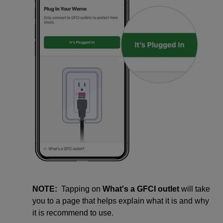
NOTE:
Tapping on
What's a GFCI outlet
will take
you to a page that helps explain what it is and why
it is recommend to use.