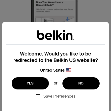
Welcome. Would you like to be
redirected to the Belkin US website?
United States
or
YES
NO
Step 10:
To scan your HomeKit code, tap on
Let’s
Save Preferences
Scan
.