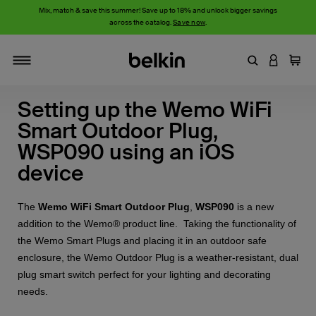
Mix, match & save this summer! Save up to 18% and unlock bigger savings
across the catalog.
Save now
.
Enter Keyword
LOGIN T
Cart
Toggle navigation
Setting up the Wemo WiFi
Smart Outdoor Plug,
WSP090 using an iOS
device
The
Wemo WiFi Smart Outdoor Plug
,
WSP090
is a new
addition to the Wemo® product line. Taking the functionality of
the Wemo Smart Plugs and placing it in an outdoor safe
enclosure, the Wemo Outdoor Plug is a weather-resistant, dual
plug smart switch perfect for your lighting and decorating
needs.