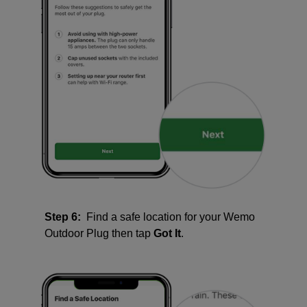
Step 6:
Find a safe location for your Wemo
Outdoor Plug then tap
Got It
.