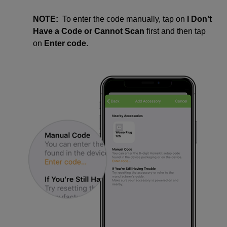
NOTE:
To enter the code manually, tap on
I Don’t
Have a Code
or Cannot Scan
first and then tap
on
Enter code
.