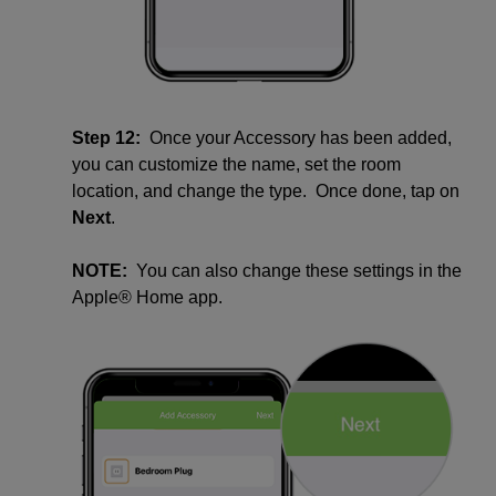
Step 12:
Once your Accessory has been added,
you can customize the name, set the room
location, and change the type. Once done, tap on
Next
.
NOTE:
You can also change these settings in the
Apple® Home app.