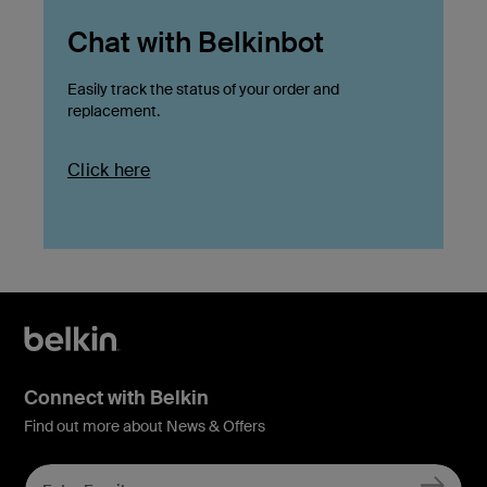
Chat with Belkinbot
Easily track the status of your order and
replacement.
Click here
Connect with Belkin
Find out more about News & Offers