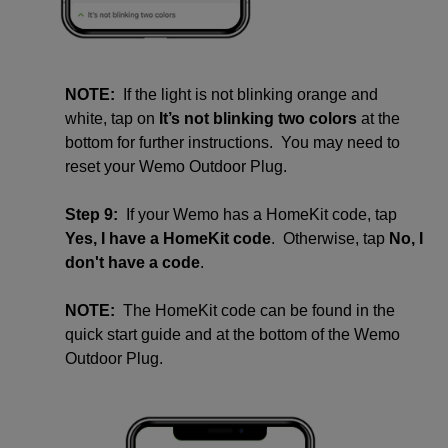
NOTE:
If the light is not blinking orange and
white, tap on
It’s not blinking two colors
at the
bottom for further instructions. You may need to
reset your Wemo Outdoor Plug.
Step 9:
If your Wemo has a HomeKit code, tap
Yes, I have a HomeKit code
. Otherwise, tap
No, I
don't have a code
.
NOTE:
The HomeKit code can be found in the
quick start guide and at the bottom of the Wemo
Outdoor Plug.