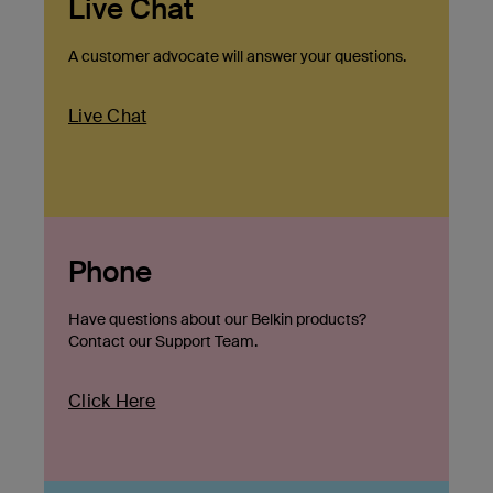
Live Chat
A customer advocate will answer your questions.
Live Chat
Phone
Have questions about our Belkin products?
Contact our Support Team.
Click Here