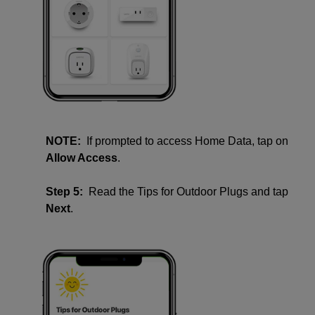
NOTE:
If prompted to access Home Data, tap on
Allow Access
.
Step 5:
Read the Tips for Outdoor Plugs and tap
Next
.