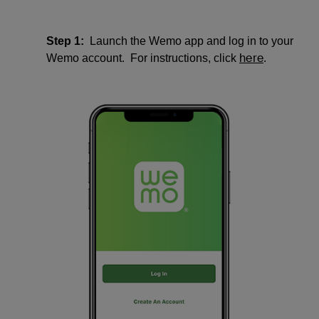
Step 1:
Launch the Wemo app and log in to your
here
Wemo account. For instructions, click
.