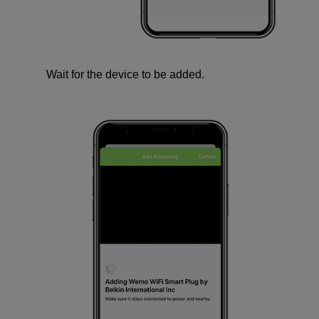
Wait for the device to be added.