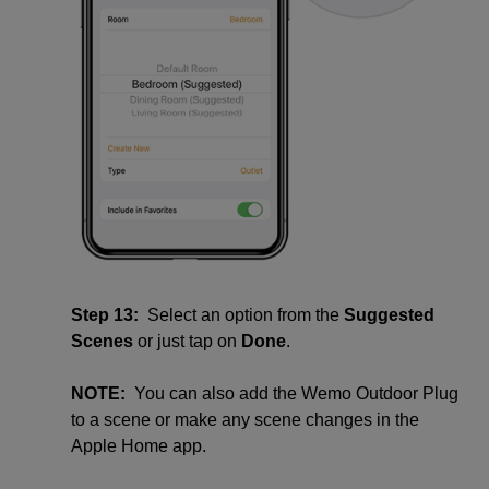
Step 13:
Select an option from the
Suggested
Scenes
or just tap on
Done
.
NOTE:
You can also add the Wemo Outdoor Plug
to a scene or make any scene changes in the
Apple Home app.