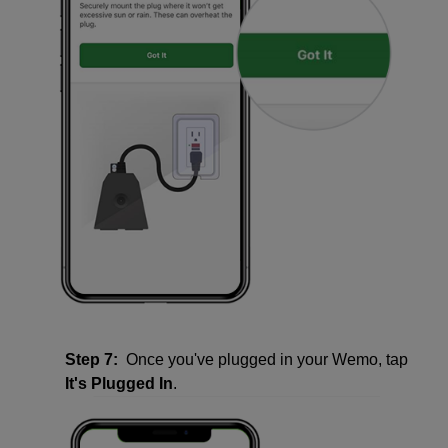
Step 7:
Once you've plugged in your Wemo, tap
It's Plugged In
.