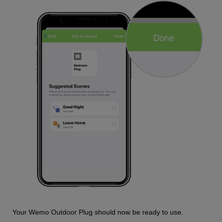
Your Wemo Outdoor Plug should now be ready to use.