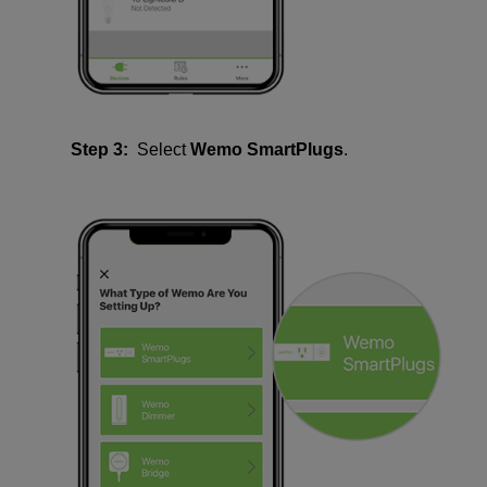
Step 3:
Select
Wemo SmartPlugs
.