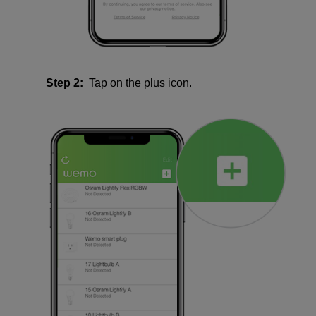
Step 2:
Tap on the plus icon.