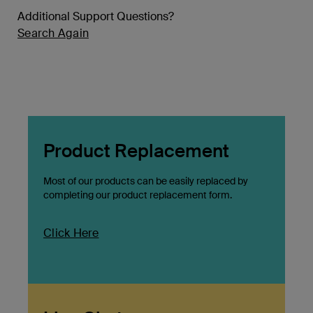
Additional Support Questions?
Search Again
Product Replacement
Most of our products can be easily replaced by
completing our product replacement form.
Click Here