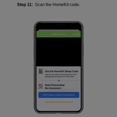
Step 11:
Scan the HomeKit code.