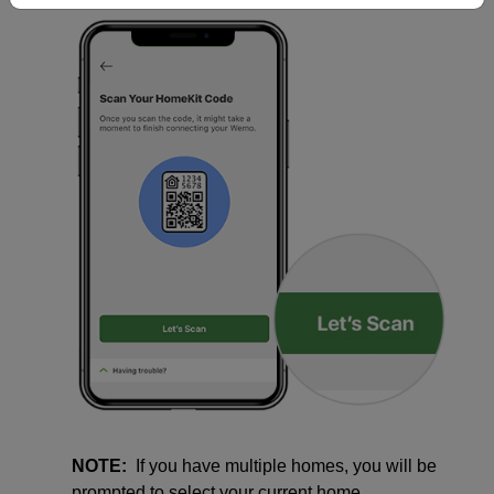
NOTE:
If you have multiple homes, you will be
prompted to select your current home.