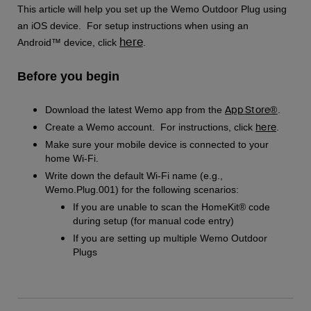
This article will help you set up the Wemo Outdoor Plug using
an iOS device. For setup instructions when using an
here
Android™ device, click
.
Before you begin
App Store®
Download the latest Wemo app from the
.
here
Create a Wemo account. For instructions, click
.
Make sure your mobile device is connected to your
home Wi-Fi.
Write down the default Wi-Fi name (e.g.,
Wemo.Plug.001) for the following scenarios:
If you are unable to scan the HomeKit® code
during setup (for manual code entry)
If you are setting up multiple Wemo Outdoor
Plugs