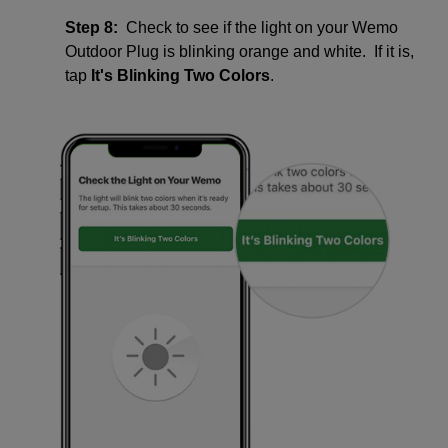
Step 8:
Check to see if the light on your Wemo
Outdoor Plug is blinking orange and white. If it is,
tap
It's Blinking Two Colors
.