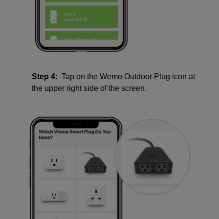
Step 4:
Tap on the Wemo Outdoor Plug icon at
the upper right side of the screen.