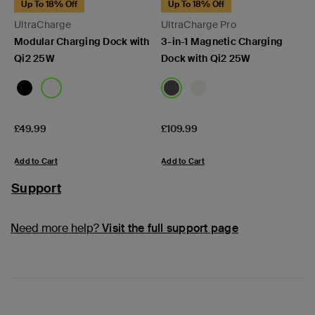
Up To 18% Off
Up To 18% Off
UltraCharge
UltraCharge Pro
Modular Charging Dock with
3-in-1 Magnetic Charging
Qi2 25W
Dock with Qi2 25W
Price:
Price:
£49.99
£109.99
Add to Cart
Add to Cart
Support
Need more help?
Visit the full support page