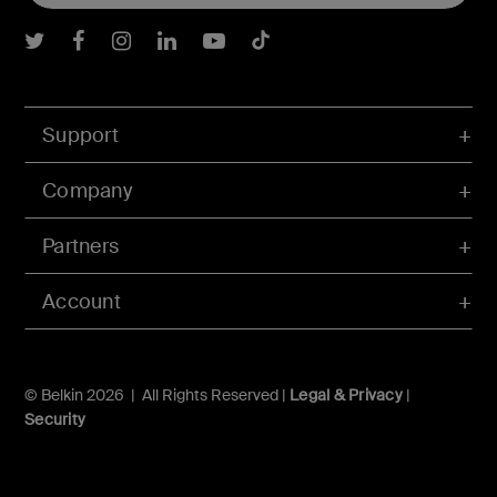
Belkin Twitter
Belkin Facebook
Belkin Instagram
Belkin LInkedIn
Belkin Youtube
Belkin TikTok
Support
Company
Partners
Account
© Belkin 2026 | All Rights Reserved |
Legal & Privacy
|
Security