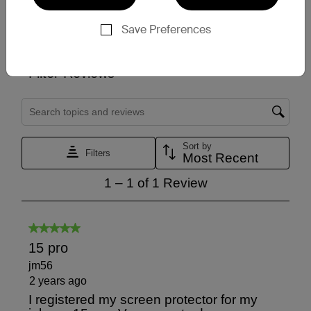
Save Preferences