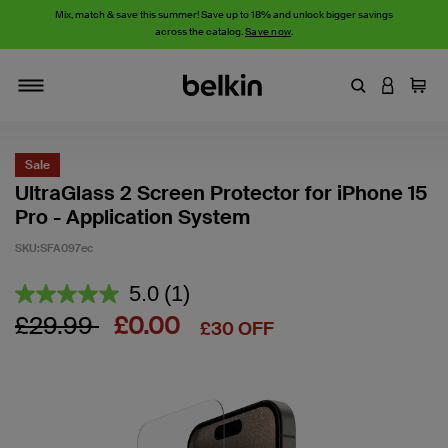
Mix, match & save this summer! Save up to 18% and unlock bigger savings
across the catalog.
Save now
.
Enter Keyword
LOGIN T
Cart
Toggle navigation
Sale
UltraGlass 2 Screen Protector for iPhone 15
Pro - Application System
SKU:
SFA097ec
5 out of 5 Customer Rating
5.0
(1)
Read
a
Price reduced from
to
£29.99
£0.00
£30 OFF
Review.
Same
page
link.