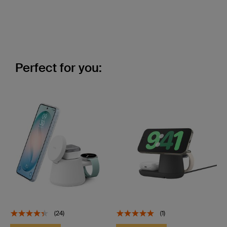
Perfect for you:
(24)
(1)