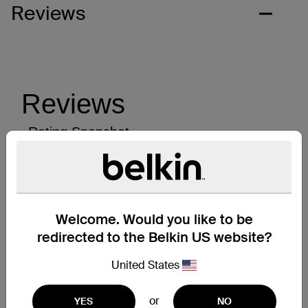
Reviews
Welcome. Would you like to be
redirected to the Belkin US website?
United States
or
YES
NO