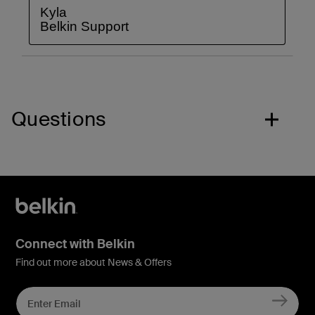
Questions
Connect with Belkin
Find out more about News & Offers