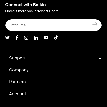
Connect with Belkin
Find out more about News & Offers
Belkin Twitter
Belkin Facebook
Belkin Instagram
Belkin LInkedIn
Belkin Youtube
Belkin TikTok
Support
Company
Partners
Account