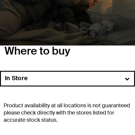
Where to buy
In Store
Online
Commercial Resellers
Product availability at all locations is not guaranteed
Distributors
please check directly with the stores listed for
accurate stock status.