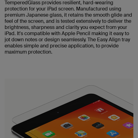
TemperedGlass provides resilient, hard-wearing
protection for your iPad screen. Manufactured using
premium Japanese glass, it retains the smooth glide and
feel of the screen, and is tested extensively to deliver the
brightness, sharpness and clarity you expect from your
iPad. It's compatible with Apple Pencil making it easy to
jot down notes or design seamlessly. The Easy Align tray
enables simple and precise application, to provide
maximum protection.