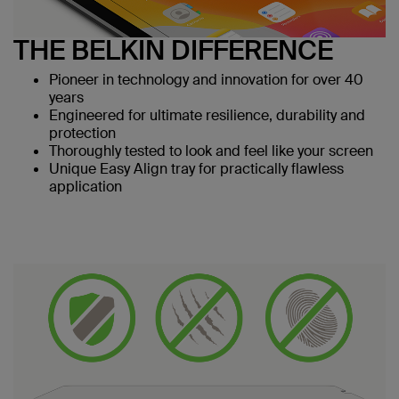
THE BELKIN DIFFERENCE
Pioneer in technology and innovation for over 40
years
Engineered for ultimate resilience, durability and
protection
Thoroughly tested to look and feel like your screen
Unique Easy Align tray for practically flawless
application