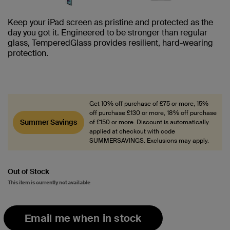
Keep your iPad screen as pristine and protected as the
day you got it. Engineered to be stronger than regular
glass, TemperedGlass provides resilient, hard-wearing
protection.
Get 10% off purchase of £75 or more, 15%
off purchase £130 or more, 18% off purchase
Summer Savings
of £150 or more. Discount is automatically
applied at checkout with code
SUMMERSAVINGS. Exclusions may apply.
Out of Stock
This item is currently not available
Email me when in stock