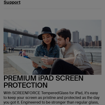
Support
PREMIUM iPAD SCREEN
PROTECTION
With SCREENFORCE TemperedGlass for iPad, it's easy
to keep your screen as pristine and protected as the day
you got it. Engineered to be stronger than regular glass,