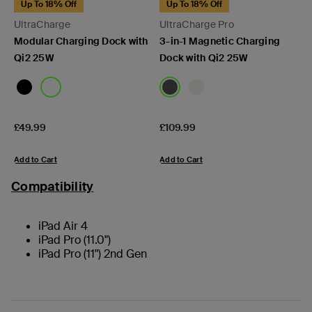
Up To 18% Off
Up To 18% Off
UltraCharge
UltraCharge Pro
Modular Charging Dock with
3-in-1 Magnetic Charging
Qi2 25W
Dock with Qi2 25W
Price:
Price:
£49.99
£109.99
Add to Cart
Add to Cart
Compatibility
iPad Air 4
iPad Pro (11.0")
iPad Pro (11") 2nd Gen