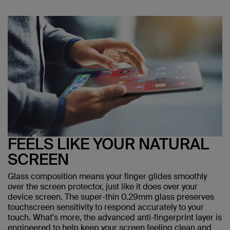
FEELS LIKE YOUR NATURAL
SCREEN
Glass composition means your finger glides smoothly
over the screen protector, just like it does over your
device screen. The super-thin 0.29mm glass preserves
touchscreen sensitivity to respond accurately to your
touch. What's more, the advanced anti-fingerprint layer is
engineered to help keep your screen feeling clean and