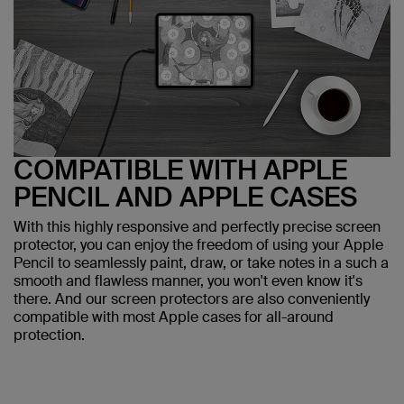
COMPATIBLE WITH APPLE
PENCIL AND APPLE CASES
With this highly responsive and perfectly precise screen
protector, you can enjoy the freedom of using your Apple
Pencil to seamlessly paint, draw, or take notes in a such a
smooth and flawless manner, you won't even know it's
there. And our screen protectors are also conveniently
compatible with most Apple cases for all-around
protection.