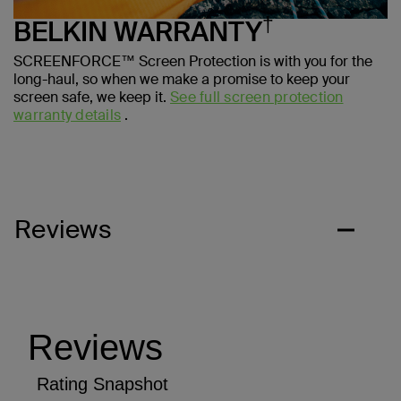
†
BELKIN WARRANTY
SCREENFORCE™ Screen Protection is with you for the
long-haul, so when we make a promise to keep your
screen safe, we keep it.
See full screen protection
warranty details
.
Reviews