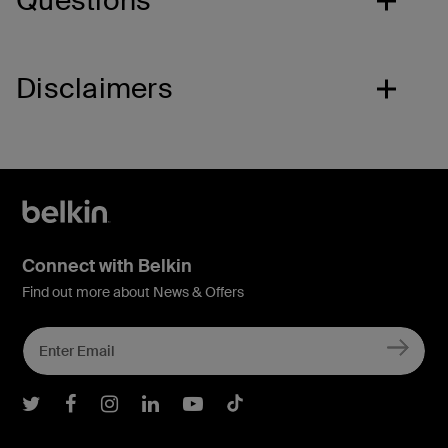
Questions
Disclaimers
Connect with Belkin
Find out more about News & Offers
Belkin Twitter
Belkin Facebook
Belkin Instagram
Belkin LInkedIn
Belkin Youtube
Belkin TikTok