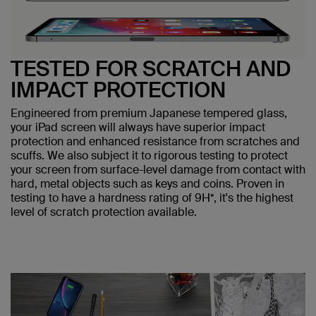
TESTED FOR SCRATCH AND
IMPACT PROTECTION
Engineered from premium Japanese tempered glass,
your iPad screen will always have superior impact
protection and enhanced resistance from scratches and
scuffs. We also subject it to rigorous testing to protect
your screen from surface-level damage from contact with
hard, metal objects such as keys and coins. Proven in
testing to have a hardness rating of 9H*, it's the highest
level of scratch protection available.