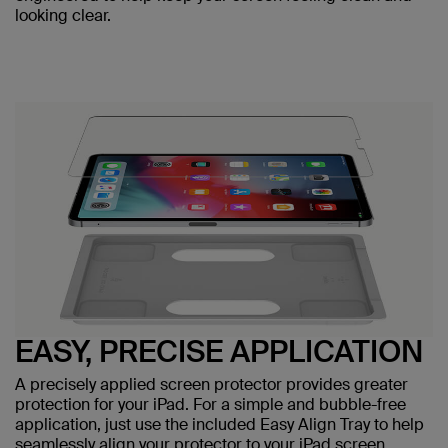
looking clear.
EASY, PRECISE APPLICATION
A precisely applied screen protector provides greater
protection for your iPad. For a simple and bubble-free
application, just use the included Easy Align Tray to help
seamlessly align your protector to your iPad screen.