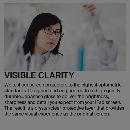
VISIBLE CLARITY
We test our screen protectors to the highest optometric
standards. Designed and engineered from high quality,
durable Japanese glass to deliver the brightness,
sharpness and detail you expect from your iPad screen.
The result is a crystal-clear protective layer that provides
the same visual experience as the original screen.