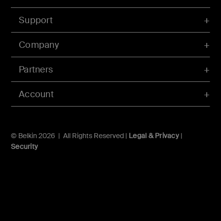
Support
Company
Partners
Account
© Belkin 2026 | All Rights Reserved |
Legal & Privacy
|
Security