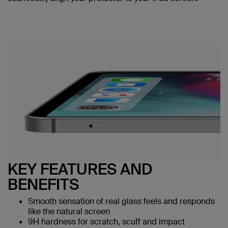
KEY FEATURES AND
BENEFITS
Smooth sensation of real glass feels and responds
like the natural screen
9H hardness for scratch, scuff and impact