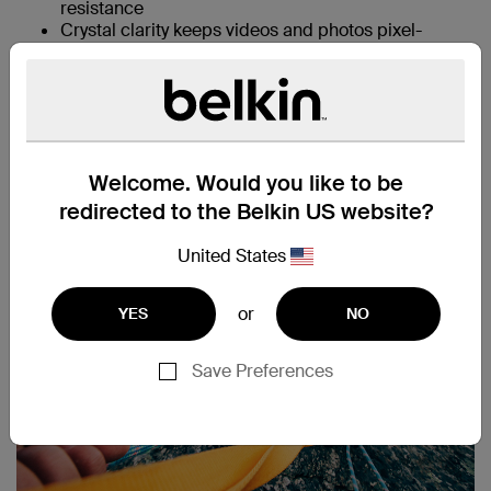
resistance
Crystal clarity keeps videos and photos pixel-
perfect
Case-compatible for all-round protection
Easy Align tray for simple, precise, bubble-free
application
Compatible with Apple Pencil letting you
seamlessly jot down notes, paint, or design
Welcome. Would you like to be
redirected to the Belkin US website?
United States
or
YES
NO
Save Preferences