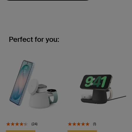
Perfect for you:
(24)
(1)