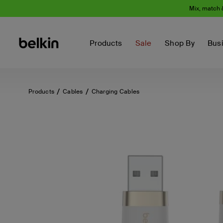
Mix, match 
Products
Sale
Shop By
Bus
Products
Cables
Charging Cables