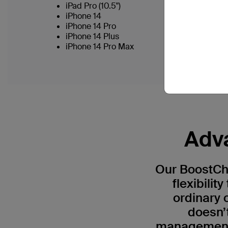
iPad Pro (10.5")
iPhone 14
iPhone 14 Pro
iPhone 14 Plus
iPhone 14 Pro Max
Adva
Our BoostCha
flexibili
ordinary 
doesn’
management 