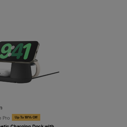
(1)
e Pro
Up To 18% Off
netic Charging Dock with