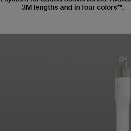
3M lengths and in four colors**.