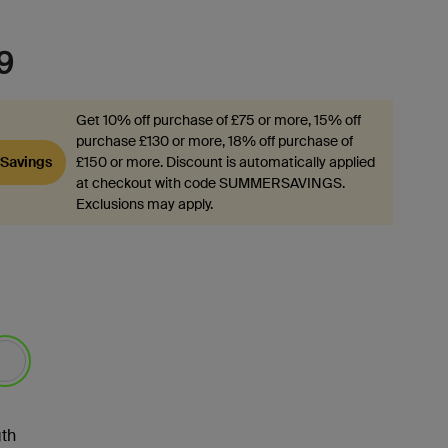
9
Get 10% off purchase of £75 or more, 15% off
purchase £130 or more, 18% off purchase of
Savings
£150 or more. Discount is automatically applied
at checkout with code SUMMERSAVINGS.
Exclusions may apply.
lected
th