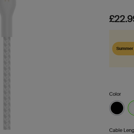
£22.9
Summer 
Color
se
Cable Leng