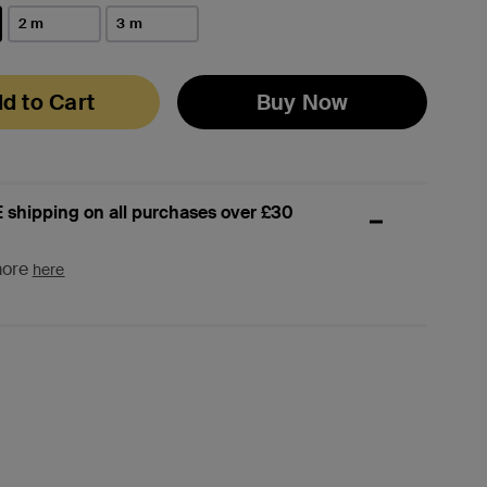
2 m
3 m
d to Cart
Buy Now
 shipping on all purchases over £30
more
here