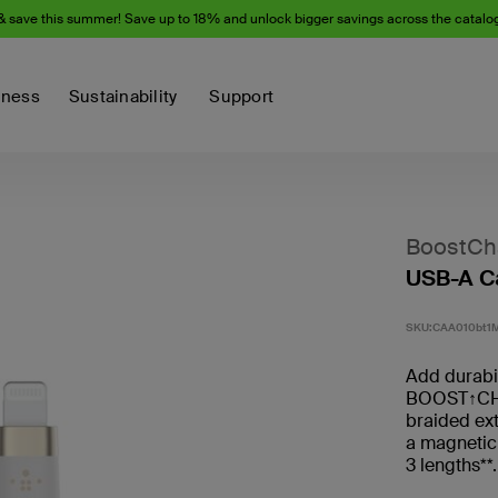
& save this summer! Save up to 18% and unlock bigger savings across the catalo
iness
Sustainability
Support
BoostCha
USB-A Ca
SKU:
CAA010bt1
Add durabili
BOOST↑CHA
braided ext
a magnetic
3 lengths**.