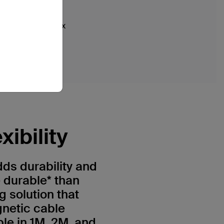
iPhone XR
iPhone XS
iPhone XS Max
ibility
ds durability and
e durable* than
g solution that
gnetic cable
e in 1M, 2M, and