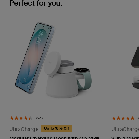
Perfect for you:
(24)
UltraCharge
UltraCharg
Up To 18% Off
Modular Charging Dock with Qi2 25W
3-in-1 Mag