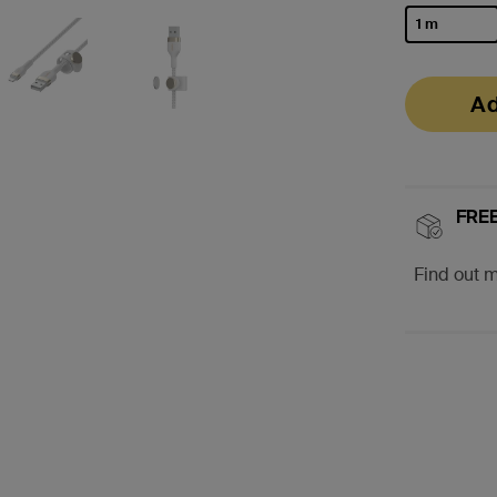
1 m
selected
Ad
FREE
Find out 