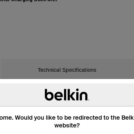
Technical Specifications
iPhone 11
iPhone 11 Pro
me. Would you like to be redirected to the Bel
iPhone 11 Pro Max
website?
iPhone 12
iPhone 12 mini