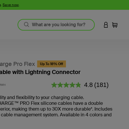
g.
Save now
.
LOGIN TO 
Cart
rge Pro Flex
Up To 18% Off
ble with Lightning Connector
4.2 out of 5 Customer Rating
4.8
(181)
MWH
Read
181
Reviews.
ty and flexibility to your charging cable.
RGE™ PRO Flex silicone cables have a double
erior, making them up to 30X more durable*. Includes
 cable management system. Available in 4 colors and