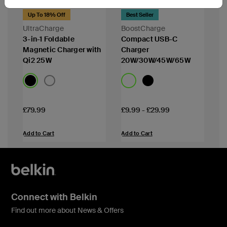
Up To 18% Off
Best Seller
UltraCharge
BoostCharge
3-in-1 Foldable
Compact USB-C
Magnetic Charger with
Charger
Qi2 25W
20W/30W/45W/65W
Price:
Price:
£79.99
£9.99
-
£29.99
Add to Cart
Add to Cart
Connect with Belkin
Find out more about News & Offers