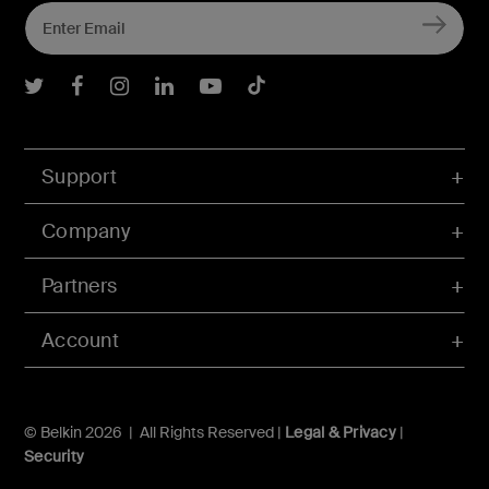
Belkin Twitter
Belkin Facebook
Belkin Instagram
Belkin LInkedIn
Belkin Youtube
Belkin TikTok
Support
Company
Partners
Account
© Belkin 2026 | All Rights Reserved |
Legal & Privacy
|
Security