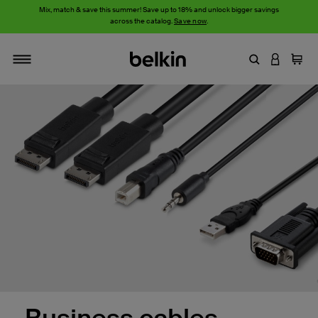
Mix, match & save this summer! Save up to 18% and unlock bigger savings
across the catalog.
Save now
.
Enter Keyword
LOGIN T
Cart
Toggle navigation