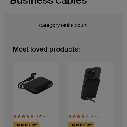
Business cables
category reults count
Most loved products:
(148)
(56)
Up To 18% Off
Up To 18% Off