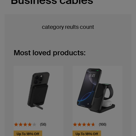
Business cables
category reults count
Most loved products:
(56)
(166)
Up To 18% Off
Up To 18% Off