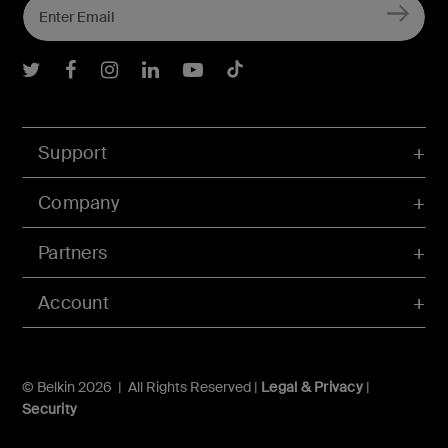
Belkin Twitter
Belkin Facebook
Belkin Instagram
Belkin LInkedIn
Belkin Youtube
Belkin TikTok
Support
Company
Partners
Account
© Belkin 2026 | All Rights Reserved |
Legal & Privacy
|
Security