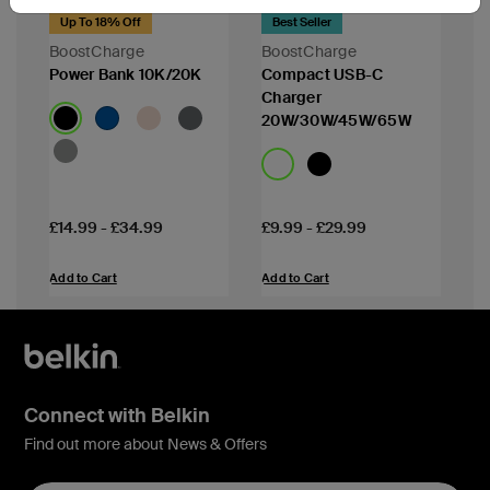
Up To 18% Off
Best Seller
BoostCharge
BoostCharge
Power Bank 10K/20K
Compact USB-C
Charger
20W/30W/45W/65W
Price:
Price:
£14.99
-
£34.99
£9.99
-
£29.99
Add to Cart
Add to Cart
Connect with Belkin
Find out more about News & Offers