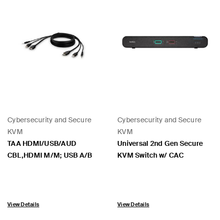
Cybersecurity and Secure
Cybersecurity and Secure
KVM
KVM
TAA HDMI/USB/AUD
Universal 2nd Gen Secure
CBL,HDMI M/M; USB A/B
KVM Switch w/ CAC
View Details
View Details