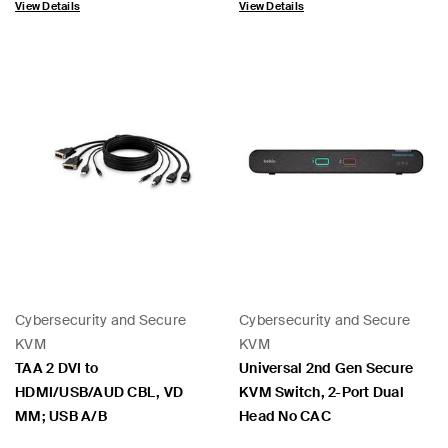
View Details
View Details
Cybersecurity and Secure
Cybersecurity and Secure
KVM
KVM
TAA 2 DVI to
Universal 2nd Gen Secure
HDMI/USB/AUD CBL, VD
KVM Switch, 2-Port Dual
MM; USB A/B
Head No CAC