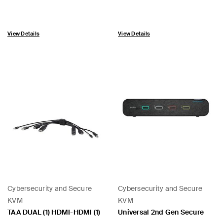
View Details
View Details
Cybersecurity and Secure
Cybersecurity and Secure
KVM
KVM
TAA DUAL (1) HDMI-HDMI (1)
Universal 2nd Gen Secure