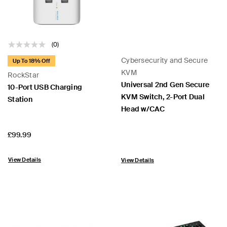
(0)
Cybersecurity and Secure
Up To 18% Off
KVM
RockStar
Universal 2nd Gen Secure
10-Port USB Charging
KVM Switch, 2-Port Dual
Station
Head w/CAC
Price:
£99.99
View Details
View Details