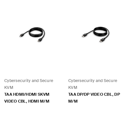
Cybersecurity and Secure
Cybersecurity and Secure
KVM
KVM
TAA HDMI/HDMI SKVM
TAA DP/DP VIDEO CBL, DP
VIDEO CBL, HDMI M/M
M/M