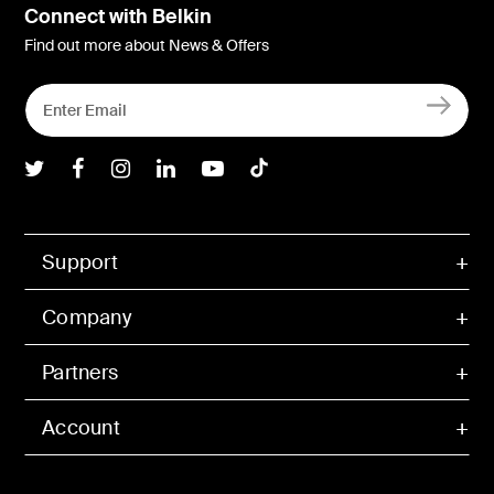
Connect with Belkin
Find out more about News & Offers
Belkin Twitter
Belkin Facebook
Belkin Instagram
Belkin LInkedIn
Belkin Youtube
Belkin TikTok
Support
Company
Partners
Account