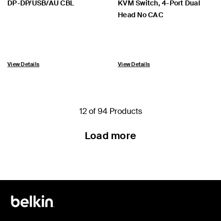
DP-DP/USB/AU CBL
KVM Switch, 4-Port Dual
Head No CAC
View Details
View Details
12 of 94 Products
Load more