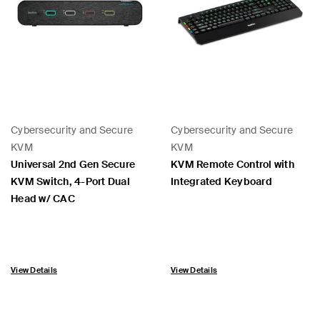
Cybersecurity and Secure
Cybersecurity and Secure
KVM
KVM
Universal 2nd Gen Secure
KVM Remote Control with
KVM Switch, 4-Port Dual
Integrated Keyboard
Head w/ CAC
View Details
View Details