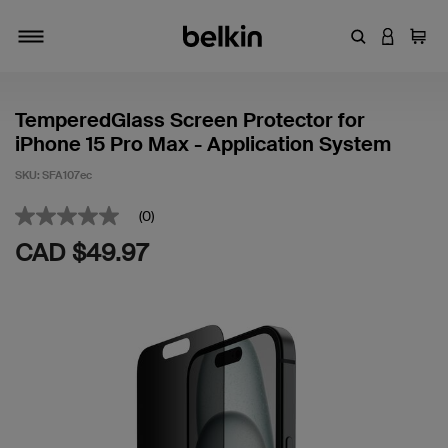
Enter Keyword
LOGIN T
Cart
Toggle navigation
TemperedGlass Screen Protector for
iPhone 15 Pro Max - Application System
SKU:
SFA107ec
3.1 out of 5 Customer Rating
(0)
No
rating
CAD $49.97
value
Same
page
link.