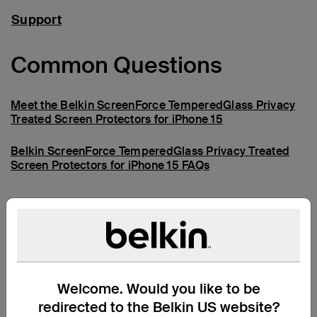
Support
Common Questions
Meet the Belkin ScreenForce TemperedGlass Privacy
Treated Screen Protectors for iPhone 15
Belkin ScreenForce TemperedGlass Privacy Treated
Screen Protectors for iPhone 15 FAQs
Need more help?
Visit the full support page
Welcome. Would you like to be
redirected to the Belkin US website?