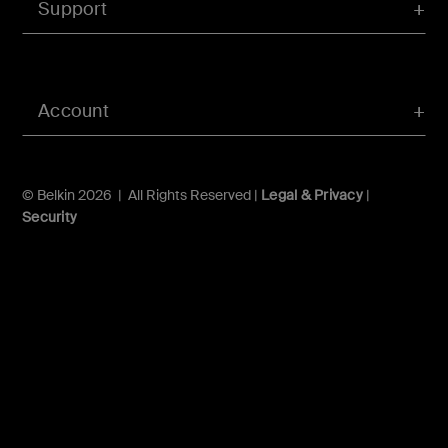
Support
Account
© Belkin 2026 | All Rights Reserved |
Legal & Privacy
|
Security