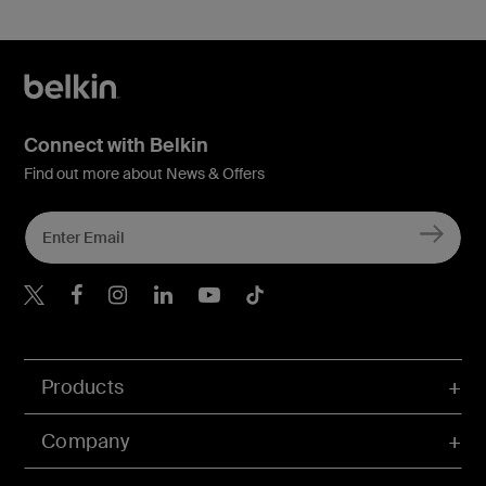
Connect with Belkin
Find out more about News & Offers
Belkin X
Belkin Facebook
Belkin Instagram
Belkin LInkedIn
Belkin Youtube
Belkin TikTok
Products
Company