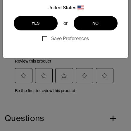
Reviews
United States
or
YES
NO
Save Preferences
Questions