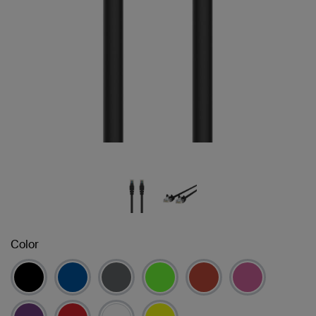
Color