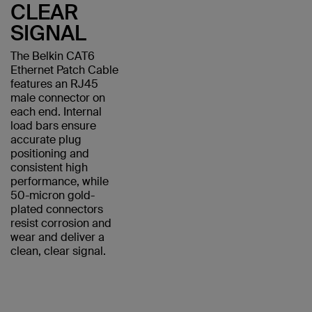
CLEAR
SIGNAL
The Belkin CAT6
Ethernet Patch Cable
features an RJ45
male connector on
each end. Internal
load bars ensure
accurate plug
positioning and
consistent high
performance, while
50-micron gold-
plated connectors
resist corrosion and
wear and deliver a
clean, clear signal.