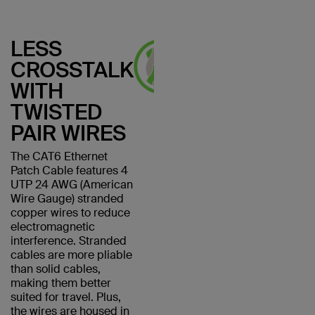
LESS
CROSSTALK
WITH
TWISTED
PAIR WIRES
The CAT6 Ethernet
Patch Cable features 4
UTP 24 AWG (American
Wire Gauge) stranded
copper wires to reduce
electromagnetic
interference. Stranded
cables are more pliable
than solid cables,
making them better
suited for travel. Plus,
the wires are housed in