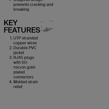
prevents cracking and
breaking
KEY
FEATURES
UTP stranded
copper wires
Durable PVC
jacket
RJ45 plugs
with 50-
micron gold-
plated
connectors
Molded strain
relief