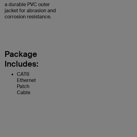
a durable PVC outer
jacket for abrasion and
corrosion resistance.
Package
Includes:
CAT6
Ethernet
Patch
Cable