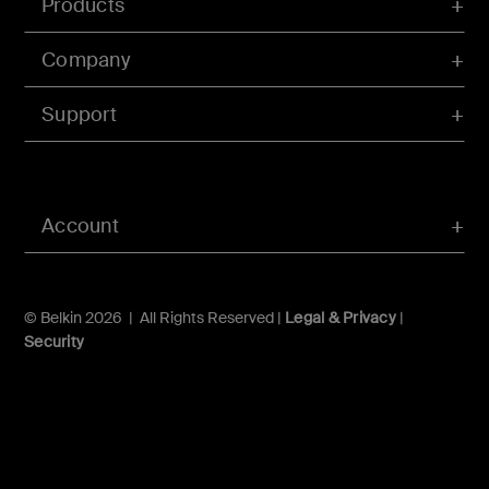
Products
Company
Support
Account
© Belkin 2026 | All Rights Reserved |
Legal & Privacy
|
Security