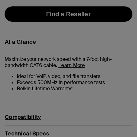
Find a Reseller
At a Glance
Maximize your network speed with a
7
-foot high-
bandwidth CAT6 cable.
Learn More
Ideal for VoIP, video, and file transfers
Exceeds 500MHz in performance tests
Belkin Lifetime Warranty*
Compatibility
Technical Specs