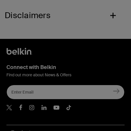
Disclaimers
Connect with Belkin
Find out more about News & Offers
Belkin X
Belkin Facebook
Belkin Instagram
Belkin LInkedIn
Belkin Youtube
Belkin TikTok