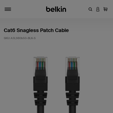
Enter Keyword
LOGIN T
Cart
Toggle navigation
Cat6 Snagless Patch Cable
SKU:
A3L980b50-BLK-S