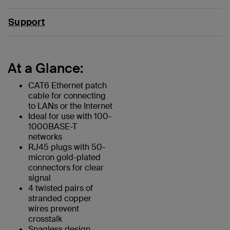
Support
At a Glance:
CAT6 Ethernet patch
cable for connecting
to LANs or the Internet
Ideal for use with 100-
1000BASE-T
networks
RJ45 plugs with 50-
micron gold-plated
connectors for clear
signal
4 twisted pairs of
stranded copper
wires prevent
crosstalk
Snagless design