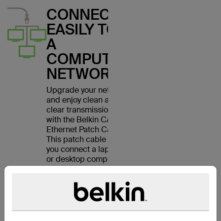
CONNECT
EASILY TO
A
COMPUTER
NETWORK
Upgrade your network
and enjoy clean and
clear transmissions
with the Belkin CAT6
Ethernet Patch Cable.
This patch cable lets
you connect a laptop
or desktop computer
to a wall outlet,
modem, router or
another networking
device. It meets the
CAT6 standard and is
suitable for use with