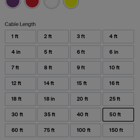
Cable Length
1 ft
2 ft
3 ft
4 ft
4 in
5 ft
6 ft
6 in
7 ft
8 ft
9 ft
10 ft
12 ft
14 ft
15 ft
16 ft
18 ft
18 in
20 ft
25 ft
30 ft
35 ft
40 ft
50 ft
selected
60 ft
75 ft
100 ft
150 ft