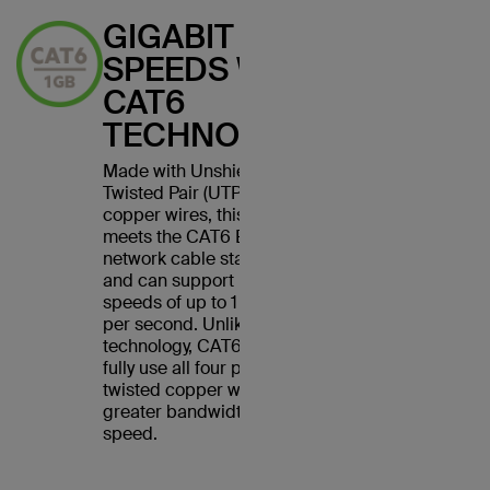
GIGABIT
SPEEDS WITH
CAT6
TECHNOLOGY
Made with Unshielded
Twisted Pair (UTP) stranded
copper wires, this cable
meets the CAT6 Ethernet
network cable standard
and can support Ethernet
speeds of up to 1 gigabit
per second. Unlike CAT5
technology, CAT6 cables
fully use all four pairs of
twisted copper wires for
greater bandwidth and
speed.