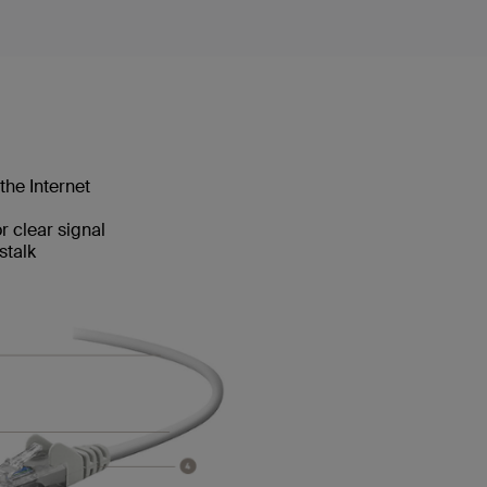
the Internet
 clear signal
stalk