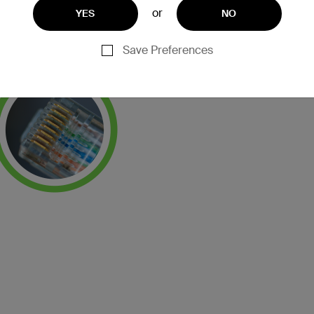
or
YES
NO
Save Preferences