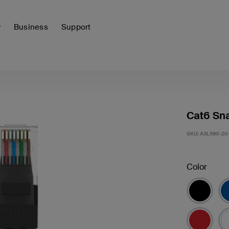
y
Business
Support
Cat6 Sna
SKU:
A3L980-20
Color