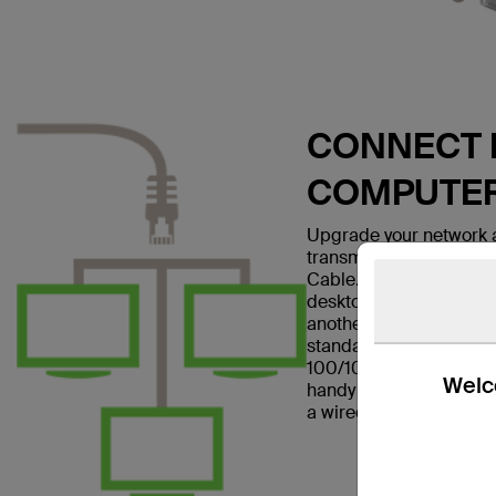
CONNECT E
COMPUTE
Upgrade your network a
transmissions with the
Cable. This patch cable
desktop computer to a w
another networking dev
standard and is suitabl
100/1000BASE-T networ
Welco
handy in home offices a
a wired Internet connec