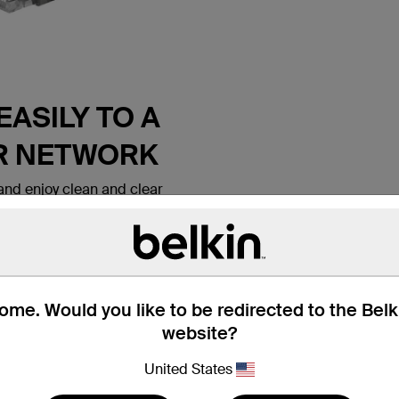
ASILY TO A
R NETWORK
nd enjoy clean and clear
 Belkin CAT6 Ethernet Patch
 lets you connect a laptop or
all outlet, modem, router or
ice. It meets the CAT6
e for use with
ks. Patch cables are also
me. Would you like to be redirected to the Bel
nd hotel rooms to establish
website?
tion.
United States