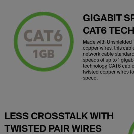
GIGABIT S
CAT6 TEC
Made with Unshielded T
copper wires, this cab
network cable standard
speeds of up to 1 giga
technology, CAT6 cables 
twisted copper wires f
speed.
LESS CROSSTALK WITH
TWISTED PAIR WIRES