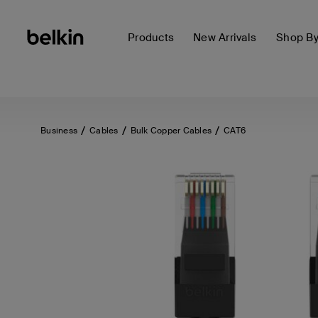
Products
New Arrivals
Shop B
Business
Cables
Bulk Copper Cables
CAT6