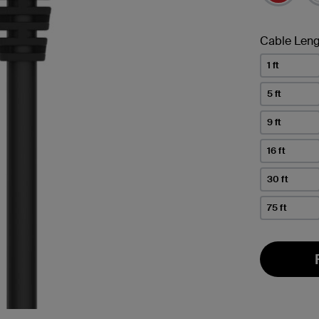
Cable Leng
1 ft
5 ft
9 ft
16 ft
30 ft
75 ft