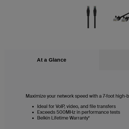
At a Glance
Maximize your network speed with a
7
-foot high
Ideal for VoIP, video, and file transfers
Exceeds 500MHz in performance tests
Belkin Lifetime Warranty*