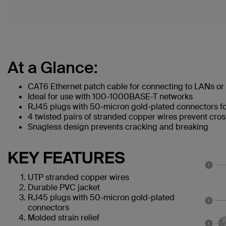
At a Glance:
CAT6 Ethernet patch cable for connecting to LANs or 
Ideal for use with 100-1000BASE-T networks
RJ45 plugs with 50-micron gold-plated connectors for
4 twisted pairs of stranded copper wires prevent cros
Snagless design prevents cracking and breaking
KEY FEATURES
UTP stranded copper wires
Durable PVC jacket
RJ45 plugs with 50-micron gold-plated
connectors
Molded strain relief