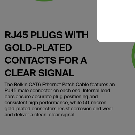
RJ45 PLUGS WITH
GOLD-PLATED
CONTACTS FOR A
CLEAR SIGNAL
The Belkin CAT6 Ethernet Patch Cable features an
RJ45 male connector on each end. Internal load
bars ensure accurate plug positioning and
consistent high performance, while 50-micron
gold-plated connectors resist corrosion and wear
and deliver a clean, clear signal.