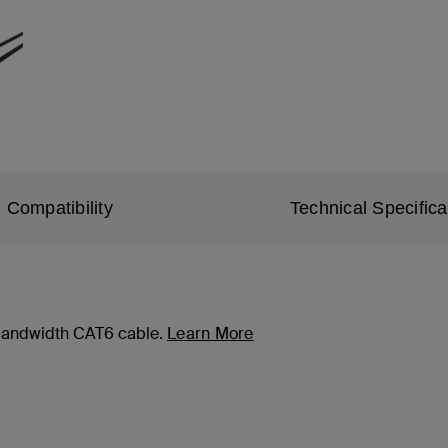
Compatibility
Technical Specifica
-bandwidth CAT6 cable.
Learn More