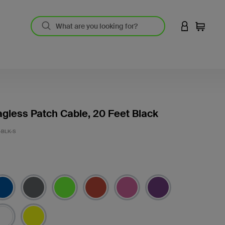
LOGIN TO 
Cart
gless Patch Cable, 20 Feet Black
-BLK-S