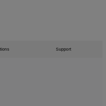
tions
Support