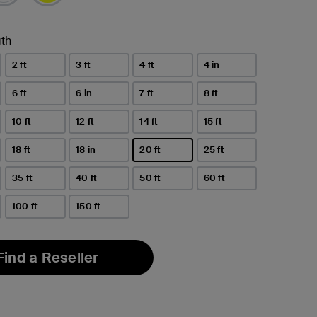
th
2 ft
3 ft
4 ft
4 in
6 ft
6 in
7 ft
8 ft
10 ft
12 ft
14 ft
15 ft
18 ft
18 in
20 ft
25 ft
selected
35 ft
40 ft
50 ft
60 ft
100 ft
150 ft
Find a Reseller