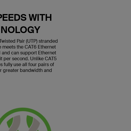
PEEDS WITH
HNOLOGY
wisted Pair (UTP) stranded
le meets the CAT6 Ethernet
 and can support Ethernet
bit per second. Unlike CAT5
fully use all four pairs of
or greater bandwidth and