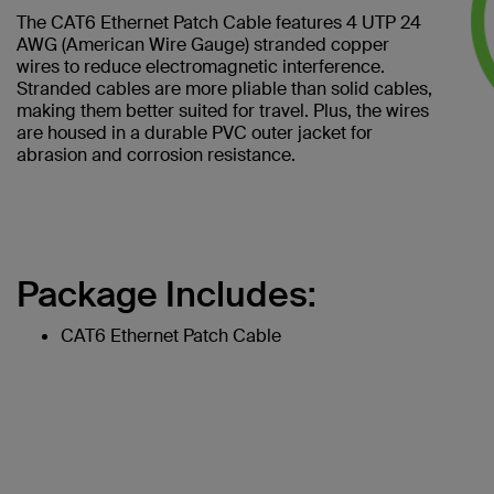
The CAT6 Ethernet Patch Cable features 4 UTP 24
AWG (American Wire Gauge) stranded copper
wires to reduce electromagnetic interference.
Stranded cables are more pliable than solid cables,
making them better suited for travel. Plus, the wires
are housed in a durable PVC outer jacket for
abrasion and corrosion resistance.
Package Includes:
CAT6 Ethernet Patch Cable