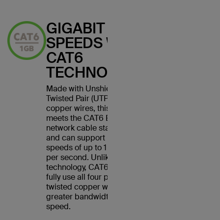
GIGABIT
SPEEDS WITH
CAT6
TECHNOLOGY
Made with Unshielded
Twisted Pair (UTP) stranded
copper wires, this cable
meets the CAT6 Ethernet
network cable standard
and can support Ethernet
speeds of up to 1 gigabit
per second. Unlike CAT5
technology, CAT6 cables
fully use all four pairs of
twisted copper wires for
greater bandwidth and
speed.