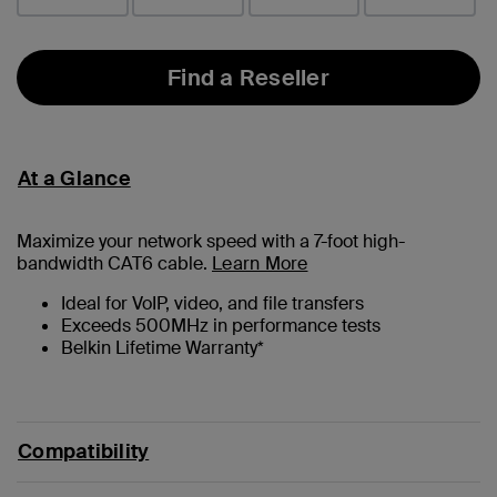
Find a Reseller
At a Glance
Maximize your network speed with a
7
-foot high-
bandwidth CAT6 cable.
Learn More
Ideal for VoIP, video, and file transfers
Exceeds 500MHz in performance tests
Belkin Lifetime Warranty*
Compatibility