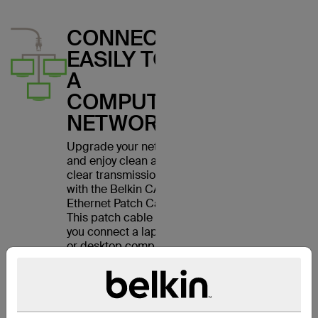
CONNECT
EASILY TO
A
COMPUTER
NETWORK
Upgrade your network
and enjoy clean and
clear transmissions
with the Belkin CAT6
Ethernet Patch Cable.
This patch cable lets
you connect a laptop
or desktop computer
to a wall outlet,
modem, router or
another networking
device. It meets the
CAT6 standard and is