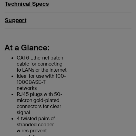
Technical Specs
Support
At a Glance:
CAT6 Ethernet patch
cable for connecting
to LANs or the Internet
Ideal for use with 100-
1000BASE-T
networks
RJ45 plugs with 50-
micron gold-plated
connectors for clear
signal
4 twisted pairs of
stranded copper
wires prevent