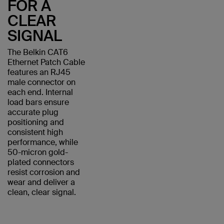
FOR A
CLEAR
SIGNAL
The Belkin CAT6
Ethernet Patch Cable
features an RJ45
male connector on
each end. Internal
load bars ensure
accurate plug
positioning and
consistent high
performance, while
50-micron gold-
plated connectors
resist corrosion and
wear and deliver a
clean, clear signal.