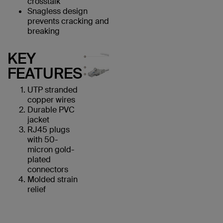
crosstalk
Snagless design
prevents cracking and
breaking
KEY
FEATURES
UTP stranded
copper wires
Durable PVC
jacket
RJ45 plugs
with 50-
micron gold-
plated
connectors
Molded strain
relief