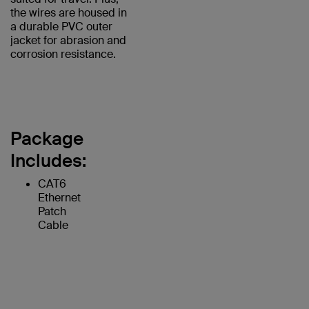
the wires are housed in
a durable PVC outer
jacket for abrasion and
corrosion resistance.
Package
Includes:
CAT6
Ethernet
Patch
Cable