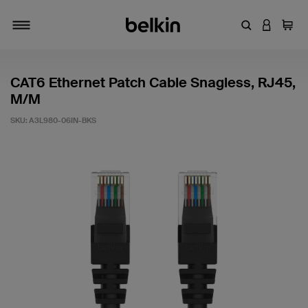
Enter Keyword
LOGIN T
Cart
Toggle navigation
CAT6 Ethernet Patch Cable Snagless, RJ45,
M/M
SKU:
A3L980-06IN-BKS