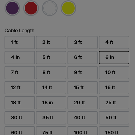
Cable Length
1 ft
2 ft
3 ft
4 ft
4 in
5 ft
6 ft
6 in
selected
7 ft
8 ft
9 ft
10 ft
12 ft
14 ft
15 ft
16 ft
18 ft
18 in
20 ft
25 ft
30 ft
35 ft
40 ft
50 ft
60 ft
75 ft
100 ft
150 ft