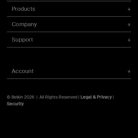
Products
Company
Support
Account
© Belkin 2026 | All Rights Reserved |
Legal & Privacy
|
Security