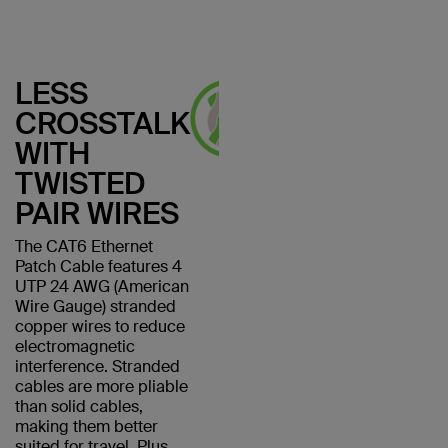
LESS
CROSSTALK
WITH
TWISTED
PAIR WIRES
The CAT6 Ethernet
Patch Cable features 4
UTP 24 AWG (American
Wire Gauge) stranded
copper wires to reduce
electromagnetic
interference. Stranded
cables are more pliable
than solid cables,
making them better
suited for travel. Plus,