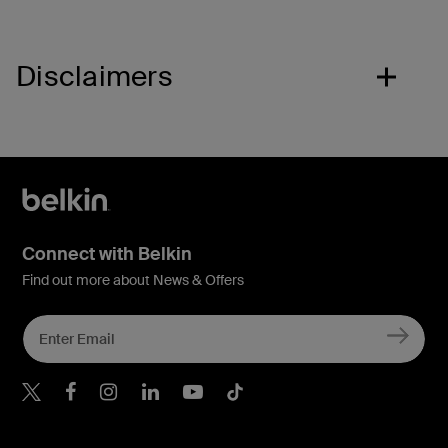
Disclaimers
Connect with Belkin
Find out more about News & Offers
Belkin X
Belkin Facebook
Belkin Instagram
Belkin LInkedIn
Belkin Youtube
Belkin TikTok