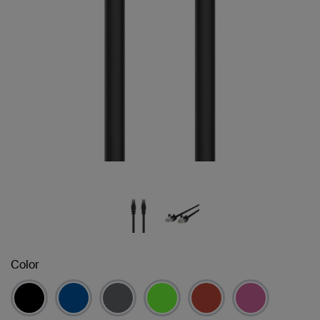
Color