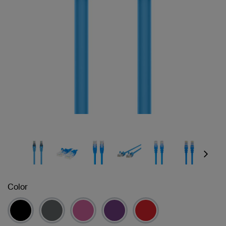
Next
Color