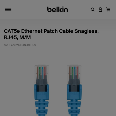
Enter Keyword
LOGIN T
Cart
Toggle navigation
CAT5e Ethernet Patch Cable Snagless,
RJ45, M/M
SKU:
A3L791b25-BLU-S