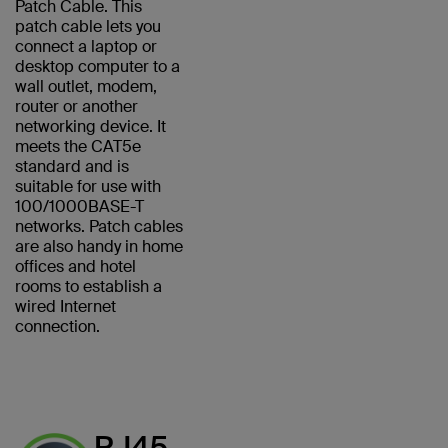
Patch Cable. This
patch cable lets you
connect a laptop or
desktop computer to a
wall outlet, modem,
router or another
networking device. It
meets the CAT5e
standard and is
suitable for use with
100/1000BASE-T
networks. Patch cables
are also handy in home
offices and hotel
rooms to establish a
wired Internet
connection.
RJ45