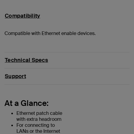
Compatibility
Compatible with Ethernet enable devices.
Technical Specs
Support
At a Glance:
Ethernet patch cable
with extra headroom
For connecting to
LANs or the Internet