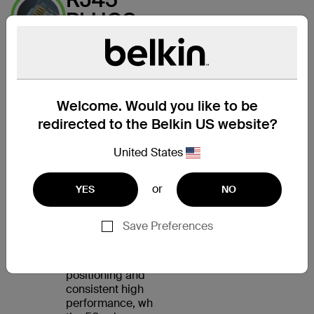
PLUGS
WITH
GOLD-
PLATED
CONTACTS
Welcome. Would you like to be
FOR A
redirected to the Belkin US website?
CLEAR
United States
SIGNAL
or
YES
NO
The CAT5e Patch
Cable features an
RJ45 male connector
Save Preferences
on each end. Internal
load bars ensure
accurate plug
positioning and
consistent high
performance, while