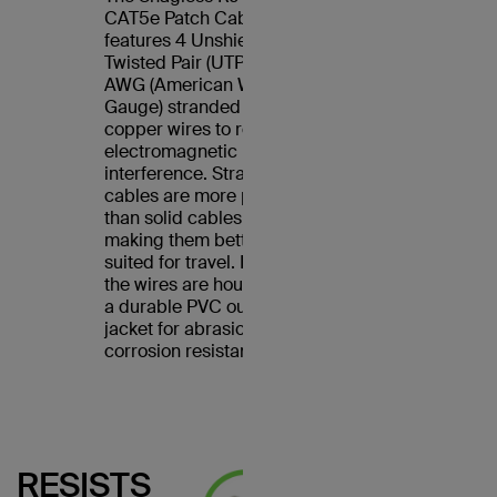
CAT5e Patch Cable
features 4 Unshielded
Twisted Pair (UTP) 24
AWG (American Wire
Gauge) stranded
copper wires to reduce
electromagnetic
interference. Stranded
cables are more pliable
than solid cables,
making them better
suited for travel. Plus,
the wires are housed in
a durable PVC outer
jacket for abrasion and
corrosion resistance.
RESISTS