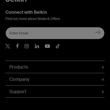
Connect with Belkin
Find out more about News & Offers
Belkin X
Belkin Facebook
Belkin Instagram
Belkin LInkedIn
Belkin Youtube
Belkin TikTok
Products
Company
Support