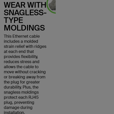
WEAR WITH
SNAGLESS-
TYPE
MOLDINGS
This Ethernet cable
includes a molded
strain relief with ridges
at each end that
provides flexibility,
reduces stress and
allows the cable to
move without cracking
or breaking away from
the plug for greater
durability. Plus, the
snagless moldings
protect each RJ45
plug, preventing
damage during
installation.