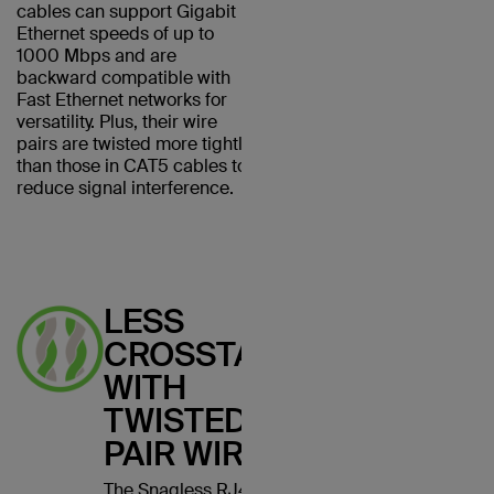
cables can support Gigabit
Ethernet speeds of up to
1000 Mbps and are
backward compatible with
Fast Ethernet networks for
versatility. Plus, their wire
pairs are twisted more tightly
than those in CAT5 cables to
reduce signal interference.
LESS
CROSSTALK
WITH
TWISTED
PAIR WIRES
The Snagless RJ45