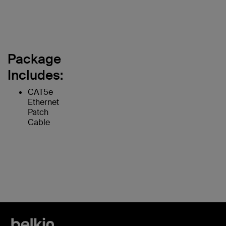
Package
Includes:
CAT5e
Ethernet
Patch
Cable