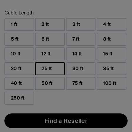
Cable Length
1 ft
2 ft
3 ft
4 ft
5 ft
6 ft
7 ft
8 ft
10 ft
12 ft
14 ft
15 ft
20 ft
25 ft
30 ft
35 ft
selected
40 ft
50 ft
75 ft
100 ft
250 ft
Find a Reseller