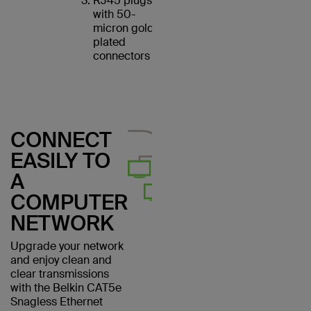
RJ45 plugs
with 50-
micron gold-
plated
connectors
CONNECT
EASILY TO
A
COMPUTER
NETWORK
Upgrade your network
and enjoy clean and
clear transmissions
with the Belkin CAT5e
Snagless Ethernet