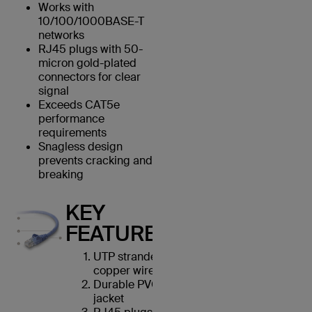
Works with
10/100/1000BASE-T
networks
RJ45 plugs with 50-
micron gold-plated
connectors for clear
signal
Exceeds CAT5e
performance
requirements
Snagless design
prevents cracking and
breaking
KEY
FEATURES
UTP stranded
copper wires
Durable PVC
jacket