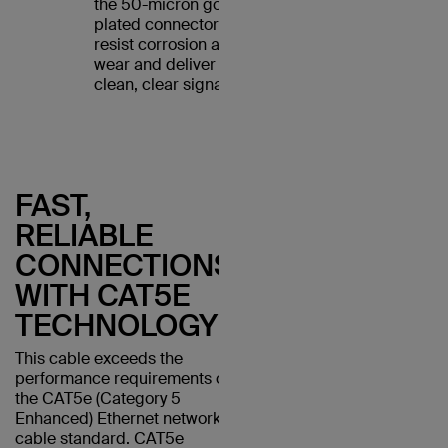
the 50-micron gold-
plated connectors
resist corrosion and
wear and deliver a
clean, clear signal.
FAST,
RELIABLE
CONNECTIONS
WITH CAT5E
TECHNOLOGY
This cable exceeds the
performance requirements of
the CAT5e (Category 5
Enhanced) Ethernet network
cable standard. CAT5e