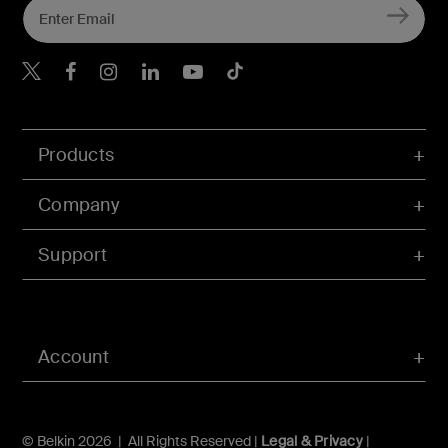
Belkin X
Belkin Facebook
Belkin Instagram
Belkin LInkedIn
Belkin Youtube
Belkin TikTok
Products
Company
Support
Account
© Belkin 2026 | All Rights Reserved |
Legal & Privacy
|