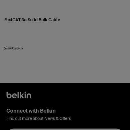
FastCAT 5e Solid Bulk Cable
View Details
Connect with Belkin
Find out more about News & Offers