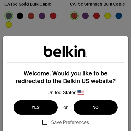
CAT5e Solid Bulk Cable
CAT5e Stranded Bulk Cable
View Details
View Details
Welcome. Would you like to be
redirected to the Belkin US website?
United States
or
YES
NO
Save Preferences