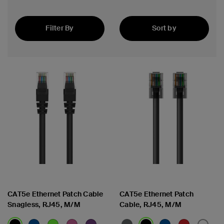
Filter By
Sort by
Featured
CAT5e Ethernet Patch Cable
CAT5e Ethernet Patch
Snagless, RJ45, M/M
Cable, RJ45, M/M