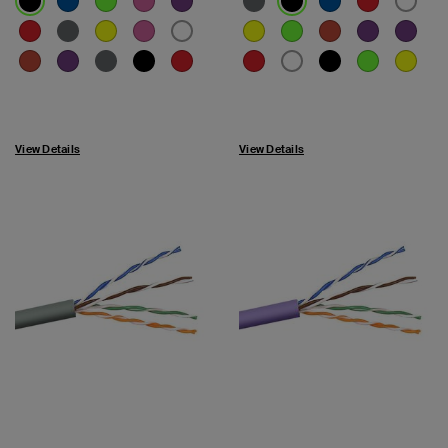
View Details
View Details