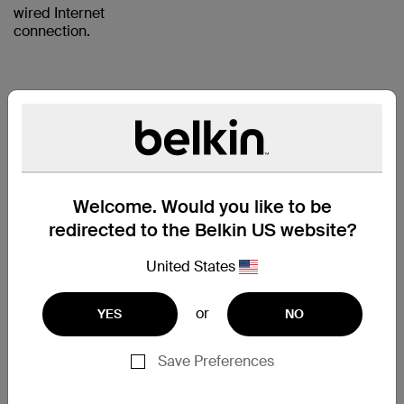
wired Internet
connection.
RJ45
PLUGS
WITH
Welcome. Would you like to be
GOLD-
redirected to the Belkin US website?
PLATED
United States
CONTACTS
FOR A
or
YES
NO
CLEAR
SIGNAL
Save Preferences
The CAT5e Patch