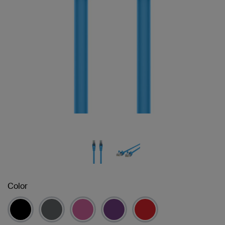
Color