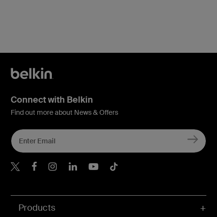
Connect with Belkin
Find out more about News & Offers
Belkin X
Belkin Facebook
Belkin Instagram
Belkin LInkedIn
Belkin Youtube
Belkin TikTok
Products