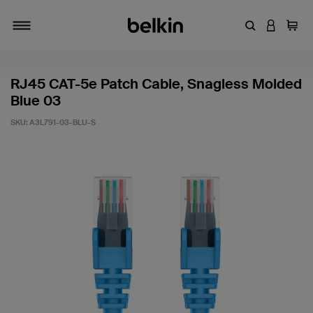
Enter Keyword
LOGIN T
Cart
Toggle navigation
RJ45 CAT-5e Patch Cable, Snagless Molded
Blue 03
SKU:
A3L791-03-BLU-S