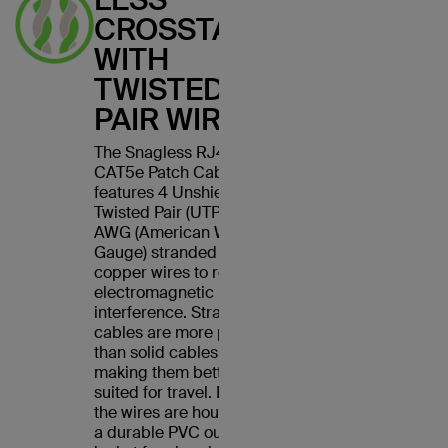
CROSSTALK
WITH
TWISTED
PAIR WIRES
The Snagless RJ45
CAT5e Patch Cable
features 4 Unshielded
Twisted Pair (UTP) 24
AWG (American Wire
Gauge) stranded
copper wires to reduce
electromagnetic
interference. Stranded
cables are more pliable
than solid cables,
making them better
suited for travel. Plus,
the wires are housed in
a durable PVC outer