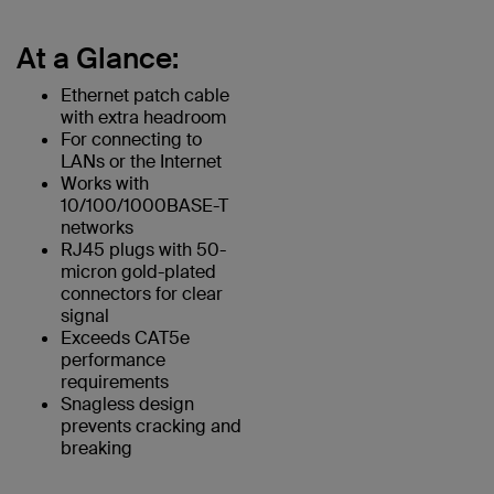
At a Glance:
Ethernet patch cable
with extra headroom
For connecting to
LANs or the Internet
Works with
10/100/1000BASE-T
networks
RJ45 plugs with 50-
micron gold-plated
connectors for clear
signal
Exceeds CAT5e
performance
requirements
Snagless design
prevents cracking and
breaking