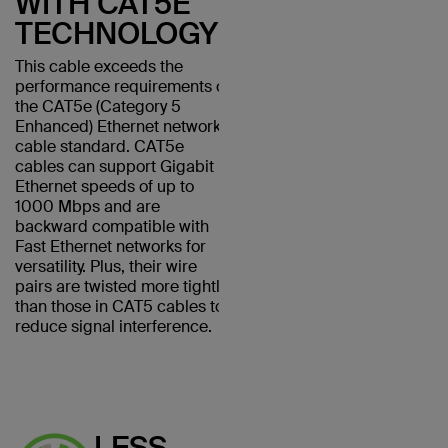
WITH CAT5E
TECHNOLOGY
This cable exceeds the
performance requirements of
the CAT5e (Category 5
Enhanced) Ethernet network
cable standard. CAT5e
cables can support Gigabit
Ethernet speeds of up to
1000 Mbps and are
backward compatible with
Fast Ethernet networks for
versatility. Plus, their wire
pairs are twisted more tightly
than those in CAT5 cables to
reduce signal interference.
LESS