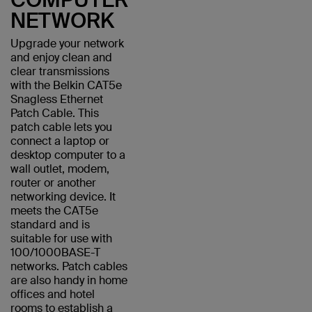
NETWORK
Upgrade your network
and enjoy clean and
clear transmissions
with the Belkin CAT5e
Snagless Ethernet
Patch Cable. This
patch cable lets you
connect a laptop or
desktop computer to a
wall outlet, modem,
router or another
networking device. It
meets the CAT5e
standard and is
suitable for use with
100/1000BASE-T
networks. Patch cables
are also handy in home
offices and hotel
rooms to establish a