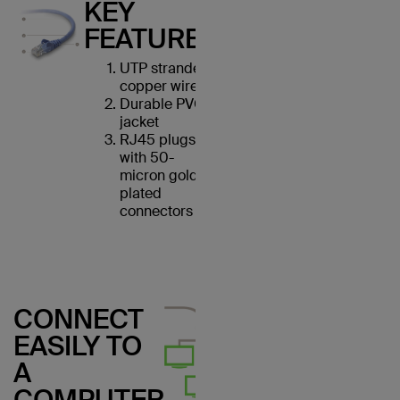
KEY
FEATURES
UTP stranded
copper wires
Durable PVC
jacket
RJ45 plugs
with 50-
micron gold-
plated
connectors
CONNECT
EASILY TO
A
COMPUTER