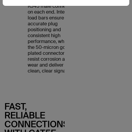
Cable features an
RJ45 male connector
on each end. Internal
load bars ensure
accurate plug
positioning and
consistent high
performance, while
the 50-micron gold-
plated connectors
resist corrosion and
wear and deliver a
clean, clear signal.
FAST,
RELIABLE
CONNECTIONS