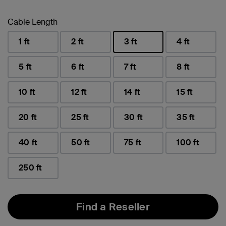
Cable Length
1 ft
2 ft
3 ft
4 ft
selected
5 ft
6 ft
7 ft
8 ft
10 ft
12 ft
14 ft
15 ft
20 ft
25 ft
30 ft
35 ft
40 ft
50 ft
75 ft
100 ft
250 ft
Find a Reseller