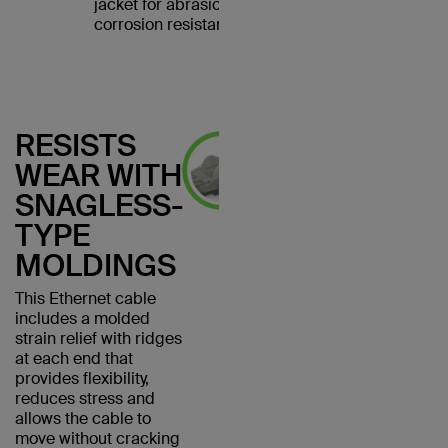
jacket for abrasion and
corrosion resistance.
RESISTS
WEAR WITH
SNAGLESS-
TYPE
MOLDINGS
This Ethernet cable
includes a molded
strain relief with ridges
at each end that
provides flexibility,
reduces stress and
allows the cable to
move without cracking