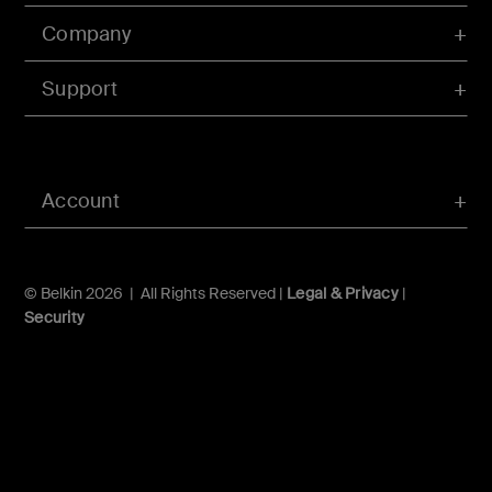
Company
Support
Account
© Belkin 2026 | All Rights Reserved |
Legal & Privacy
|
Security