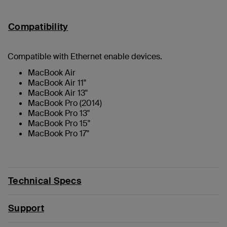
Compatibility
Compatible with Ethernet enable devices.
MacBook Air
MacBook Air 11"
MacBook Air 13"
MacBook Pro (2014)
MacBook Pro 13"
MacBook Pro 15"
MacBook Pro 17"
Technical Specs
Support