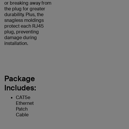
or breaking away from
the plug for greater
durability. Plus, the
snagless moldings
protect each RJ45
plug, preventing
damage during
installation.
Package
Includes:
CAT5e
Ethernet
Patch
Cable