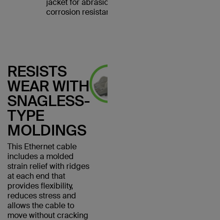
jacket for abrasion and
corrosion resistance.
RESISTS
WEAR WITH
SNAGLESS-
TYPE
MOLDINGS
This Ethernet cable
includes a molded
strain relief with ridges
at each end that
provides flexibility,
reduces stress and
allows the cable to
move without cracking