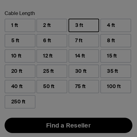
Cable Length
1 ft
2 ft
3 ft
4 ft
selected
5 ft
6 ft
7 ft
8 ft
10 ft
12 ft
14 ft
15 ft
20 ft
25 ft
30 ft
35 ft
40 ft
50 ft
75 ft
100 ft
250 ft
Find a Reseller