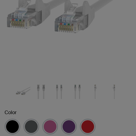
Color