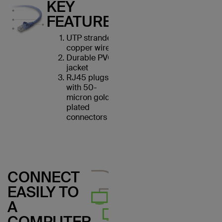
KEY
FEATURES
UTP stranded
copper wires
Durable PVC
jacket
RJ45 plugs
with 50-
micron gold-
plated
connectors
CONNECT
EASILY TO
A
COMPUTER