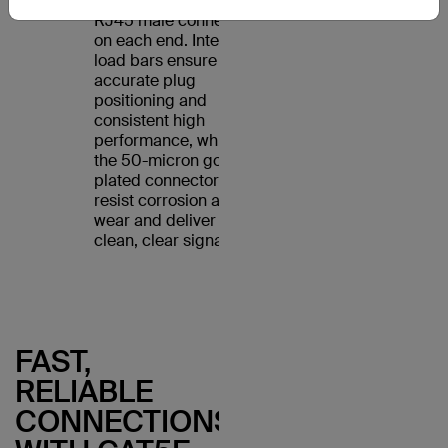
Cable features an
RJ45 male connector
on each end. Internal
load bars ensure
accurate plug
positioning and
consistent high
performance, while
the 50-micron gold-
plated connectors
resist corrosion and
wear and deliver a
clean, clear signal.
FAST,
RELIABLE
CONNECTIONS