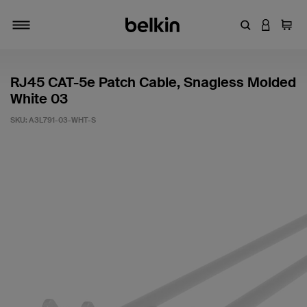
Enter Keyword
LOGIN T
Cart
Toggle navigation
RJ45 CAT-5e Patch Cable, Snagless Molded
White 03
SKU:
A3L791-03-WHT-S