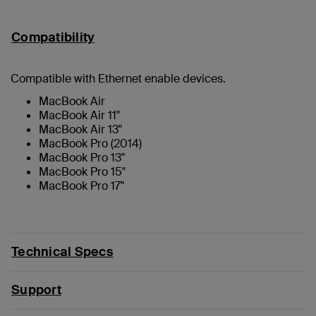
Compatibility
Compatible with Ethernet enable devices.
MacBook Air
MacBook Air 11"
MacBook Air 13"
MacBook Pro (2014)
MacBook Pro 13"
MacBook Pro 15"
MacBook Pro 17"
Technical Specs
Support