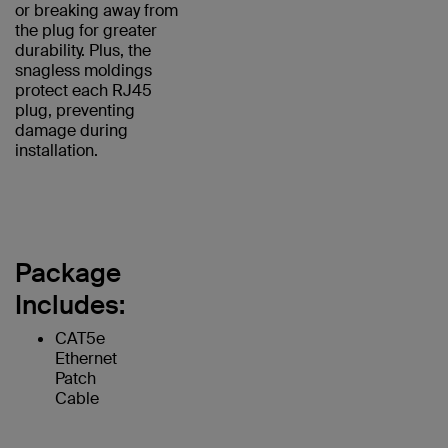
or breaking away from
the plug for greater
durability. Plus, the
snagless moldings
protect each RJ45
plug, preventing
damage during
installation.
Package
Includes:
CAT5e
Ethernet
Patch
Cable