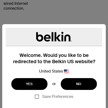
wired Internet
connection.
RJ45
PLUGS
WITH
Welcome. Would you like to be
GOLD-
redirected to the Belkin US website?
PLATED
United States
CONTACTS
FOR A
or
YES
NO
CLEAR
SIGNAL
Save Preferences
The CAT5e Patch