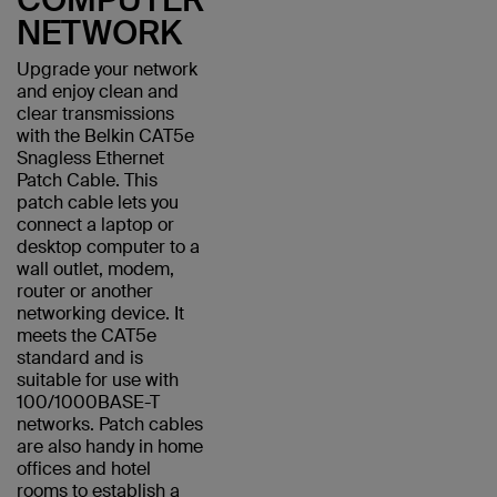
NETWORK
Upgrade your network
and enjoy clean and
clear transmissions
with the Belkin CAT5e
Snagless Ethernet
Patch Cable. This
patch cable lets you
connect a laptop or
desktop computer to a
wall outlet, modem,
router or another
networking device. It
meets the CAT5e
standard and is
suitable for use with
100/1000BASE-T
networks. Patch cables
are also handy in home
offices and hotel
rooms to establish a