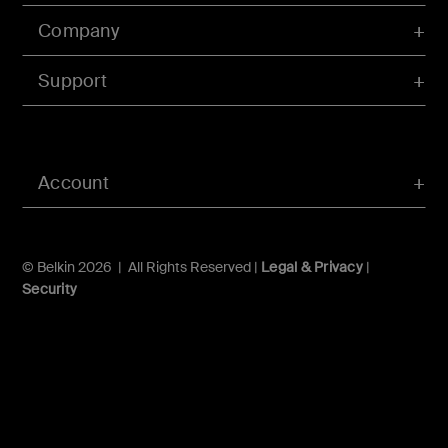
Company
Support
Account
© Belkin 2026 | All Rights Reserved |
Legal & Privacy
|
Security