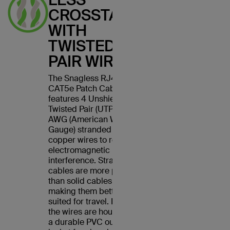
CROSSTALK
WITH
TWISTED
PAIR WIRES
The Snagless RJ45
CAT5e Patch Cable
features 4 Unshielded
Twisted Pair (UTP) 24
AWG (American Wire
Gauge) stranded
copper wires to reduce
electromagnetic
interference. Stranded
cables are more pliable
than solid cables,
making them better
suited for travel. Plus,
the wires are housed in
a durable PVC outer