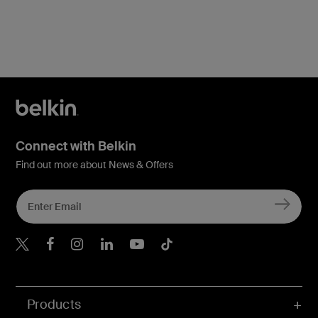
Connect with Belkin
Find out more about News & Offers
Belkin X
Belkin Facebook
Belkin Instagram
Belkin LInkedIn
Belkin Youtube
Belkin TikTok
Products