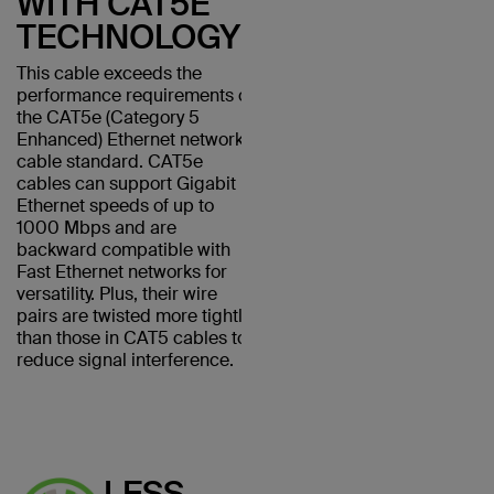
WITH CAT5E
TECHNOLOGY
This cable exceeds the
performance requirements of
the CAT5e (Category 5
Enhanced) Ethernet network
cable standard. CAT5e
cables can support Gigabit
Ethernet speeds of up to
1000 Mbps and are
backward compatible with
Fast Ethernet networks for
versatility. Plus, their wire
pairs are twisted more tightly
than those in CAT5 cables to
reduce signal interference.
LESS