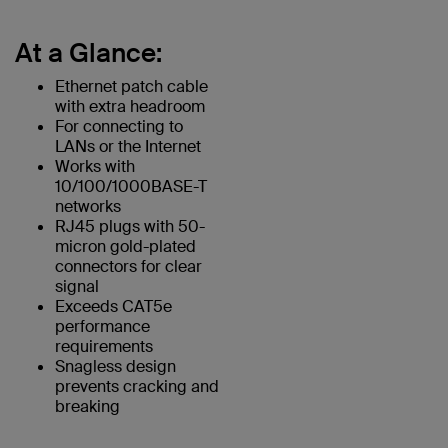
At a Glance:
Ethernet patch cable
with extra headroom
For connecting to
LANs or the Internet
Works with
10/100/1000BASE-T
networks
RJ45 plugs with 50-
micron gold-plated
connectors for clear
signal
Exceeds CAT5e
performance
requirements
Snagless design
prevents cracking and
breaking