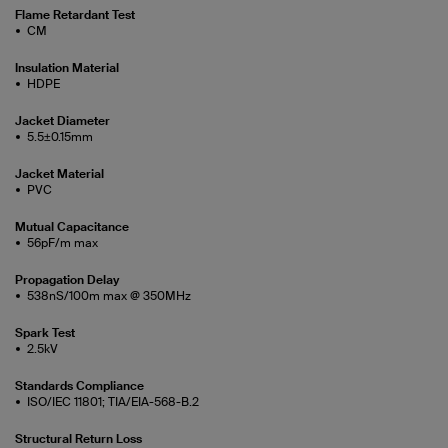
Flame Retardant Test
CM
Insulation Material
HDPE
Jacket Diameter
5.5±0.15mm
Jacket Material
PVC
Mutual Capacitance
56pF/m max
Propagation Delay
538nS/100m max @ 350MHz
Spark Test
2.5kV
Standards Compliance
ISO/IEC 11801; TIA/EIA-568-B.2
Structural Return Loss