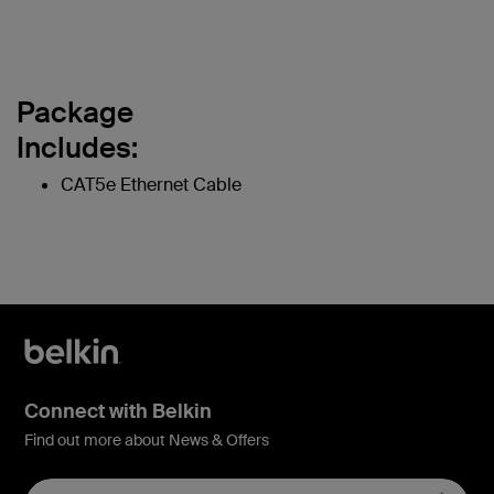
Package
Includes:
CAT5e Ethernet Cable
Connect with Belkin
Find out more about News & Offers