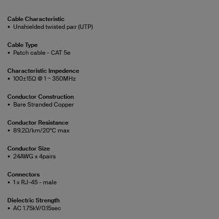
Cable Characteristic
Unshielded twisted pair (UTP)
Cable Type
Patch cable - CAT 5e
Characteristic Impedence
100±15Ω @ 1 ~ 350MHz
Conductor Construction
Bare Stranded Copper
Conductor Resistance
89.2Ω/km/20°C max
Conductor Size
24AWG x 4pairs
Connectors
1 x RJ-45 - male
Dielectric Strength
AC 1.75kV/0.15sec