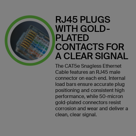
RJ45 PLUGS
WITH GOLD-
PLATED
CONTACTS FOR
A CLEAR SIGNAL
The CAT5e Snagless Ethernet
Cable features an RJ45 male
connector on each end. Internal
load bars ensure accurate plug
positioning and consistent high
performance, while 50-micron
gold-plated connectors resist
corrosion and wear and deliver a
clean, clear signal.