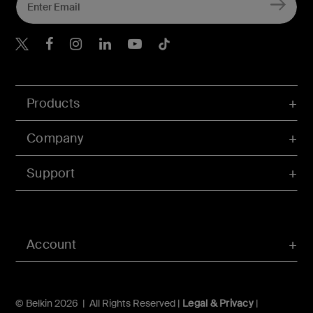
Belkin X
Belkin Facebook
Belkin Instagram
Belkin LInkedIn
Belkin Youtube
Belkin TikTok
Products
Company
Support
Account
© Belkin 2026 | All Rights Reserved |
Legal & Privacy
|