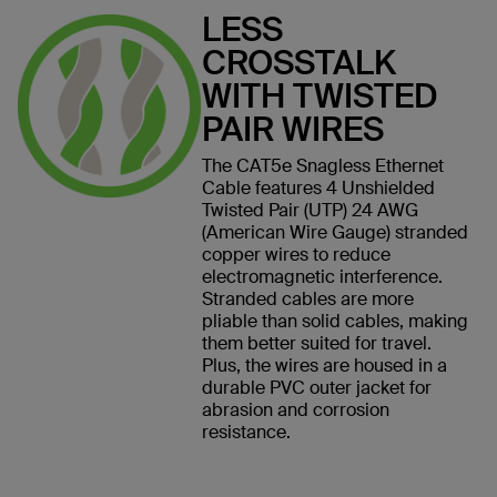
LESS
CROSSTALK
WITH TWISTED
PAIR WIRES
The CAT5e Snagless Ethernet
Cable features 4 Unshielded
Twisted Pair (UTP) 24 AWG
(American Wire Gauge) stranded
copper wires to reduce
electromagnetic interference.
Stranded cables are more
pliable than solid cables, making
them better suited for travel.
Plus, the wires are housed in a
durable PVC outer jacket for
abrasion and corrosion
resistance.