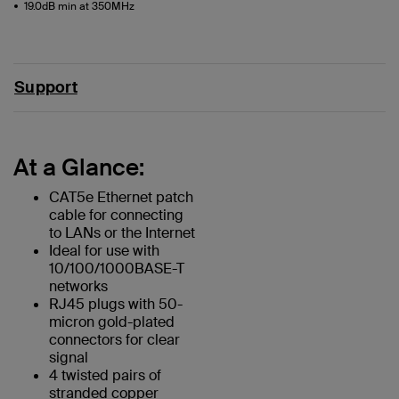
19.0dB min at 350MHz
Support
At a Glance:
CAT5e Ethernet patch
cable for connecting
to LANs or the Internet
Ideal for use with
10/100/1000BASE-T
networks
RJ45 plugs with 50-
micron gold-plated
connectors for clear
signal
4 twisted pairs of
stranded copper