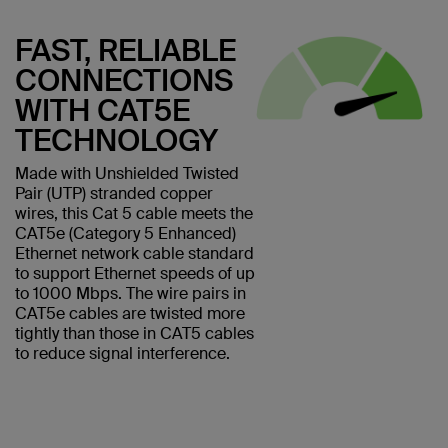
FAST, RELIABLE
CONNECTIONS
WITH CAT5E
TECHNOLOGY
Made with Unshielded Twisted
Pair (UTP) stranded copper
wires, this Cat 5 cable meets the
CAT5e (Category 5 Enhanced)
Ethernet network cable standard
to support Ethernet speeds of up
to 1000 Mbps. The wire pairs in
CAT5e cables are twisted more
tightly than those in CAT5 cables
to reduce signal interference.