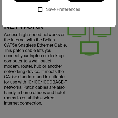
CONNECT
EASILY TO A
Save Preferences
COMPUTER
NETWORK
Access high-speed networks or
the Internet with the Belkin
CAT5e Snagless Ethernet Cable.
This patch cable lets you
connect your laptop or desktop
computer to a wall outlet,
modem, router, hub or another
networking device. It meets the
CAT5e standard and is suitable
for use with 10/100/1000BASE-T
networks. Patch cables are also
handy in home offices and hotel
rooms to establish a wired
Internet connection.