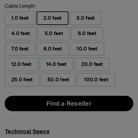
Cable Length
1.0 feet
2.0 feet
3.0 feet
selected
4.0 feet
5.0 feet
6.0 feet
7.0 feet
8.0 feet
10.0 feet
12.0 feet
14.0 feet
20.0 feet
25.0 feet
50.0 feet
100.0 feet
Find a Reseller
Technical Specs