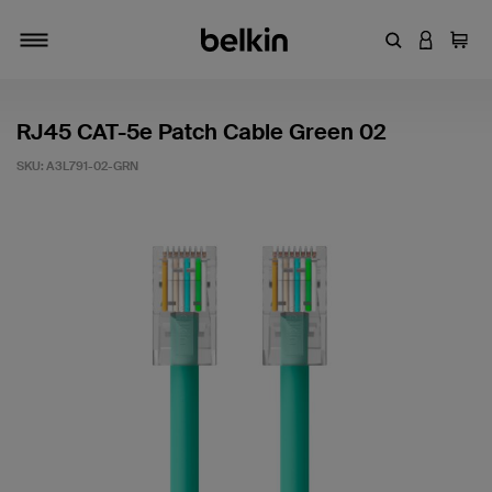
Enter Keyword
LOGIN T
Cart
Toggle navigation
RJ45 CAT-5e Patch Cable Green 02
SKU:
A3L791-02-GRN