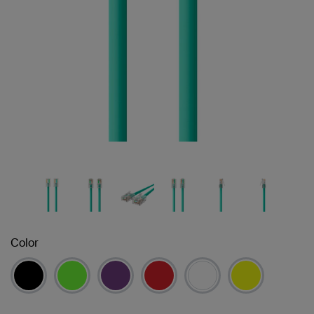
Color