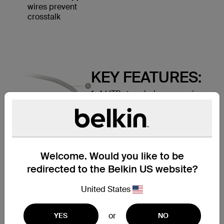
wires prevent
crosstalk
KEY FEATURES:
1. 4 UTP stranded copper wires
2. Durable PVC jacket
3. RJ45 plugs with 50-micron
gold-plated connectors provide
clear signal
Welcome. Would you like to be
redirected to the Belkin US website?
United States
or
YES
NO