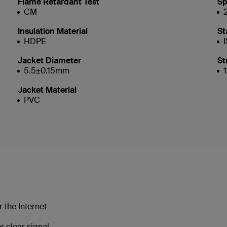
Flame Retardant Test
Sp
CM
Insulation Material
St
HDPE
Jacket Diameter
St
5.5±0.15mm
Jacket Material
PVC
 the Internet
 clear signal