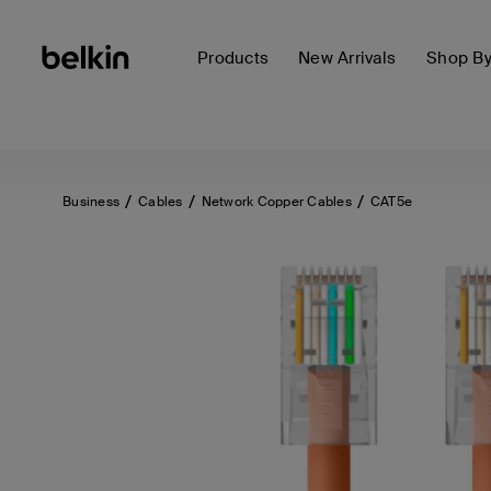
Products
New Arrivals
Shop B
Business
Cables
Network Copper Cables
CAT5e