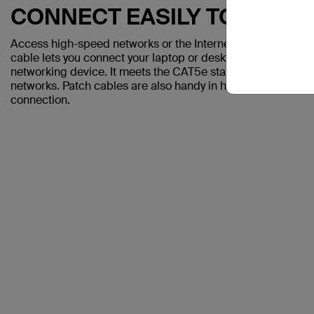
CONNECT EASILY TO A CO
Access high-speed networks or the Internet with the Belki
cable lets you connect your laptop or desktop computer to a
networking device. It meets the CAT5e standard and is sui
networks. Patch cables are also handy in home offices and h
connection.