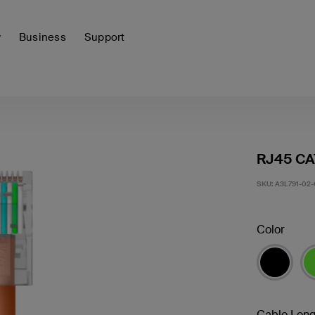
y
Business
Support
RJ45 CA
SKU:
A3L791-02
Color
Cable Leng