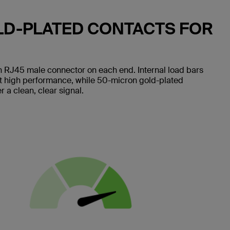
LD-PLATED CONTACTS FOR
 RJ45 male connector on each end. Internal load bars
nt high performance, while 50-micron gold-plated
 a clean, clear signal.