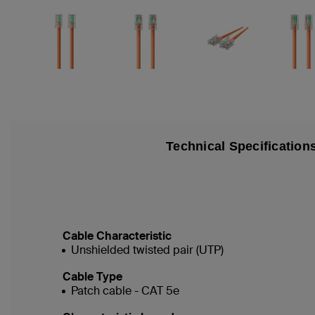
Technical Specification
Cable Characteristic
Unshielded twisted pair (UTP)
Cable Type
Patch cable - CAT 5e