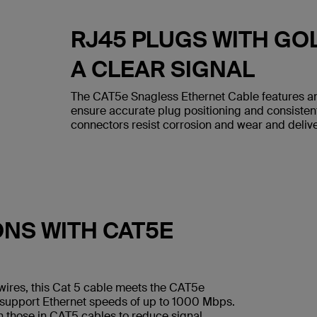
RJ45 PLUGS WITH GO
A CLEAR SIGNAL
The CAT5e Snagless Ethernet Cable features an
ensure accurate plug positioning and consiste
connectors resist corrosion and wear and deliver
ONS WITH CAT5E
wires, this Cat 5 cable meets the CAT5e
 support Ethernet speeds of up to 1000 Mbps.
n those in CAT5 cables to reduce signal