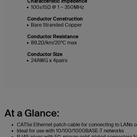
Characteristic Impedence
100±15Ω @ 1 ~ 350MHz
Conductor Construction
Bare Stranded Copper
Conductor Resistance
89.2Ω/km/20°C max
Conductor Size
24AWG x 4pairs
At a Glance:
CAT5e Ethernet patch cable for connecting to LANs or
Ideal for use with 10/100/1000BASE-T networks
RJ45 plugs with 50-micron gold-plated connectors for