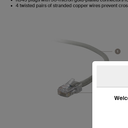
4 twisted pairs of stranded copper wires prevent cros
Welco