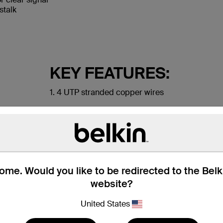
stalk
KEY FEATURES:
1. 4 UTP stranded copper wires
2. Durable PVC jacket
3. RJ45 plugs with 50-micron gold-plated conne
me. Would you like to be redirected to the Bel
website?
United States