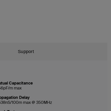
Support
tual Capacitance
56pF/m max
opagation Delay
538nS/100m max @ 350MHz