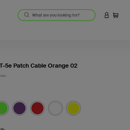
LOGIN TO 
Cart
T-5e Patch Cable Orange 02
-ORG
th