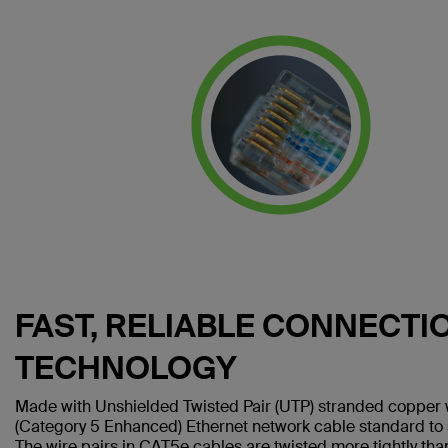
FAST, RELIABLE CONNECTI
TECHNOLOGY
Made with Unshielded Twisted Pair (UTP) stranded copper 
(Category 5 Enhanced) Ethernet network cable standard to
The wire pairs in CAT5e cables are twisted more tightly tha