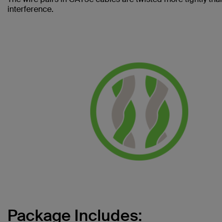
interference.
Package Includes: