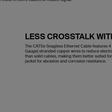
LESS CROSSTALK WIT
The CAT5e Snagless Ethernet Cable features 4
Gauge) stranded copper wires to reduce electr
than solid cables, making them better suited for
jacket for abrasion and corrosion resistance.