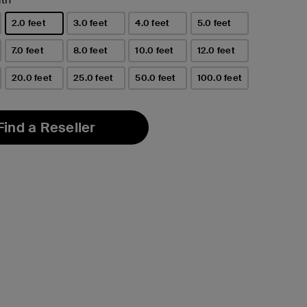
2.0 feet
3.0 feet
4.0 feet
5.0 feet
selected
7.0 feet
8.0 feet
10.0 feet
12.0 feet
20.0 feet
25.0 feet
50.0 feet
100.0 feet
Find a Reseller