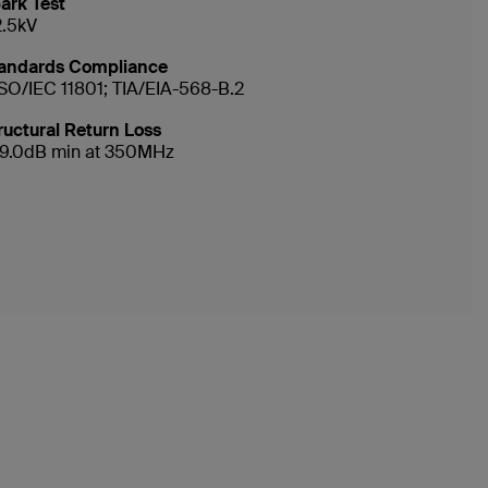
ark Test
2.5kV
andards Compliance
ISO/IEC 11801; TIA/EIA-568-B.2
ructural Return Loss
19.0dB min at 350MHz