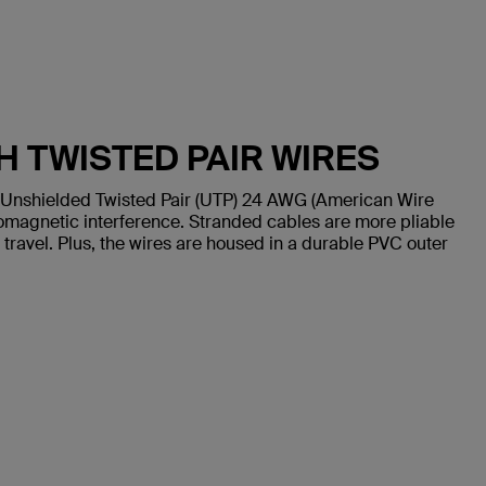
H TWISTED PAIR WIRES
 Unshielded Twisted Pair (UTP) 24 AWG (American Wire
omagnetic interference. Stranded cables are more pliable
 travel. Plus, the wires are housed in a durable PVC outer