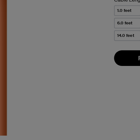
1.0 feet
6.0 feet
14.0 feet