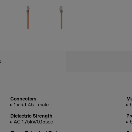
s
Connectors
Mu
1 x RJ-45 - male
Dielectric Strength
Pr
AC 1.75kV/0.15sec