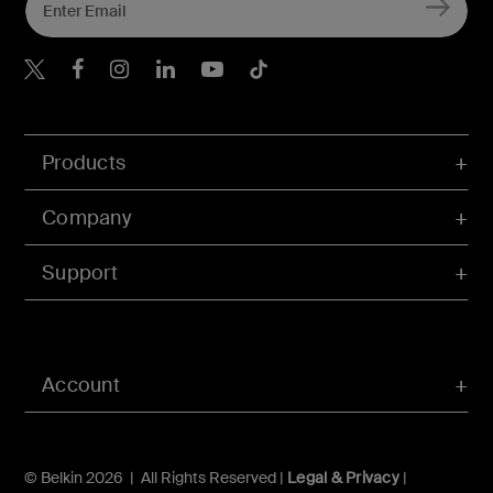
Belkin X
Belkin Facebook
Belkin Instagram
Belkin LInkedIn
Belkin Youtube
Belkin TikTok
Products
Company
Support
Account
© Belkin 2026 | All Rights Reserved |
Legal & Privacy
|