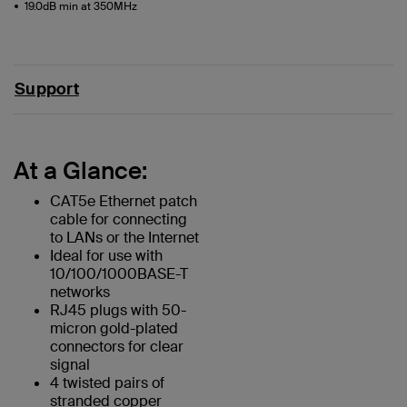
19.0dB min at 350MHz
Support
At a Glance:
CAT5e Ethernet patch
cable for connecting
to LANs or the Internet
Ideal for use with
10/100/1000BASE-T
networks
RJ45 plugs with 50-
micron gold-plated
connectors for clear
signal
4 twisted pairs of
stranded copper