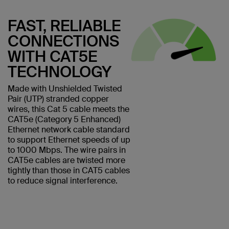
FAST, RELIABLE
CONNECTIONS
WITH CAT5E
TECHNOLOGY
Made with Unshielded Twisted
Pair (UTP) stranded copper
wires, this Cat 5 cable meets the
CAT5e (Category 5 Enhanced)
Ethernet network cable standard
to support Ethernet speeds of up
to 1000 Mbps. The wire pairs in
CAT5e cables are twisted more
tightly than those in CAT5 cables
to reduce signal interference.