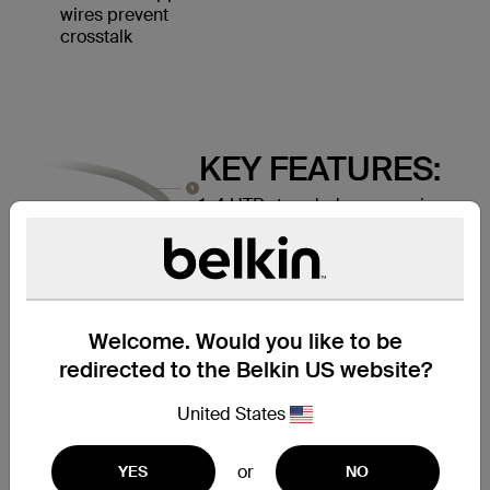
wires prevent
crosstalk
KEY FEATURES:
1. 4 UTP stranded copper wires
2. Durable PVC jacket
3. RJ45 plugs with 50-micron
gold-plated connectors provide
clear signal
Welcome. Would you like to be
redirected to the Belkin US website?
United States
or
YES
NO