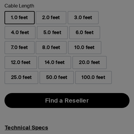
Cable Length
1.0 feet
2.0 feet
3.0 feet
selected
4.0 feet
5.0 feet
6.0 feet
7.0 feet
8.0 feet
10.0 feet
12.0 feet
14.0 feet
20.0 feet
25.0 feet
50.0 feet
100.0 feet
Find a Reseller
Technical Specs