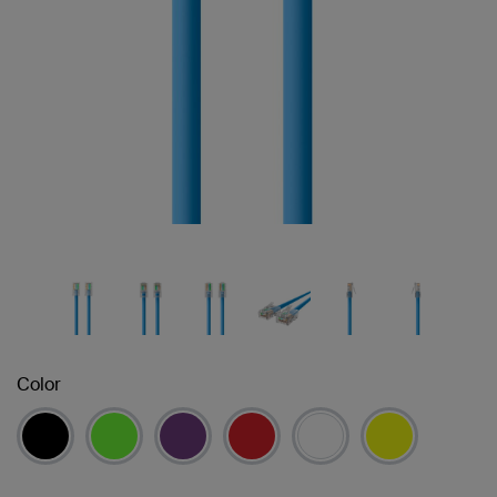
Color