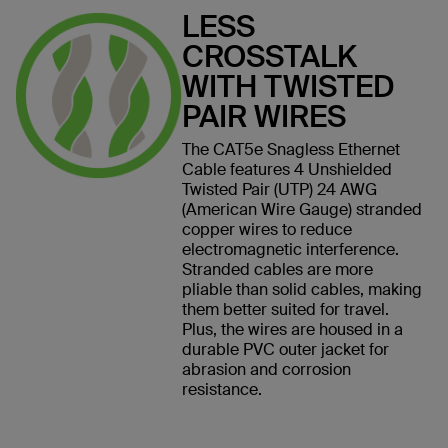
LESS
CROSSTALK
WITH TWISTED
PAIR WIRES
The CAT5e Snagless Ethernet
Cable features 4 Unshielded
Twisted Pair (UTP) 24 AWG
(American Wire Gauge) stranded
copper wires to reduce
electromagnetic interference.
Stranded cables are more
pliable than solid cables, making
them better suited for travel.
Plus, the wires are housed in a
durable PVC outer jacket for
abrasion and corrosion
resistance.