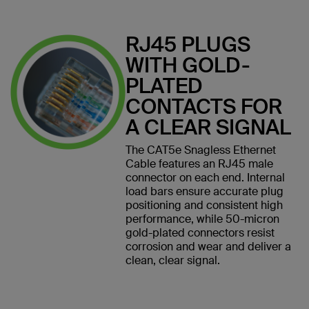
RJ45 PLUGS
WITH GOLD-
PLATED
CONTACTS FOR
A CLEAR SIGNAL
The CAT5e Snagless Ethernet
Cable features an RJ45 male
connector on each end. Internal
load bars ensure accurate plug
positioning and consistent high
performance, while 50-micron
gold-plated connectors resist
corrosion and wear and deliver a
clean, clear signal.