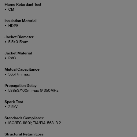
Flame Retardant Test
CM
Insulation Material
HDPE
Jacket Diameter
5.5±0.15mm
Jacket Material
PVC
Mutual Capacitance
56pF/m max
Propagation Delay
538nS/100m max @ 350MHz
Spark Test
2.5kV
Standards Compliance
ISO/IEC 11801; TIA/EIA-568-B.2
Structural Return Loss