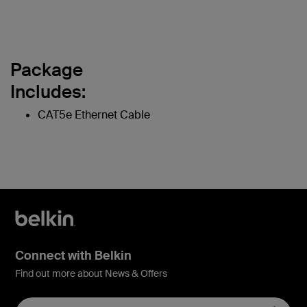
Package
Includes:
CAT5e Ethernet Cable
Connect with Belkin
Find out more about News & Offers