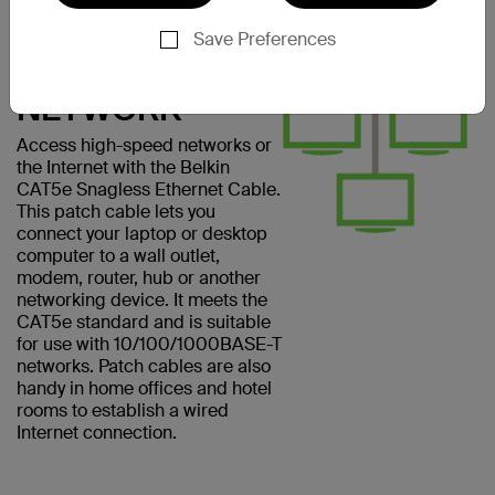
CONNECT
EASILY TO A
Save Preferences
COMPUTER
NETWORK
Access high-speed networks or
the Internet with the Belkin
CAT5e Snagless Ethernet Cable.
This patch cable lets you
connect your laptop or desktop
computer to a wall outlet,
modem, router, hub or another
networking device. It meets the
CAT5e standard and is suitable
for use with 10/100/1000BASE-T
networks. Patch cables are also
handy in home offices and hotel
rooms to establish a wired
Internet connection.