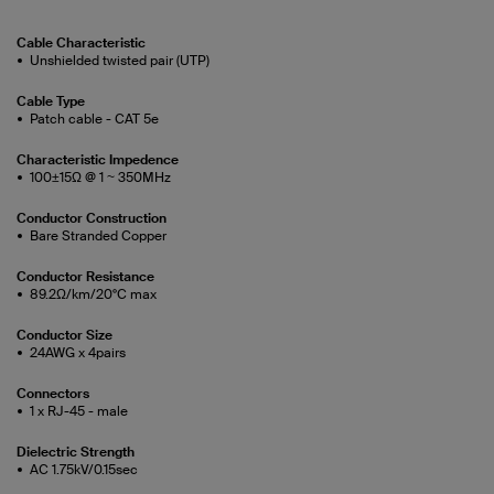
Cable Characteristic
Unshielded twisted pair (UTP)
Cable Type
Patch cable - CAT 5e
Characteristic Impedence
100±15Ω @ 1 ~ 350MHz
Conductor Construction
Bare Stranded Copper
Conductor Resistance
89.2Ω/km/20°C max
Conductor Size
24AWG x 4pairs
Connectors
1 x RJ-45 - male
Dielectric Strength
AC 1.75kV/0.15sec