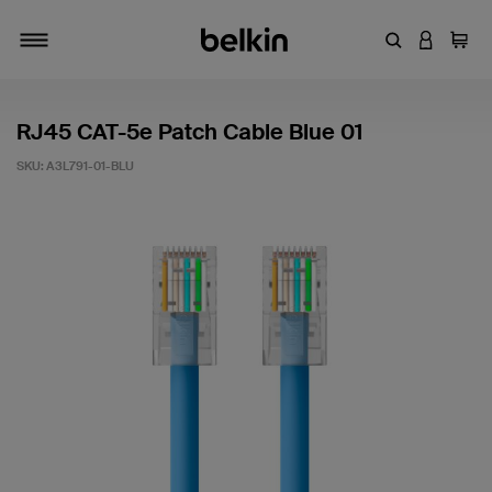
Enter Keyword
LOGIN T
Cart
Toggle navigation
RJ45 CAT-5e Patch Cable Blue 01
SKU:
A3L791-01-BLU