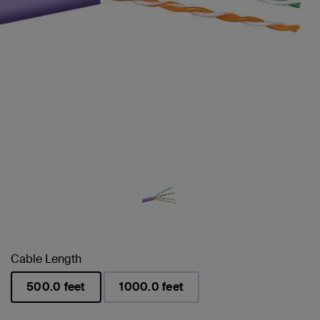
Cable Length
500.0 feet
1000.0 feet
selected