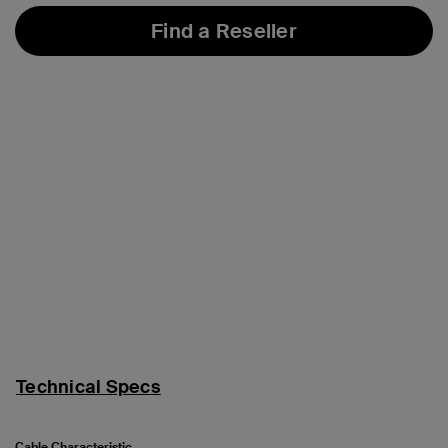
Find a Reseller
Technical Specs
Cable Characteristic