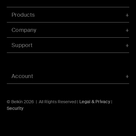
Products
Company
Support
Account
© Belkin 2026 | All Rights Reserved |
Legal & Privacy
|
Security