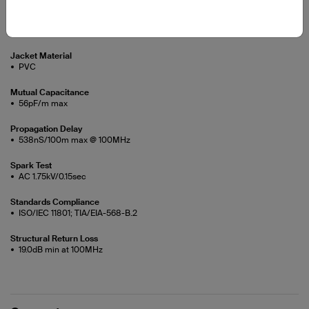
Jacket Diameter
5.5±0.15mm
Jacket Material
PVC
Mutual Capacitance
56pF/m max
Propagation Delay
538nS/100m max @ 100MHz
Spark Test
AC 1.75kV/0.15sec
Standards Compliance
ISO/IEC 11801; TIA/EIA-568-B.2
Structural Return Loss
19.0dB min at 100MHz