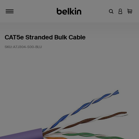
Enter Keyword
LOGIN T
Cart
Toggle navigation
CAT5e Stranded Bulk Cable
SKU:
A7J304-500-BLU