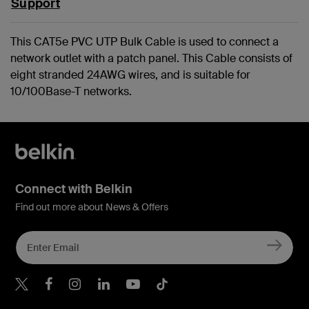
Support
This CAT5e PVC UTP Bulk Cable is used to connect a
network outlet with a patch panel. This Cable consists of
eight stranded 24AWG wires, and is suitable for
10/100Base-T networks.
Connect with Belkin
Find out more about News & Offers
Belkin X
Belkin Facebook
Belkin Instagram
Belkin LInkedIn
Belkin Youtube
Belkin TikTok