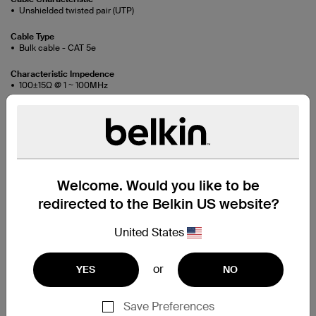
Unshielded twisted pair (UTP)
Cable Type
Bulk cable - CAT 5e
Characteristic Impedence
100±15Ω @ 1 ~ 100MHz
Conductor Construction
Bare Stranded Copper
Conductor Resistance
89.2Ω/km/20°C max
Welcome. Would you like to be
Conductor Size
24AWG x 4pairs
redirected to the Belkin US website?
Dielectric Strength
United States
AC 1.75kV/0.15sec
Flame Retardant Test
or
YES
NO
CM
Insulation Material
Save Preferences
HDPE