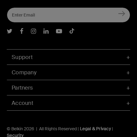
Belkin Twitter
Belkin Facebook
Belkin Instagram
Belkin LInkedIn
Belkin Youtube
Belkin TikTok
Support
Company
Partners
Account
© Belkin 2026 | All Rights Reserved |
Legal & Privacy
|
Security