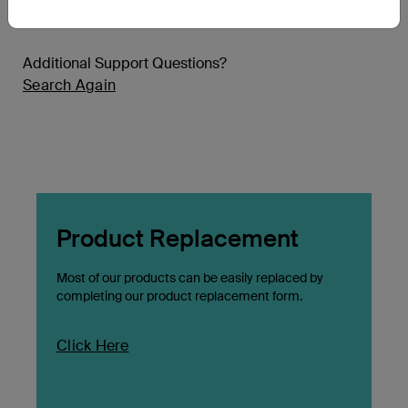
Additional Support Questions?
Search Again
Product Replacement
Most of our products can be easily replaced by
completing our product replacement form.
Click Here