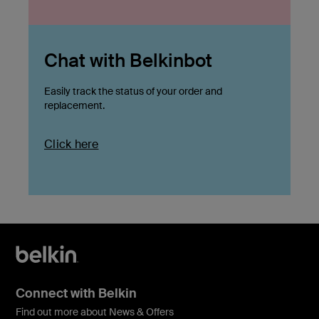
Chat with Belkinbot
Easily track the status of your order and
replacement.
Click here
Connect with Belkin
Find out more about News & Offers