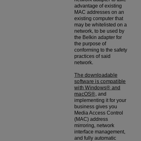
advantage of existing
MAC addresses on an
existing computer that
may be whitelisted on a
network, to be used by
the Belkin adapter for
the purpose of
conforming to the safety
practices of said
network.
The downloadable
software is compatible
with Windows® and
macOS®
, and
implementing it for your
business gives you
Media Access Control
(MAC) address
mirroring, network
interface management,
and fully automatic