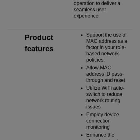
operation to deliver a
seamless user
experience.
Support the use of
Product
MAC address as a
features
factor in your role-
based network
policies
Allow MAC
address ID pass-
through and reset
Utilize WiFi auto-
switch to reduce
network routing
issues
Employ device
connection
monitoring
Enhance the