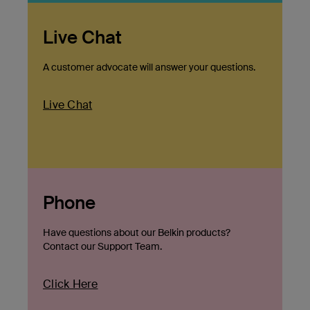
Live Chat
A customer advocate will answer your questions.
Live Chat
Phone
Have questions about our Belkin products?
Contact our Support Team.
Click Here