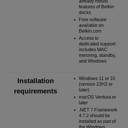
already robust
features of Belkin
docks
Free software
available on
Belkin.com
Access to
dedicated support:
includes MAC
mirroring, standby,
and Windows
Windows 11 or 10
Installation
(version 22H2 or
requirements
later)
macOS Ventura or
later
.NET 7 Framework
4.7.2 should be
installed as part of
the Windows