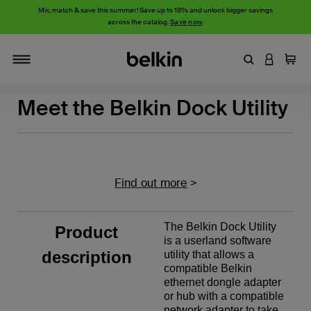
Mix, match & save this summer! Save up to 18% and unlock bigger savings
across the catalog.
Save now
.
Enter Keyword
LOGIN T
Cart
Toggle navigation
Meet the Belkin Dock Utility
Find out more
>
The Belkin Dock Utility
Product
is a userland software
description
utility that allows a
compatible Belkin
ethernet dongle adapter
or hub with a compatible
network adapter to take