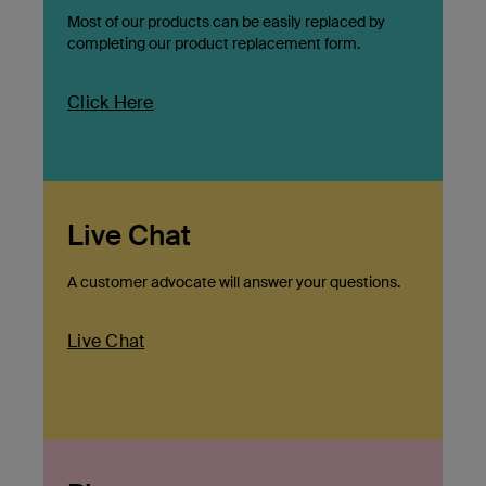
Most of our products can be easily replaced by
completing our product replacement form.
Click Here
Live Chat
A customer advocate will answer your questions.
Live Chat