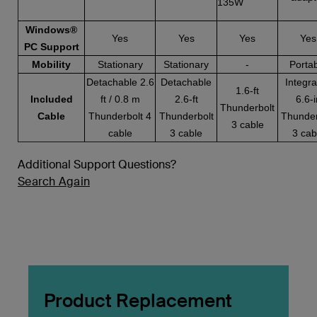
135W
Windows®
Yes
Yes
Yes
Yes
PC Support
Mobility
Stationary
Stationary
-
Porta
Detachable 2.6
Detachable
Integr
1.6-ft
Included
ft / 0.8 m
2.6-ft
6.6-i
Thunderbolt
Cable
Thunderbolt 4
Thunderbolt
Thunder
3 cable
cable
3 cable
3 cab
Additional Support Questions?
Search Again
Product Replacement