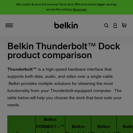
Mix, match & save this summer! Save up to 18% and unlock bigger savings
across the catalog.
Save now
.
Enter Keyword
LOGIN T
Cart
Toggle navigation
Belkin Thunderbolt™ Dock
product comparison
Thunderbolt™
is a high-speed hardware interface that
supports both data, audio, and video over a single cable.
Belkin provides multiple solutions for obtaining the most
functionality from your Thunderbolt-equipped computer. The
table below will help you choose the dock that best suits your
needs.
Belkin
CONNECT→™
Belkin
Belkin
Belk