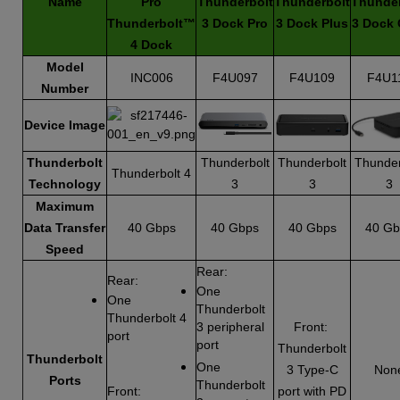
Name
Pro
Thunderbolt
Thunderbolt
Thunder
Thunderbolt™
3 Dock Pro
3 Dock Plus
3 Dock 
4 Dock
Model
INC006
F4U097
F4U109
F4U1
Number
Device Image
Thunderbolt
Thunderbolt
Thunderbolt
Thunder
Thunderbolt 4
Technology
3
3
3
Maximum
Data Transfer
40 Gbps
40 Gbps
40 Gbps
40 Gb
Speed
Rear:
Rear:
One
One
Thunderbolt
Thunderbolt 4
3 peripheral
Front:
port
port
Thunderbolt
Thunderbolt
One
3 Type-C
Non
Ports
Thunderbolt
Front:
port with PD