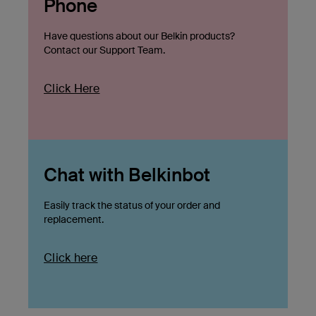
Phone
Have questions about our Belkin products?
Contact our Support Team.
Click Here
Chat with Belkinbot
Easily track the status of your order and
replacement.
Click here