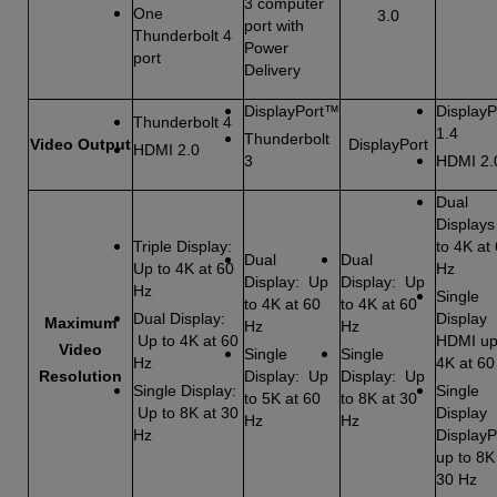
3 computer
One
3.0
port with
Thunderbolt 4
Power
port
Delivery
DisplayPort™
DisplayP
Thunderbolt 4
1.4
Thunderbolt
Video Output
DisplayPort
HDMI 2.0
3
HDMI 2.
Dual
Displays
Triple Display:
to 4K at
Dual
Dual
Up to 4K at 60
Hz
Display: Up
Display: Up
Hz
Single
to 4K at 60
to 4K at 60
Dual Display:
Display
Maximum
Hz
Hz
Up to 4K at 60
HDMI up
Video
Single
Single
Hz
4K at 60
Resolution
Display: Up
Display: Up
Single Display:
Single
to 5K at 60
to 8K at 30
Up to 8K at 30
Display
Hz
Hz
Hz
DisplayP
up to 8K
30 Hz