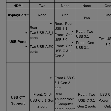
HDMI
Two
None
None
On
DisplayPort™
None
One
On
Two
Rear: Four
Rear
USB 3.1
Rear: Two
Two USB-A 3.1
Front: One
USB 3.1
ports
Two US
USB 3.0
USB Ports
Front: One
3.2
Front: One
Two USB-A 2.0
USB 3.1
USB-C 3.1
ports
Gen 2
Front USB-C
3.1 Gen 2
port
Rear
Front: One
Rear: Two
USB-C
USB-C™
Thunderbolt
USB-C 3.1 Gen
USB-C 3.1
Power I
Support
3 Computer
2 port
Gen 2 ports
Onl
port supports