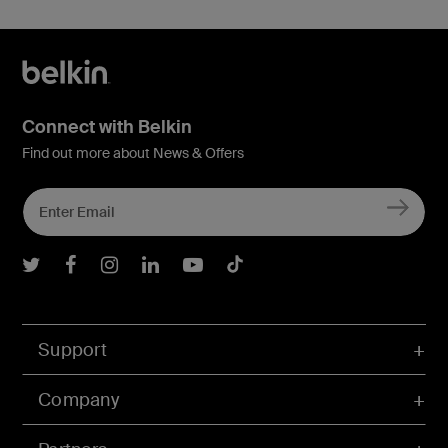
Connect with Belkin
Find out more about News & Offers
Belkin Twitter
Belkin Facebook
Belkin Instagram
Belkin LInkedIn
Belkin Youtube
Belkin TikTok
Support
Company