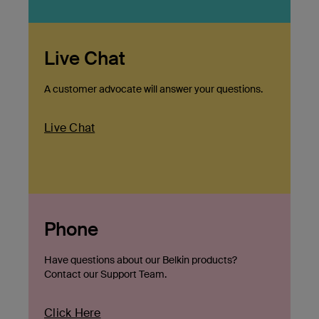
Live Chat
A customer advocate will answer your questions.
Live Chat
Phone
Have questions about our Belkin products?
Contact our Support Team.
Click Here