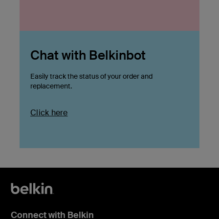
Chat with Belkinbot
Easily track the status of your order and
replacement.
Click here
Connect with Belkin