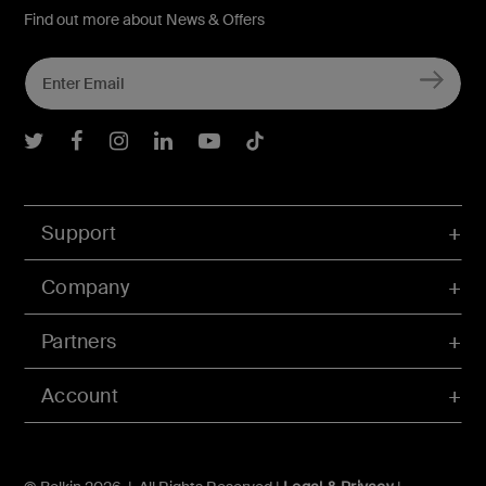
Find out more about News & Offers
Belkin Twitter
Belkin Facebook
Belkin Instagram
Belkin LInkedIn
Belkin Youtube
Belkin TikTok
Support
Company
Partners
Account