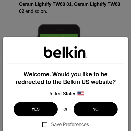
Osram Lightify TW60 01
,
Osram Lightify TW60
02
and so on.
Welcome. Would you like to be
redirected to the Belkin US website?
United States
or
YES
NO
Save Preferences
NOTE:
The lightbulb must be on
default
settings