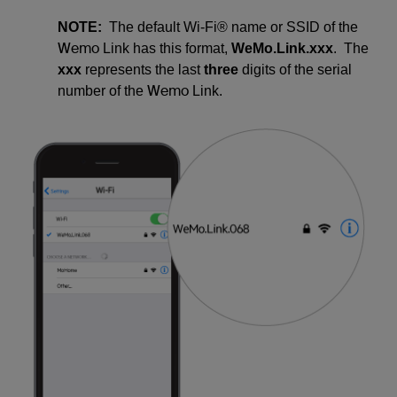
NOTE:
The default Wi-Fi® name or SSID of the
Wemo
Link has this format,
WeMo.Link.xxx
. The
xxx
represents the last
three
digits of the serial
Wemo
number of the
Link.