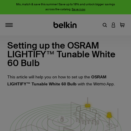
Mix, match & save this summer! Save up to 18% and unlock bigger savings
across the catalog.
Save now
.
Enter Keyword
LOGIN T
Cart
Toggle navigation
Setting up the OSRAM
LIGHTIFY™ Tunable White
60 Bulb
This article will help you on how to set up the
OSRAM
Wemo
LIGHTIFY™ Tunable White 60 Bulb
with the
App.