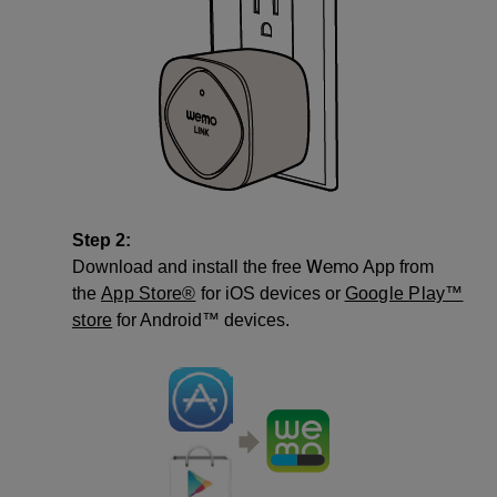
Step 2:
Wemo
Download and install the free
App from
the
App Store®
for iOS devices or
Google Play™
store
for Android™ devices.