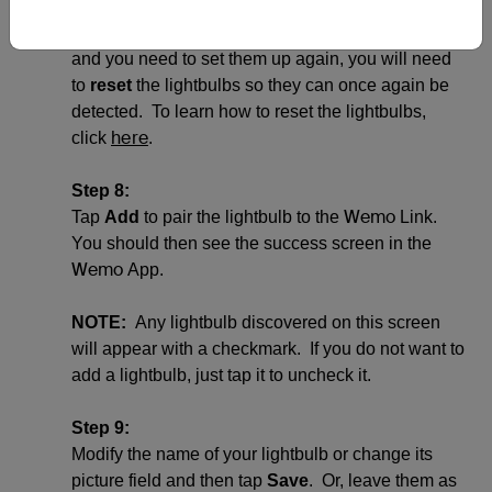
Wemo
(not paired to any other
Link). If the
lightbulbs were previously connected to a Wi-Fi
and you need to set them up again, you will need
to
reset
the lightbulbs so they can once again be
detected. To learn how to reset the lightbulbs,
here
click
.
Step 8:
Wemo
Tap
Add
to pair the lightbulb to the
Link.
You should then see the success screen in the
Wemo
App.
NOTE:
Any lightbulb discovered on this screen
will appear with a checkmark. If you do not want to
add a lightbulb, just tap it to uncheck it.
Step 9:
Modify the name of your lightbulb or change its
picture field and then tap
Save
. Or, leave them as