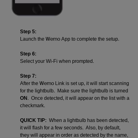
Step 5:
Wemo
Launch the
App to complete the setup.
Step 6:
Select your Wi-Fi when prompted.
Step 7:
Wemo
After the
Link is set up, it will start scanning
for the lightbulb. Make sure the lightbulb is turned
ON
. Once detected, it will appear on the list with a
checkmark.
QUICK TIP:
When a lightbulb has been detected,
it will flash for a few seconds. Also, by default,
they will appear in order as detected by the name,