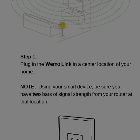
Step 1:
Wemo
Plug in the
Link
in a center location of your
home.
NOTE:
Using your smart device, be sure you
have
two
bars of signal strength from your router at
that location.