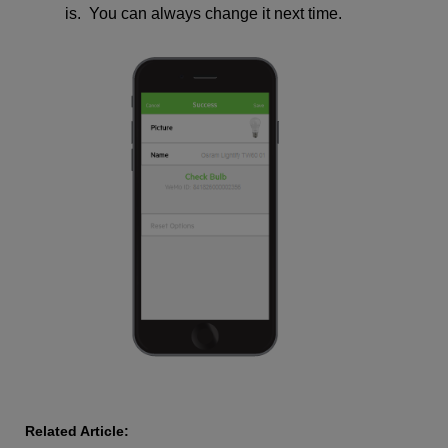
is. You can always change it next time.
Related Article: