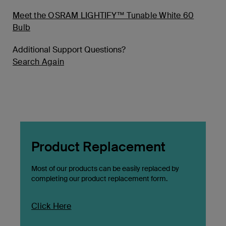
Meet the OSRAM LIGHTIFY™ Tunable White 60
Bulb
Additional Support Questions?
Search Again
Product Replacement
Most of our products can be easily replaced by
completing our product replacement form.
Click Here