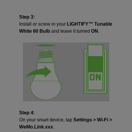
Step 3:
Install or screw in your
LIGHTIFY™ Tunable
White 60 Bulb
and leave it turned
ON
.
Step 4:
On your smart device, tap
Settings > Wi-Fi >
WeMo.Link.xxx
.